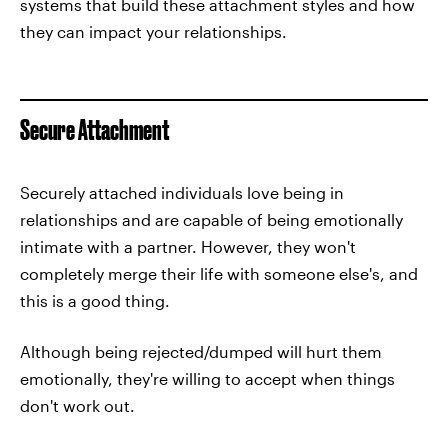
systems that build these attachment styles and how
they can impact your relationships.
Secure Attachment
Securely attached individuals love being in
relationships and are capable of being emotionally
intimate with a partner. However, they won't
completely merge their life with someone else's, and
this is a good thing.
Although being rejected/dumped will hurt them
emotionally, they're willing to accept when things
don't work out.