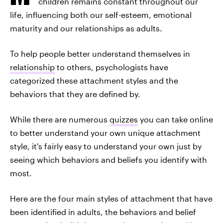
children remains constant throughout our
life, influencing both our self-esteem, emotional
maturity and our relationships as adults.
To help people better understand themselves in
relationship
to others, psychologists have
categorized these attachment styles and the
behaviors that they are defined by.
While there are numerous
quizzes
you can take online
to better understand your own unique attachment
style, it's fairly easy to understand your own just by
seeing which behaviors and beliefs you identify with
most.
Here are the four main styles of attachment that have
been identified in adults, the behaviors and belief