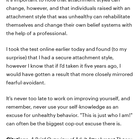
change, however, and that individuals raised with an
attachment style that was unhealthy can rehabilitate
themselves and change their own belief systems with
the help of a professional.
I took the test online earlier today and found (to my
surprise) that I had a secure attachment style,
however I know that if I'd taken it five years ago, I
would have gotten a result that more closely mirrored
fearful-avoidant.
It's never too late to work on improving yourself, and
remember, never use your self-knowledge as an
excuse for unhealthy behavior. "This is just who I am!"
can often be the biggest cop-out excuse there is.