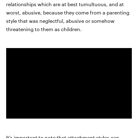
relationships which are at best tumultuous, and at
worst, abusive, because they come from a parenting
style that was neglectful, abusive or somehow
threatening to them as children.
It's important to note that attachment styles can