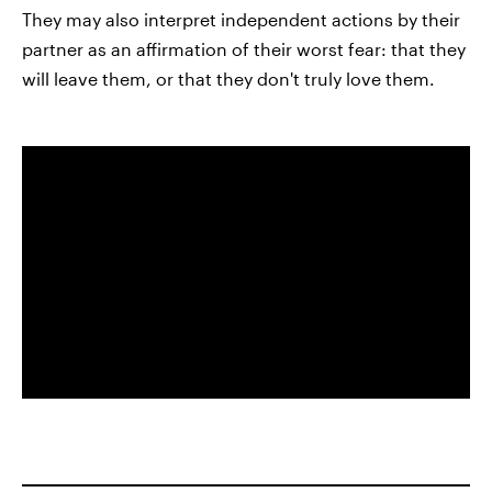
They may also interpret independent actions by their
partner as an affirmation of their worst fear: that they
will leave them, or that they don't truly love them.