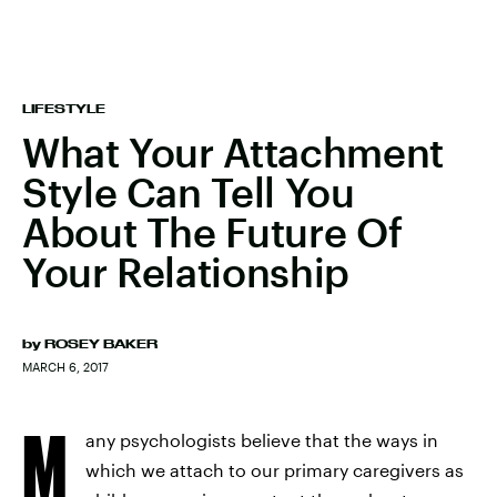
LIFESTYLE
What Your Attachment
Style Can Tell You
About The Future Of
Your Relationship
by
ROSEY BAKER
MARCH 6, 2017
M
any psychologists believe that the ways in
which we attach to our primary caregivers as