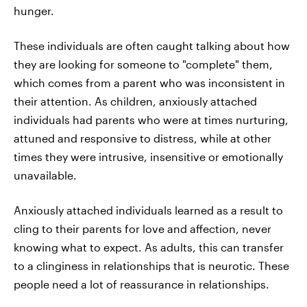
hunger.
These individuals are often caught talking about how
they are looking for someone to "complete" them,
which comes from a parent who was inconsistent in
their attention. As children, anxiously attached
individuals had parents who were at times nurturing,
attuned and responsive to distress, while at other
times they were intrusive, insensitive or emotionally
unavailable.
Anxiously attached individuals learned as a result to
cling to their parents for love and affection, never
knowing what to expect. As adults, this can transfer
to a clinginess in relationships that is neurotic. These
people need a lot of reassurance in relationships.