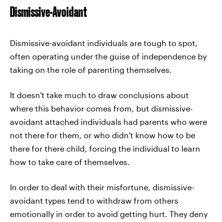
Dismissive-Avoidant
Dismissive-avoidant individuals are tough to spot,
often operating under the guise of independence by
taking on the role of parenting themselves.
It doesn't take much to draw conclusions about
where this behavior comes from, but dismissive-
avoidant attached individuals had parents who were
not there for them, or who didn't know how to be
there for there child, forcing the individual to learn
how to take care of themselves.
In order to deal with their misfortune, dismissive-
avoidant types tend to withdraw from others
emotionally in order to avoid getting hurt. They deny