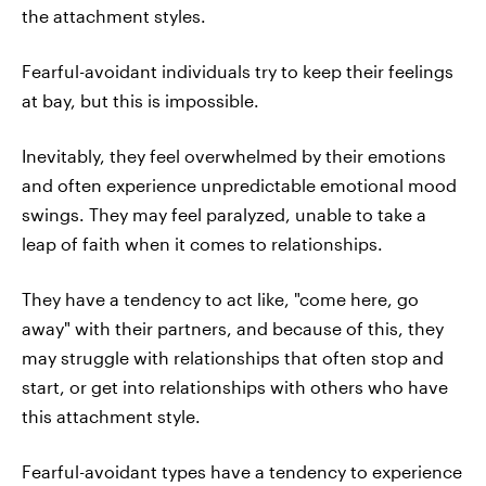
the attachment styles.
Fearful-avoidant individuals try to keep their feelings
at bay, but this is impossible.
Inevitably, they feel overwhelmed by their emotions
and often experience unpredictable emotional mood
swings. They may feel paralyzed, unable to take a
leap of faith when it comes to relationships.
They have a tendency to act like, "come here, go
away" with their partners, and because of this, they
may struggle with relationships that often stop and
start, or get into relationships with others who have
this attachment style.
Fearful-avoidant types have a tendency to experience