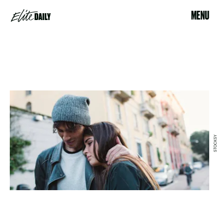
MENU
STOCKSY