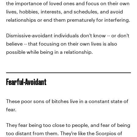
the importance of loved ones and focus on their own
lives, hobbies, interests, and schedules, and avoid
relationships or end them prematurely for interfering.
Dismissive-avoidant individuals don't know -- or don't
believe -- that focusing on their own lives is also
possible while being in a relationship.
Fearful-Avoidant
These poor sons of bitches live in a constant state of
fear.
They fear being too close to people, and fear of being
too distant from them. They're like the Scorpios of