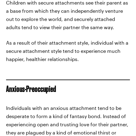
Children with secure attachments see their parent as
a base from which they can independently venture
out to explore the world, and securely attached
adults tend to view their partner the same way.
As a result of their attachment style, individual with a
secure attachment style tend to experience much
happier, healthier relationships.
Anxious-Preoccupied
Individuals with an anxious attachment tend to be
desperate to form a kind of fantasy bond. Instead of
experiencing open and trusting love for their partner,
they are plagued by a kind of emotional thirst or