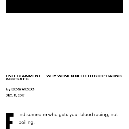
ENTERTAINMENT
—
WHY WOMEN NEED TO STOP DATING
ASSHOLES
by
BDG VIDEO
DEC. 11, 2017
F
ind someone who gets your blood racing, not
boiling.