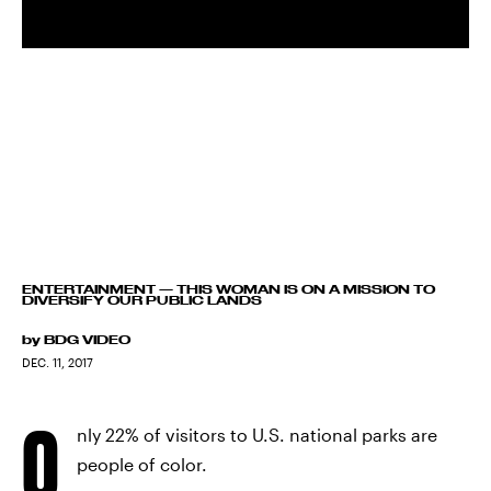
ENTERTAINMENT
—
THIS WOMAN IS ON A MISSION TO
DIVERSIFY OUR PUBLIC LANDS
by
BDG VIDEO
DEC. 11, 2017
O
nly 22% of visitors to U.S. national parks are
people of color.