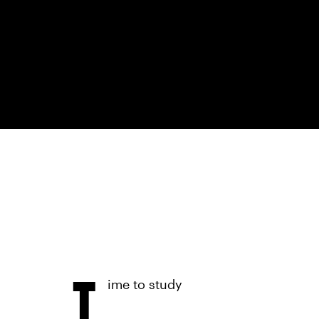
T
ime to study