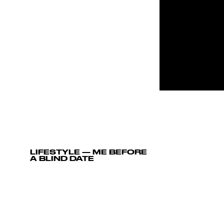
LIFESTYLE
—
ME BEFORE
A BLIND DATE