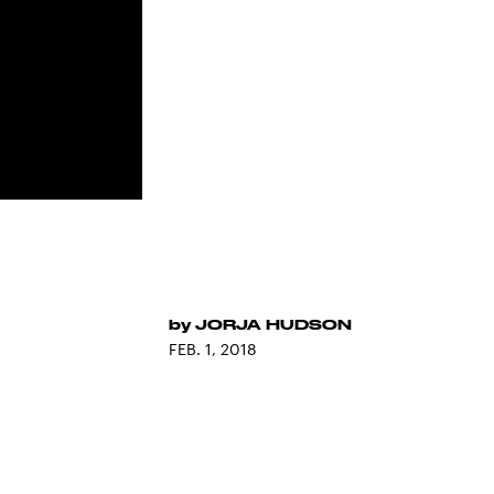
by
JORJA HUDSON
FEB. 1, 2018