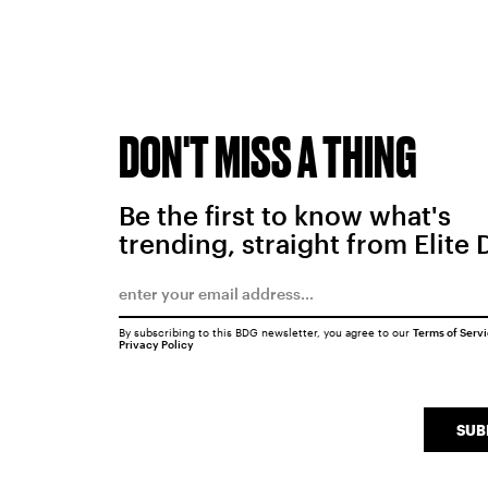
DON'T MISS A THING
Be the first to know what's
trending, straight from Elite 
By subscribing to this BDG newsletter, you agree to our
Terms of Serv
Privacy Policy
SUB