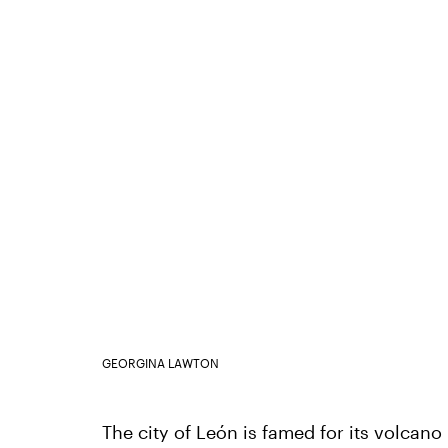
GEORGINA LAWTON
The city of León is famed for its volcano 