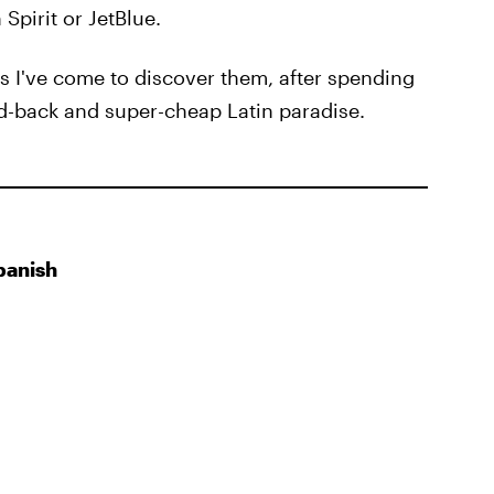
Spirit or JetBlue.
s I've come to discover them, after spending
ed-back and super-cheap Latin paradise.
panish