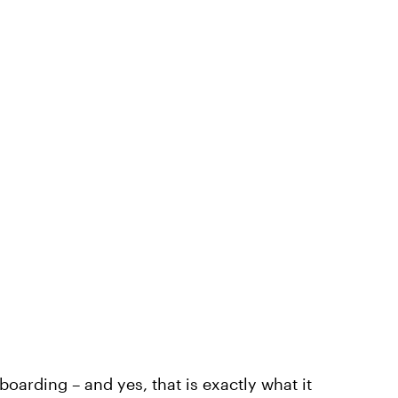
boarding – and yes, that is exactly what it