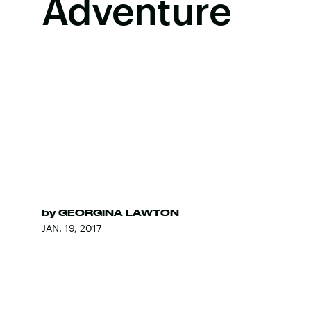
Adventure
by
GEORGINA LAWTON
JAN. 19, 2017