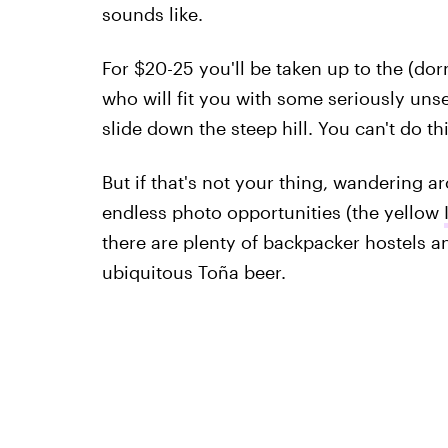
sounds like.
For $20-25 you'll be taken up to the (do
who will fit you with some seriously uns
slide down the steep hill. You can't do t
But if that's not your thing, wandering ar
endless photo opportunities (the yellow
there are plenty of backpacker hostels and
ubiquitous Toña beer.