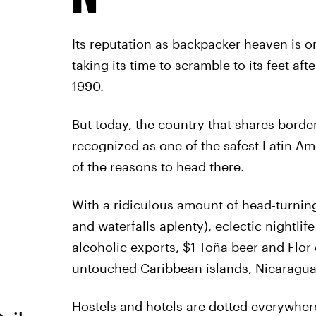
Its reputation as backpacker heaven is on
taking its time to scramble to its feet a
1990.
But today, the country that shares borde
recognized as one of the safest Latin Ame
of the reasons to head there.
With a ridiculous amount of head-turnin
and waterfalls aplenty), eclectic nightli
alcoholic exports, $1 Toña beer and Flor
untouched Caribbean islands, Nicaragua is
Hostels and hotels are dotted everywhere