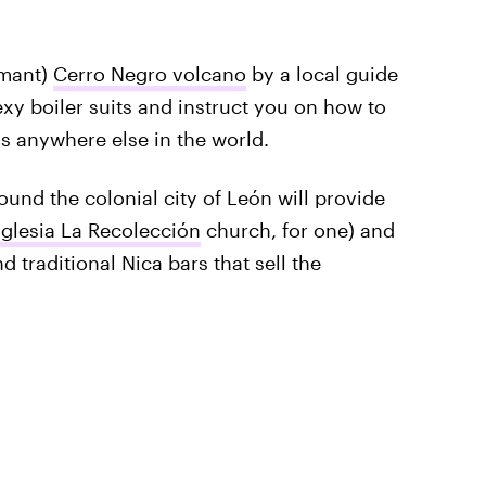
rmant)
Cerro Negro volcano
by a local guide
exy boiler suits and instruct you on how to
his anywhere else in the world.
ound the colonial city of León will provide
Iglesia La Recolección
church, for one) and
 traditional Nica bars that sell the