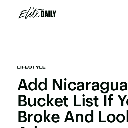
LIFESTYLE
Add Nicaragua
Bucket List If 
Broke And Loo