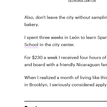
GEORGINA LAWTON
Also, don't leave the city without sampli
bakery.
I spent three weeks in León to learn Spa
School
in the city center.
For $230 a week I received four hours of t
and board with a friendly Nicaraguan fam
When I realized a month of living like thi
in Brooklyn, I seriously considered appl