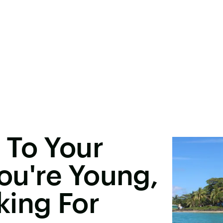
 To Your
You're Young,
king For