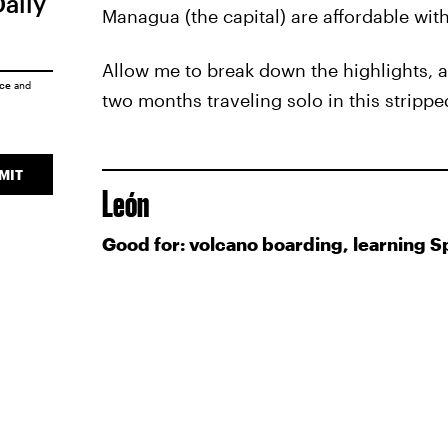
Daily
Managua (the capital) are affordable with 
Allow me to break down the highlights, a
ice
and
two months traveling solo in this stripp
MIT
León
Good for: volcano boarding, learning S