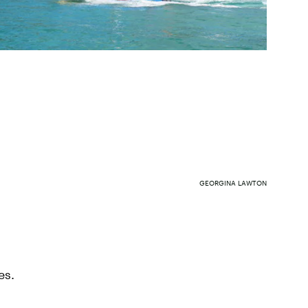
GEORGINA LAWTON
es.