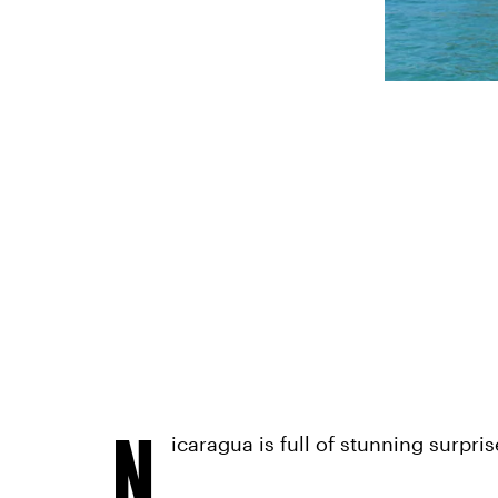
N
icaragua is full of stunning surpris