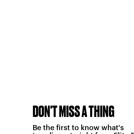
DON'T MISS A THING
Be the first to know what's