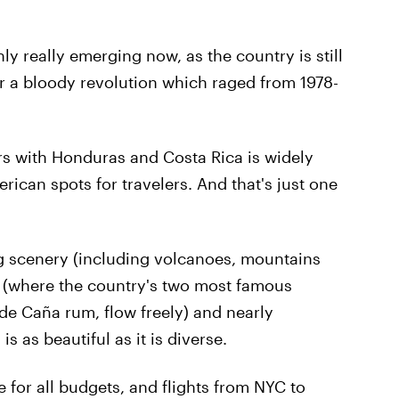
ly really emerging now, as the country is still
fter a bloody revolution which raged from 1978-
rs with Honduras and Costa Rica is widely
rican spots for travelers. And that's just one
g scenery (including volcanoes, mountains
fe (where the country's two most famous
 de Caña rum, flow freely) and nearly
 as beautiful as it is diverse.
 for all budgets, and flights from NYC to