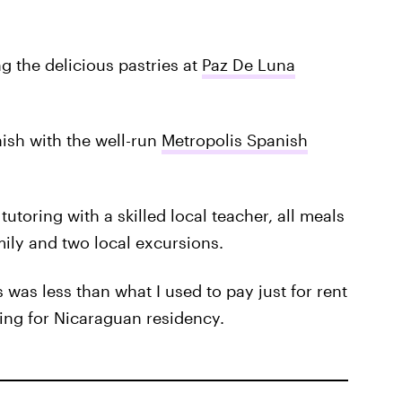
ng the delicious pastries at
Paz De Luna
nish with the well-run
Metropolis Spanish
utoring with a skilled local teacher, all meals
ily and two local excursions.
s was less than what I used to pay just for rent
ying for Nicaraguan residency.