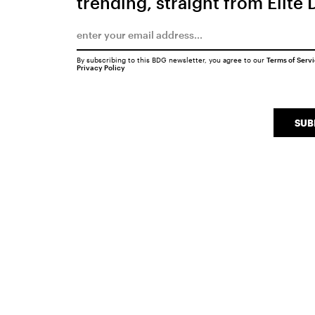
trending, straight from Elite 
By subscribing to this BDG newsletter, you agree to our
Terms of Serv
Privacy Policy
SUB