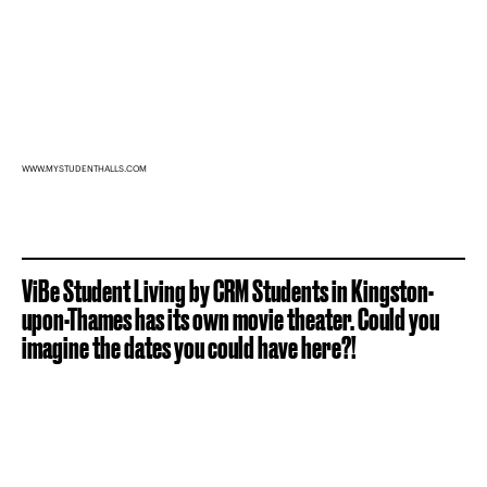
WWW.MYSTUDENTHALLS.COM
ViBe Student Living by CRM Students in Kingston-
upon-Thames has its own movie theater. Could you
imagine the dates you could have here?!