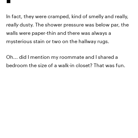
In fact, they were cramped, kind of smelly and really,
really
dusty. The shower pressure was below par, the
walls were paper-thin and there was always a
mysterious stain or two on the hallway rugs.
Oh... did I mention my roommate and I shared a
bedroom the size of a walk-in closet? That was fun.