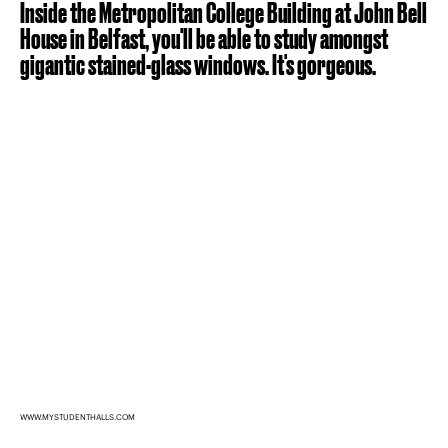
Inside the Metropolitan College Building at John Bell
House in Belfast, you'll be able to study amongst
gigantic stained-glass windows. It's gorgeous.
WWW.MYSTUDENTHALLS.COM