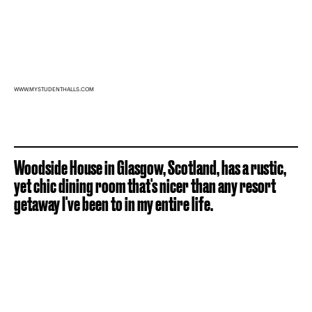
WWW.MYSTUDENTHALLS.COM
Woodside House in Glasgow, Scotland, has a rustic,
yet chic dining room that's nicer than any resort
getaway I've been to in my entire life.