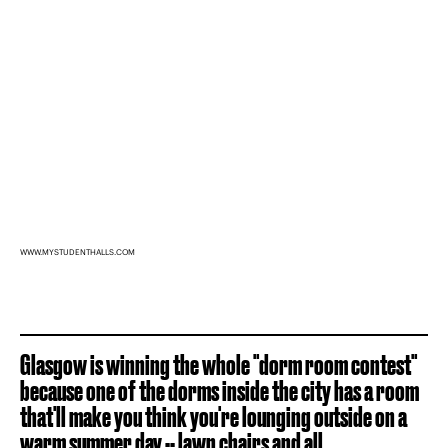
WWW.MYSTUDENTHALLS.COM
Glasgow is winning the whole "dorm room contest"
because one of the dorms inside the city has a room
that'll make you think you're lounging outside on a
warm summer day -- lawn chairs and all.