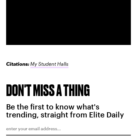
Citations:
My Student Halls
DON'T MISS A THING
Be the first to know what's
trending, straight from Elite Daily