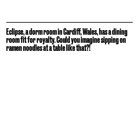
Eclipse, a dorm room in Cardiff, Wales, has a dining
room fit for royalty. Could you imagine sipping on
ramen noodles at a table like that?!