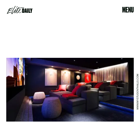
MENU
WWW.MYSTUDENTHALLS.COM