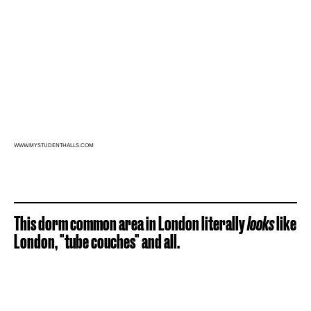
WWW.MYSTUDENTHALLS.COM
This dorm common area in London literally
looks
like
London, "tube couches" and all.