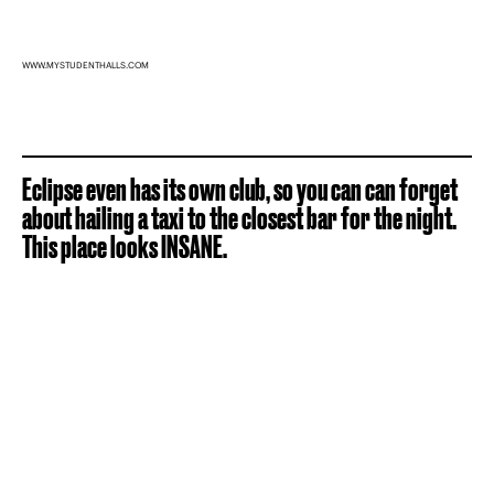
WWW.MYSTUDENTHALLS.COM
Eclipse even has its own club, so you can can forget
about hailing a taxi to the closest bar for the night.
This place looks INSANE.