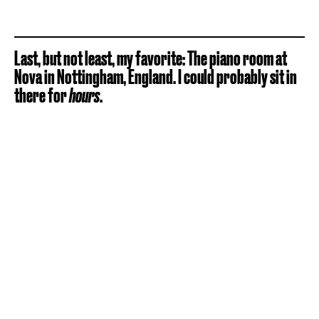
Last, but not least, my favorite: The piano room at
Nova in Nottingham, England. I could probably sit in
there for
hours
.