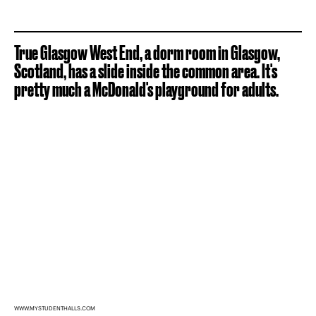
True Glasgow West End, a dorm room in Glasgow,
Scotland, has a slide inside the common area. It's
pretty much a McDonald's playground for adults.
WWW.MYSTUDENTHALLS.COM