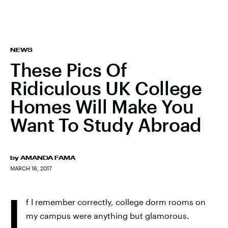
NEWS
These Pics Of
Ridiculous UK College
Homes Will Make You
Want To Study Abroad
by
AMANDA FAMA
MARCH 16, 2017
I
f I remember correctly, college dorm rooms on
my campus were anything but glamorous.