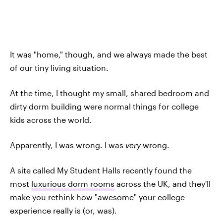
It was "home," though, and we always made the best
of our tiny living situation.
At the time, I thought my small, shared bedroom and
dirty dorm building were normal things for college
kids across the world.
Apparently, I was wrong. I was
very
wrong.
A site called My Student Halls recently found the
most
luxurious dorm rooms
across the UK, and they'll
make you rethink how "awesome" your college
experience really is (or, was).