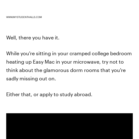
WWW.MYSTUDENTHALLS.COM
Well, there you have it.
While you're sitting in your cramped college bedroom
heating up Easy Mac in your microwave, try not to
think about the glamorous dorm rooms that you're
sadly missing out on.
Either that, or apply to study abroad.