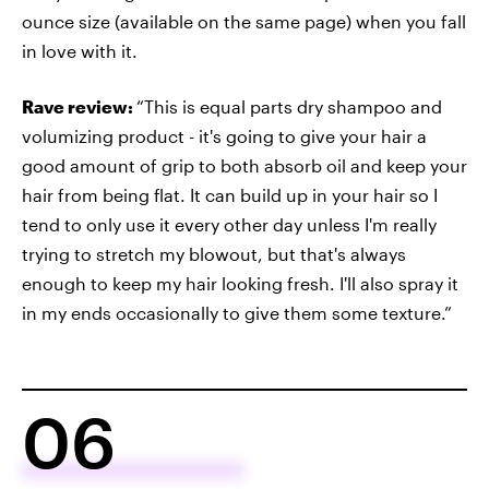
ounce size (available on the same page) when you fall
in love with it.
Rave review:
“This is equal parts dry shampoo and
volumizing product - it's going to give your hair a
good amount of grip to both absorb oil and keep your
hair from being flat. It can build up in your hair so I
tend to only use it every other day unless I'm really
trying to stretch my blowout, but that's always
enough to keep my hair looking fresh. I'll also spray it
in my ends occasionally to give them some texture.”
06