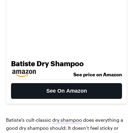
Batiste Dry Shampoo
See price on Amazon
See On Amazon
Batiste's cult-classic
dry shampoo
does everything a
good dry shampoo should: It doesn’t feel sticky or