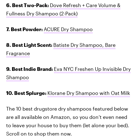
6. Best Two-Pack:
Dove Refresh + Care Volume &
Fullness Dry Shampoo (2-Pack)
7. Best Powder:
ACURE Dry Shampoo
8. Best Light Scent:
Batiste Dry Shampoo, Bare
Fragrance
9. Best Indie Brand:
Eva NYC Freshen Up Invisible Dry
Shampoo
10. Best Splurge:
Klorane Dry Shampoo with Oat Milk
The 10 best drugstore dry shampoos featured below
are all available on Amazon, so you don’t even need
to leave your house to buy them (let alone your bed).
Scroll on to shop them now.