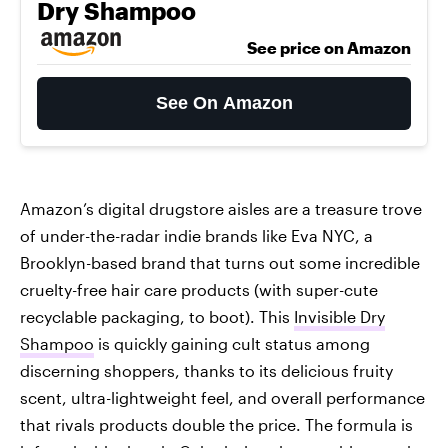
Dry Shampoo
See price on Amazon
See On Amazon
Amazon’s digital drugstore aisles are a treasure trove
of under-the-radar indie brands like Eva NYC, a
Brooklyn-based brand that turns out some incredible
cruelty-free hair care products (with super-cute
recyclable packaging, to boot). This
Invisible Dry
Shampoo
is quickly gaining cult status among
discerning shoppers, thanks to its delicious fruity
scent, ultra-lightweight feel, and overall performance
that rivals products double the price. The formula is