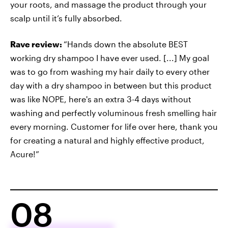
your roots, and massage the product through your
scalp until it’s fully absorbed.
Rave review:
“Hands down the absolute BEST
working dry shampoo I have ever used. [...] My goal
was to go from washing my hair daily to every other
day with a dry shampoo in between but this product
was like NOPE, here's an extra 3-4 days without
washing and perfectly voluminous fresh smelling hair
every morning. Customer for life over here, thank you
for creating a natural and highly effective product,
Acure!”
08