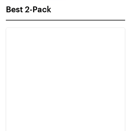
Best 2-Pack