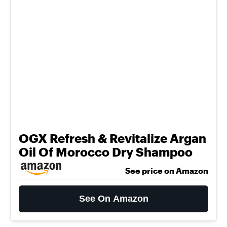
OGX Refresh & Revitalize Argan
Oil Of Morocco Dry Shampoo
See price on Amazon
See On Amazon