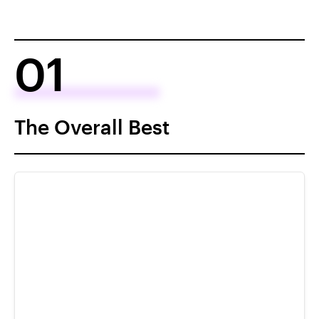
01
The Overall Best