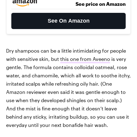
See price on Amazon
See On Amazon
Dry shampoos can be a little intimidating for people
with sensitive skin, but
this one from Aveeno
is very
gentle. The formula contains colloidal oatmeal, rose
water, and chamomile, which all work to soothe itchy,
irritated scalps while refreshing oily hair. (One
Amazon reviewer even said it was gentle enough to
use when they developed shingles on their scalp.)
And the mist is fine enough that it doesn’t leave
behind any sticky, irritating buildup, so you can use it
everyday until your next bonafide hair wash.