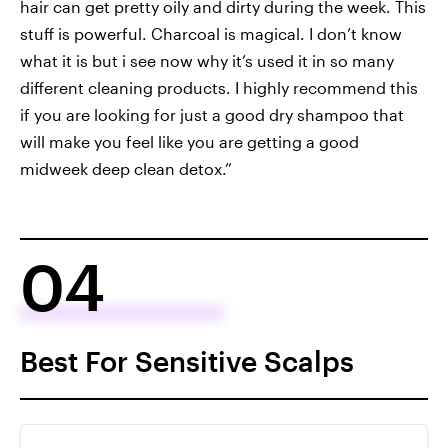
hair can get pretty oily and dirty during the week. This
stuff is powerful. Charcoal is magical. I don’t know
what it is but i see now why it’s used it in so many
different cleaning products. I highly recommend this
if you are looking for just a good dry shampoo that
will make you feel like you are getting a good
midweek deep clean detox.”
04
Best For Sensitive Scalps