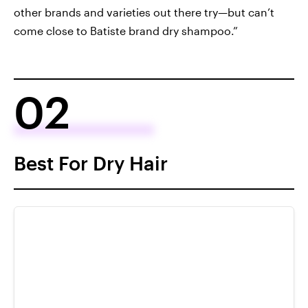
other brands and varieties out there try—but can’t
come close to Batiste brand dry shampoo.”
02
Best For Dry Hair