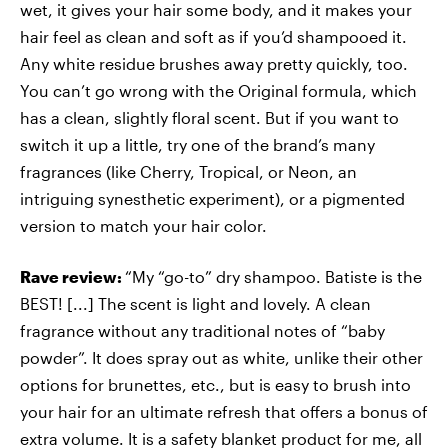
wet, it gives your hair some body, and it makes your
hair feel as clean and soft as if you’d shampooed it.
Any white residue brushes away pretty quickly, too.
You can’t go wrong with the Original formula, which
has a clean, slightly floral scent. But if you want to
switch it up a little, try one of the brand’s many
fragrances (like Cherry, Tropical, or Neon, an
intriguing synesthetic experiment), or a pigmented
version to match your hair color.
Rave review:
“My “go-to” dry shampoo. Batiste is the
BEST! [...] The scent is light and lovely. A clean
fragrance without any traditional notes of “baby
powder”. It does spray out as white, unlike their other
options for brunettes, etc., but is easy to brush into
your hair for an ultimate refresh that offers a bonus of
extra volume. It is a safety blanket product for me, all