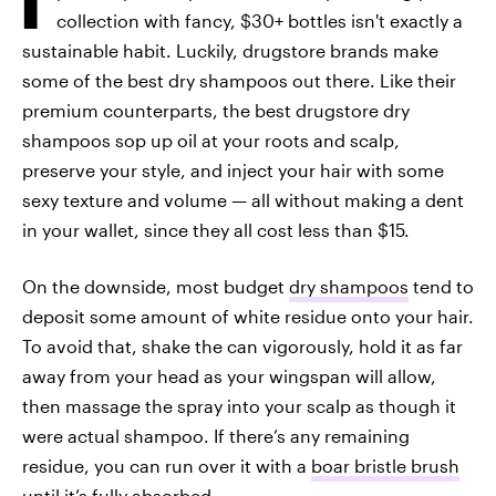
collection with fancy, $30+ bottles isn't exactly a
sustainable habit. Luckily, drugstore brands make
some of the best dry shampoos out there. Like their
premium counterparts, the best drugstore dry
shampoos sop up oil at your roots and scalp,
preserve your style, and inject your hair with some
sexy texture and volume — all without making a dent
in your wallet, since they all cost less than $15.
On the downside, most budget
dry shampoos
tend to
deposit some amount of white residue onto your hair.
To avoid that, shake the can vigorously, hold it as far
away from your head as your wingspan will allow,
then massage the spray into your scalp as though it
were actual shampoo. If there’s any remaining
residue, you can run over it with a
boar bristle brush
until it’s fully absorbed.