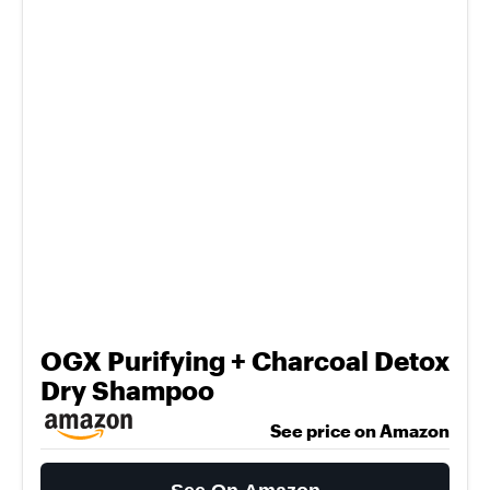
OGX Purifying + Charcoal Detox
Dry Shampoo
See price on Amazon