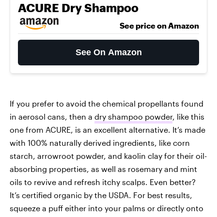
ACURE Dry Shampoo
See price on Amazon
See On Amazon
If you prefer to avoid the chemical propellants found
in aerosol cans, then a
dry shampoo powder
, like this
one from ACURE, is an excellent alternative. It’s made
with 100% naturally derived ingredients, like corn
starch, arrowroot powder, and kaolin clay for their oil-
absorbing properties, as well as rosemary and mint
oils to revive and refresh itchy scalps. Even better?
It’s certified organic by the USDA. For best results,
squeeze a puff either into your palms or directly onto