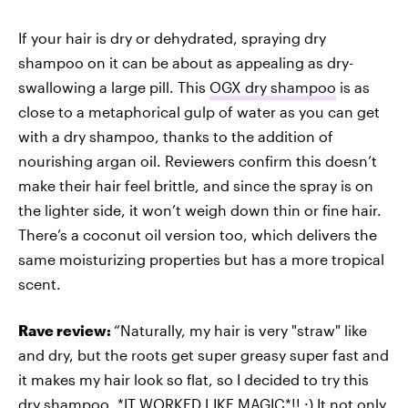
If your hair is dry or dehydrated, spraying dry
shampoo on it can be about as appealing as dry-
swallowing a large pill. This
OGX dry shampoo
is as
close to a metaphorical gulp of water as you can get
with a dry shampoo, thanks to the addition of
nourishing argan oil. Reviewers confirm this doesn’t
make their hair feel brittle, and since the spray is on
the lighter side, it won’t weigh down thin or fine hair.
There’s a coconut oil version too, which delivers the
same moisturizing properties but has a more tropical
scent.
Rave review:
“Naturally, my hair is very "straw" like
and dry, but the roots get super greasy super fast and
it makes my hair look so flat, so I decided to try this
dry shampoo. *IT WORKED LIKE MAGIC*!! :) It not only