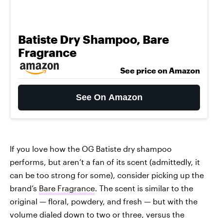
Batiste Dry Shampoo, Bare
Fragrance
See price on Amazon
See On Amazon
If you love how the OG Batiste dry shampoo
performs, but aren’t a fan of its scent (admittedly, it
can be too strong for some), consider picking up the
brand’s
Bare Fragrance
. The scent is similar to the
original — floral, powdery, and fresh — but with the
volume dialed down to two or three, versus the