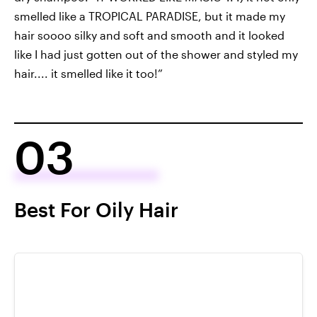
smelled like a TROPICAL PARADISE, but it made my
hair soooo silky and soft and smooth and it looked
like I had just gotten out of the shower and styled my
hair.... it smelled like it too!”
03
Best For Oily Hair