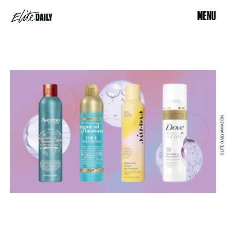
MENU
ELITE DAILY/AMAZON