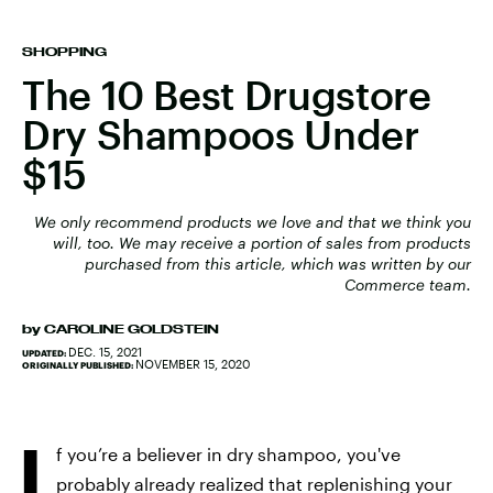
SHOPPING
The 10 Best Drugstore
Dry Shampoos Under
$15
We only recommend products we love and that we think you
will, too. We may receive a portion of sales from products
purchased from this article, which was written by our
Commerce team.
by
CAROLINE GOLDSTEIN
DEC. 15, 2021
UPDATED:
NOVEMBER 15, 2020
ORIGINALLY PUBLISHED:
I
f you’re a believer in dry shampoo, you've
probably already realized that replenishing your