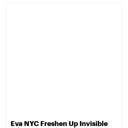
Eva NYC Freshen Up Invisible