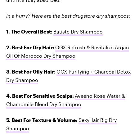
In a hurry? Here are the best drugstore dry shampoos:
1. The Overall Best:
Batiste Dry Shampoo
2. Best For Dry Hair:
OGX Refresh & Revitalize Argan
Oil Of Morocco Dry Shampoo
3. Best For Oily Hair:
OGX Purifying + Charcoal Detox
Dry Shampoo
4. Best For Sensitive Scalps:
Aveeno Rose Water &
Chamomile Blend Dry Shampoo
5. Best For Texture & Volume:
SexyHair Big Dry
Shampoo