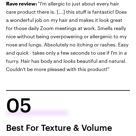
Rave review:
“I'm allergic to just about every hair
care product there is. [...] this stuff is fantastic! Does
a wonderful job on my hair and makes it look great
for those daily Zoom meetings at work. Smells really
nice without being overpowering or allergenic to my
nose and lungs. Absolutely no itching or rashes. Easy
and quick - takes only a few seconds to use if I'm in a
hurry. Hair has body and looks beautiful and natural.
Couldn't be more pleased with this product!”
05
Best For Texture & Volume