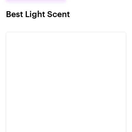
Best Light Scent