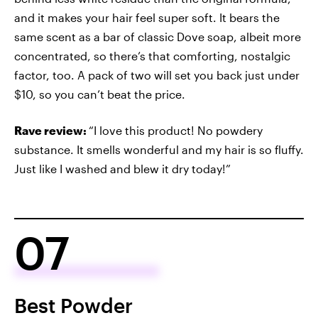
and it makes your hair feel super soft. It bears the
same scent as a bar of classic Dove soap, albeit more
concentrated, so there’s that comforting, nostalgic
factor, too. A pack of two will set you back just under
$10, so you can’t beat the price.
Rave review:
“I love this product! No powdery
substance. It smells wonderful and my hair is so fluffy.
Just like I washed and blew it dry today!”
07
Best Powder