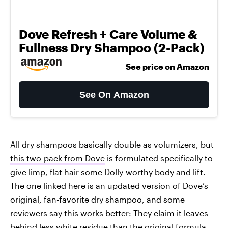
Dove Refresh + Care Volume &
Fullness Dry Shampoo (2-Pack)
See price on Amazon
See On Amazon
All dry shampoos basically double as volumizers, but
this two-pack from Dove
is formulated specifically to
give limp, flat hair some Dolly-worthy body and lift.
The one linked here is an updated version of Dove’s
original, fan-favorite dry shampoo, and some
reviewers say this works better: They claim it leaves
behind less white residue than the original formula,