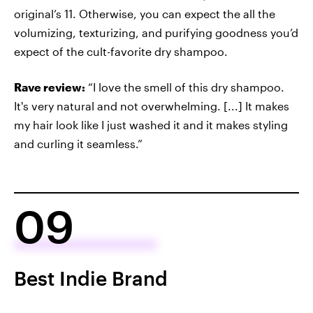
original’s 11. Otherwise, you can expect the all the
volumizing, texturizing, and purifying goodness you’d
expect of the cult-favorite dry shampoo.
Rave review:
“I love the smell of this dry shampoo.
It's very natural and not overwhelming. [...] It makes
my hair look like I just washed it and it makes styling
and curling it seamless.”
09
Best Indie Brand