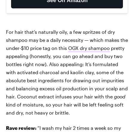
See On Amazon
For hair that’s naturally oily, a few spritzes of dry
shampoo may be a daily necessity — which makes the
under-$10 price tag on this
OGX dry shampoo
pretty
appealing (honestly, you can go ahead and buy two
bottles right now). Also appealing: It’s formulated
with activated charcoal and kaolin clay, some of the
absolute best ingredients for drawing out impurities
and balancing excess oil production in your scalp and
hair. Coconut extract infuses your hair with the
good
kind of moisture, so your hair will be left feeling soft
and dry, not heavy or brittle.
Rave review:
“I wash my hair 2 times a week so my