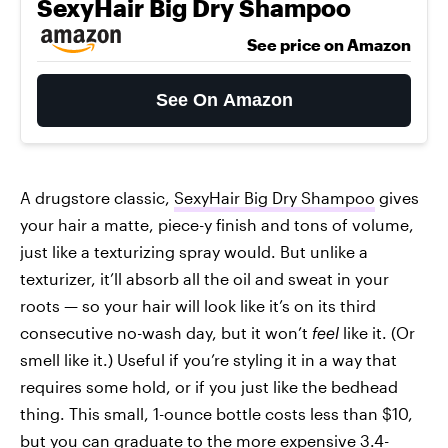
SexyHair Big Dry Shampoo
See price on Amazon
See On Amazon
A drugstore classic,
SexyHair Big Dry Shampoo
gives
your hair a matte, piece-y finish and tons of volume,
just like a texturizing spray would. But unlike a
texturizer, it’ll absorb all the oil and sweat in your
roots — so your hair will look like it’s on its third
consecutive no-wash day, but it won’t
feel
like it. (Or
smell like it.) Useful if you’re styling it in a way that
requires some hold, or if you just like the bedhead
thing. This small, 1-ounce bottle costs less than $10,
but you can graduate to the more expensive 3.4-