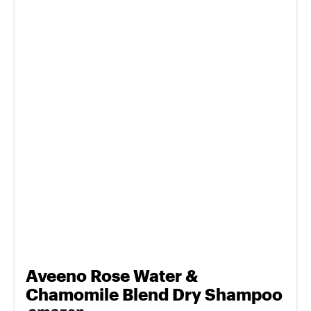
Aveeno Rose Water &
Chamomile Blend Dry Shampoo