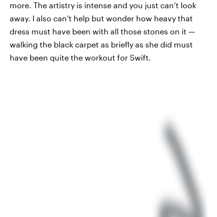
more. The artistry is intense and you just can’t look
away. I also can’t help but wonder how heavy that
dress must have been with all those stones on it —
walking the black carpet as briefly as she did must
have been quite the workout for Swift.