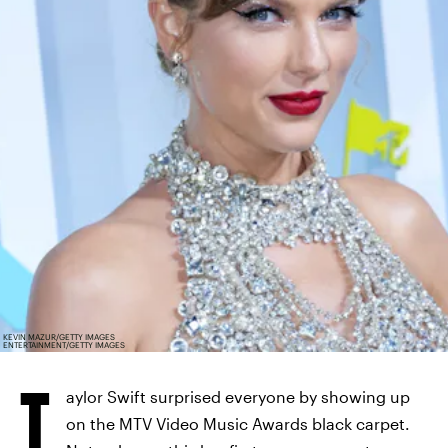
KEVIN MAZUR/GETTY IMAGES
ENTERTAINMENT/GETTY IMAGES
T
aylor Swift surprised everyone by showing up
on the MTV Video Music Awards black carpet.