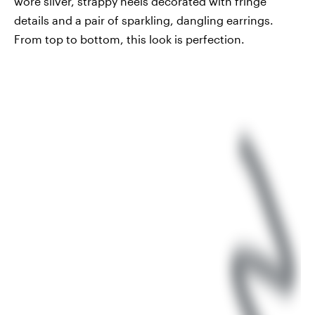
wore silver, strappy heels decorated with fringe
details and a pair of sparkling, dangling earrings.
From top to bottom, this look is perfection.