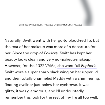
DIMITRIOS KAMBOURIS/GETTY IMAGES ENTERTAINMENT/GETTY IMAGES
Naturally, Swift went with her go-to blood-red lip, but
the rest of her makeup was more of a departure for
her. Since the drop of
Folklore
, Swift has kept her
beauty looks clean and very no-makeup-makeup.
However, for the 2022 VMAs,
she went full
Euphoria
.
Swift wore a super sharp black wing on her upper lid
and then totally channeled Maddy with a shimmering,
floating eyeliner just below her eyebrows. It was
glitzy, it was glamorous, and I’ll undoubtedly
remember this look for the rest of my life all too well.