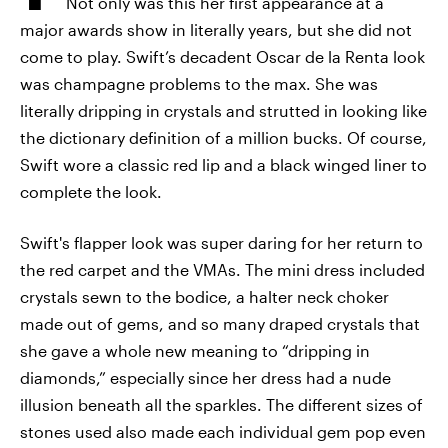
Not only was this her first appearance at a
major awards show in literally years, but she did not
come to play. Swift’s decadent Oscar de la Renta look
was champagne problems to the max. She was
literally dripping in crystals and strutted in looking like
the dictionary definition of a million bucks. Of course,
Swift wore a classic red lip and a black winged liner to
complete the look.
Swift's flapper look was super daring for her return to
the red carpet and the VMAs. The mini dress included
crystals sewn to the bodice, a halter neck choker
made out of gems, and so many draped crystals that
she gave a whole new meaning to “dripping in
diamonds,” especially since her dress had a nude
illusion beneath all the sparkles. The different sizes of
stones used also made each individual gem pop even