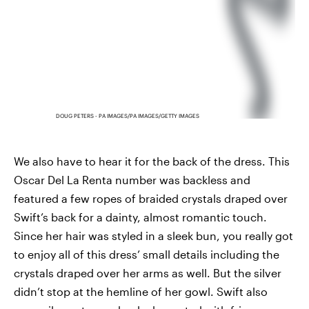
DOUG PETERS - PA IMAGES/PA IMAGES/GETTY IMAGES
We also have to hear it for the back of the dress. This
Oscar Del La Renta number was backless and
featured a few ropes of braided crystals draped over
Swift’s back for a dainty, almost romantic touch.
Since her hair was styled in a sleek bun, you really got
to enjoy all of this dress’ small details including the
crystals draped over her arms as well. But the silver
didn’t stop at the hemline of her gowl. Swift also