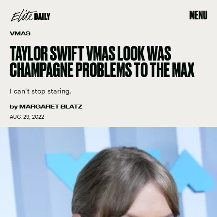
MENU
VMAS
TAYLOR SWIFT VMAS LOOK WAS
CHAMPAGNE PROBLEMS TO THE MAX
I can’t stop staring.
by
MARGARET BLATZ
AUG. 29, 2022