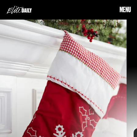
MENU
SHUTTERSTOCK