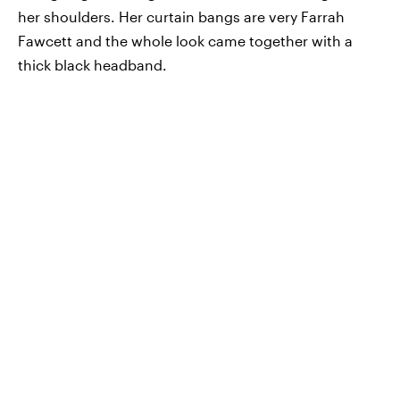
her shoulders. Her curtain bangs are very Farrah
Fawcett and the whole look came together with a
thick black headband.