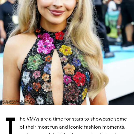
JEFF KRAVITZ/GETTY IMAGES
ENTERTAINMENT/GETTY IMAGES
T
he VMAs are a time for stars to showcase some
of their most fun and iconic fashion moments,