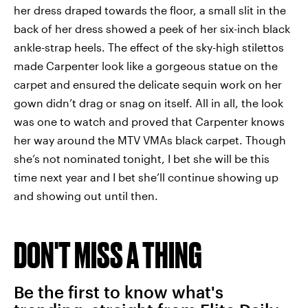
her dress draped towards the floor, a small slit in the
back of her dress showed a peek of her six-inch black
ankle-strap heels. The effect of the sky-high stilettos
made Carpenter look like a gorgeous statue on the
carpet and ensured the delicate sequin work on her
gown didn’t drag or snag on itself. All in all, the look
was one to watch and proved that Carpenter knows
her way around the MTV VMAs black carpet. Though
she’s not nominated tonight, I bet she will be this
time next year and I bet she’ll continue showing up
and showing out until then.
DON'T MISS A THING
Be the first to know what's