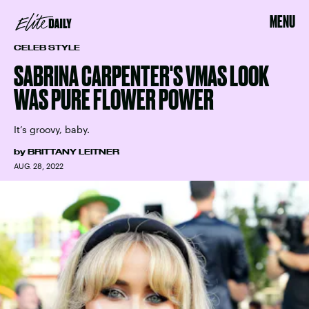
MENU
CELEB STYLE
SABRINA CARPENTER'S VMAS LOOK
WAS PURE FLOWER POWER
It’s groovy, baby.
by
BRITTANY LEITNER
AUG. 28, 2022