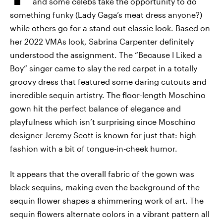
and some celebs take the opportunity to do
something funky (Lady Gaga’s meat dress anyone?)
while others go for a stand-out classic look. Based on
her 2022 VMAs look, Sabrina Carpenter definitely
understood the assignment. The “Because I Liked a
Boy” singer came to slay the red carpet in a totally
groovy dress that featured some daring cutouts and
incredible sequin artistry. The floor-length Moschino
gown hit the perfect balance of elegance and
playfulness which isn’t surprising since Moschino
designer Jeremy Scott is known for just that: high
fashion with a bit of tongue-in-cheek humor.
It appears that the overall fabric of the gown was
black sequins, making even the background of the
sequin flower shapes a shimmering work of art. The
sequin flowers alternate colors in a vibrant pattern all