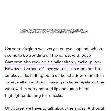
SABRINA CARPENTER’S ‘70S FLOWER POWER VIBE ON THE VMA RED
CARPET.
DIA DIPASUPIL/GETTY IMAGES ENTERTAINMENT/GETTY IMAGES
Carpenter’s glam was very siren-eye inspired, which
seems to be trending on the carpet with
Dove
Cameron also rocking a similar siren-y makeup look
.
However, Carpenter’s eye went a little more on the
smokey side, fluffing out a darker shadow to create a
cat-eye effect without drawing on liquid eyeliner. She
went with a berry-colored lip and just a bit of
highlighter dusting her cheeks.
Of course, we have to talk about the shoes. Although