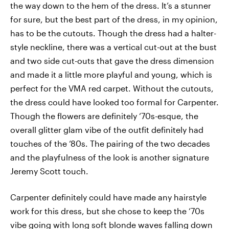
the way down to the hem of the dress. It’s a stunner
for sure, but the best part of the dress, in my opinion,
has to be the cutouts. Though the dress had a halter-
style neckline, there was a vertical cut-out at the bust
and two side cut-outs that gave the dress dimension
and made it a little more playful and young, which is
perfect for the VMA red carpet. Without the cutouts,
the dress could have looked too formal for Carpenter.
Though the flowers are definitely ‘70s-esque, the
overall glitter glam vibe of the outfit definitely had
touches of the ‘80s. The pairing of the two decades
and the playfulness of the look is another signature
Jeremy Scott touch.
Carpenter definitely could have made any hairstyle
work for this dress, but she chose to keep the ‘70s
vibe going with long soft blonde waves falling down