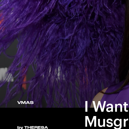
I Want
VMAS
Musgr
by
THERESA