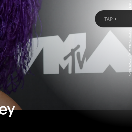
KEVIN MAZUR/MTV VMAS 2021/GETTY IMAGES ENTERTAINMENT/GETTY IMAGES
cey