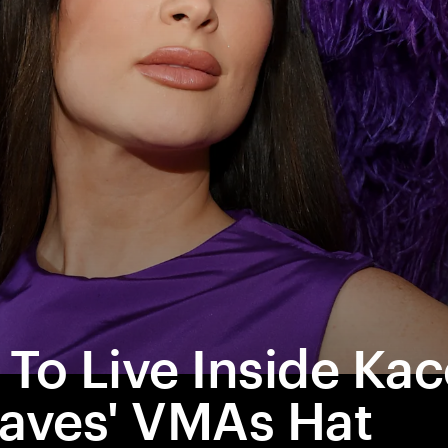
star-crossed
 To Live Inside Ka
aves' VMAs Hat