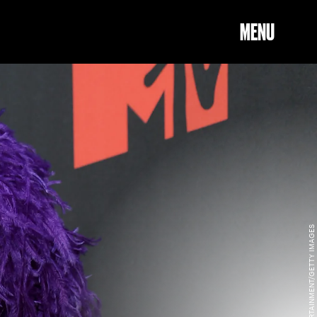
MENU
JEFF KRAVITZ/MTV VMAS 2021/GETTY IMAGES ENTERTAINMENT/GETTY IMAGES