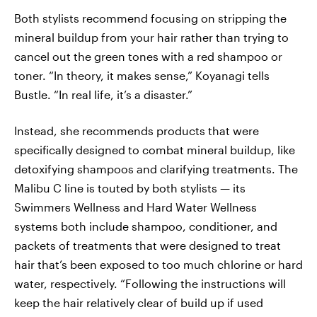
Both stylists recommend focusing on stripping the
mineral buildup from your hair rather than trying to
cancel out the green tones with a red shampoo or
toner. “In theory, it makes sense,” Koyanagi tells
Bustle. “In real life, it’s a disaster.”
Instead, she recommends products that were
specifically designed to combat mineral buildup, like
detoxifying shampoos and clarifying treatments. The
Malibu C line is touted by both stylists — its
Swimmers Wellness and Hard Water Wellness
systems both include shampoo, conditioner, and
packets of treatments that were designed to treat
hair that’s been exposed to too much chlorine or hard
water, respectively. “Following the instructions will
keep the hair relatively clear of build up if used