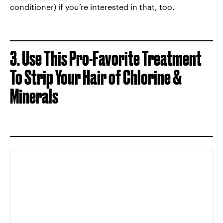
conditioner) if you’re interested in that, too.
3. Use This Pro-Favorite Treatment
To
Strip Your Hair of Chlorine &
Minerals