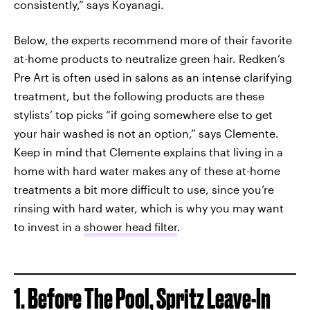
consistently,” says Koyanagi.
Below, the experts recommend more of their favorite
at-home products to neutralize green hair. Redken’s
Pre Art is often used in salons as an intense clarifying
treatment, but the following products are these
stylists’ top picks “if going somewhere else to get
your hair washed is not an option,” says Clemente.
Keep in mind that Clemente explains that living in a
home with hard water makes any of these at-home
treatments a bit more difficult to use, since you’re
rinsing with hard water, which is why you may want
to invest in a
shower head filter
.
1. Before The Pool, Spritz Leave-In