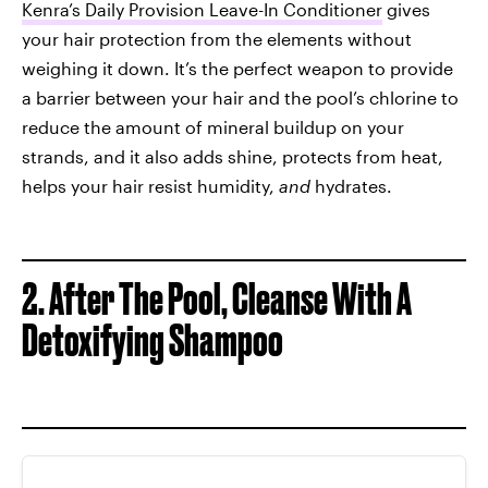
Kenra’s Daily Provision Leave-In Conditioner
gives
your hair protection from the elements without
weighing it down. It’s the perfect weapon to provide
a barrier between your hair and the pool’s chlorine to
reduce the amount of mineral buildup on your
strands, and it also adds shine, protects from heat,
helps your hair resist humidity,
and
hydrates.
2.
After The Pool, Cleanse With A
Detoxifying Shampoo