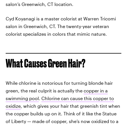
salon’s Greenwich, CT location.
Cyd Koyanagi is a master colorist at Warren Tricomi
salon in Greenwich, CT. The twenty-year veteran
colorist specializes in colors that mimic nature.
What Causes Green Hair?
While chlorine is notorious for turning blonde hair
green, the real culprit is actually the
copper in a
swimming pool
.
Chlorine can cause this copper to
oxidize
, which gives your hair that greenish tint when
the copper builds up on it. Think of it like the Statue
of Liberty — made of copper, she’s now oxidized to a