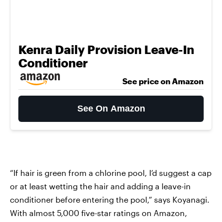
Kenra Daily Provision Leave-In
Conditioner
See price on Amazon
See On Amazon
“If hair is green from a chlorine pool, I’d suggest a cap
or at least wetting the hair and adding a leave-in
conditioner before entering the pool,” says Koyanagi.
With almost 5,000 five-star ratings on Amazon,