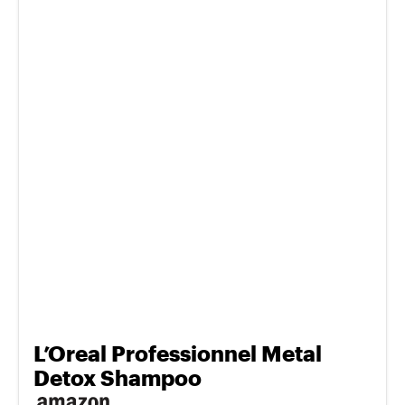
L’Oreal Professionnel Metal
Detox Shampoo