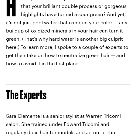
H
that your brilliant double process or gorgeous
highlights have turned a sour green? And yet,
it’s not just pool water that can ruin your color — any
buildup of oxidized minerals in your hair can turn it
green. (That’s why hard water is another big culprit
here.) To learn more, I spoke to a couple of experts to
get their take on how to neutralize green hair — and
how to avoid it in the first place.
The Experts
Sara Clemente is a senior stylist at Warren Tricomi
salon. She trained under Edward Tricomi and
regularly does hair for models and actors at the