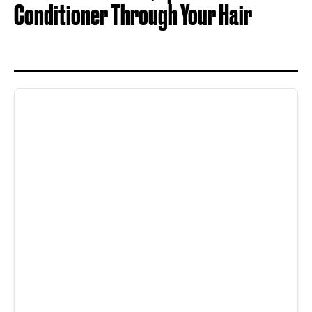
Conditioner Through Your Hair