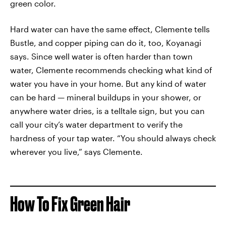
green color.
Hard water can have the same effect, Clemente tells
Bustle, and copper piping can do it, too, Koyanagi
says. Since well water is often harder than town
water, Clemente recommends checking what kind of
water you have in your home. But any kind of water
can be hard — mineral buildups in your shower, or
anywhere water dries, is a telltale sign, but you can
call your city’s water department to verify the
hardness of your tap water. “You should always check
wherever you live,” says Clemente.
How To Fix Green Hair