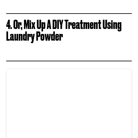
4.
Or, Mix Up A DIY Treatment Using
Laundry Powder