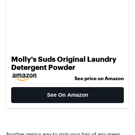
Molly's Suds Original Laundry
Detergent Powder
See price on Amazon
See On Amazon
Another genius way to strip your hair of any green