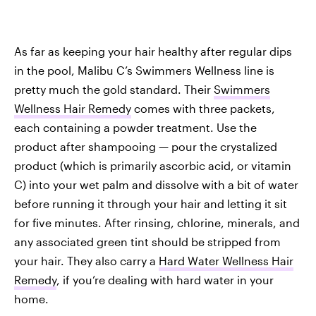
As far as keeping your hair healthy after regular dips
in the pool, Malibu C’s Swimmers Wellness line is
pretty much the gold standard. Their
Swimmers
Wellness Hair Remedy
comes with three packets,
each containing a powder treatment. Use the
product after shampooing — pour the crystalized
product (which is primarily ascorbic acid, or vitamin
C) into your wet palm and dissolve with a bit of water
before running it through your hair and letting it sit
for five minutes. After rinsing, chlorine, minerals, and
any associated green tint should be stripped from
your hair. They also carry a
Hard Water Wellness Hair
Remedy
, if you’re dealing with hard water in your
home.