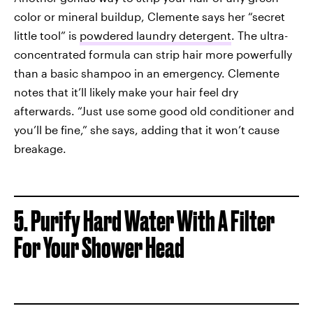
color or mineral buildup, Clemente says her “secret
little tool” is
powdered laundry detergent
. The ultra-
concentrated formula can strip hair more powerfully
than a basic shampoo in an emergency. Clemente
notes that it’ll likely make your hair feel dry
afterwards. “Just use some good old conditioner and
you’ll be fine,” she says, adding that it won’t cause
breakage.
5.
Purify Hard Water With A Filter
For Your Shower Head