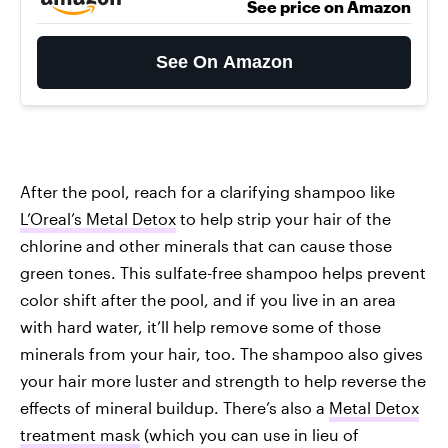
See price on Amazon
See On Amazon
After the pool, reach for a clarifying shampoo like
L’Oreal’s Metal Detox
to help strip your hair of the
chlorine and other minerals that can cause those
green tones. This sulfate-free shampoo helps prevent
color shift after the pool, and if you live in an area
with hard water, it’ll help remove some of those
minerals from your hair, too. The shampoo also gives
your hair more luster and strength to help reverse the
effects of mineral buildup. There’s also a
Metal Detox
treatment mask
(which you can use in lieu of