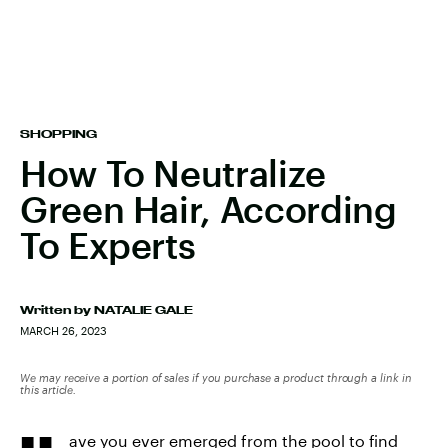
SHOPPING
How To Neutralize
Green Hair, According
To Experts
Written by
NATALIE GALE
MARCH 26, 2023
We may receive a portion of sales if you purchase a product through a link in
this article.
ave you ever emerged from the pool to find