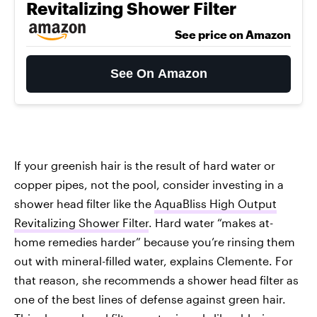
Revitalizing Shower Filter
See price on Amazon
See On Amazon
If your greenish hair is the result of hard water or
copper pipes, not the pool, consider investing in a
shower head filter like the
AquaBliss High Output
Revitalizing Shower Filter
. Hard water “makes at-
home remedies harder” because you’re rinsing them
out with mineral-filled water, explains Clemente. For
that reason, she recommends a shower head filter as
one of the best lines of defense against green hair.