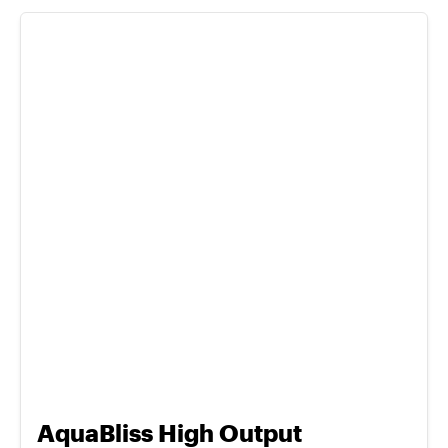
AquaBliss High Output