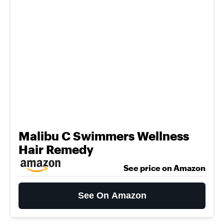
Malibu C Swimmers Wellness
Hair Remedy
See price on Amazon
See On Amazon