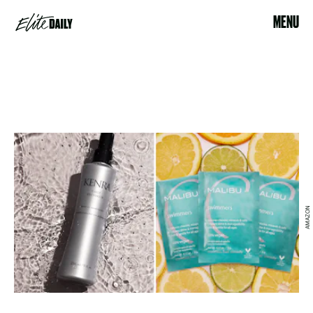
MENU
AMAZON