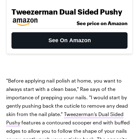
Tweezerman Dual Sided Pushy
See price on Amazon
See On Amazon
"Before applying nail polish at home, you want to
always start with a clean base," Rae says of the
importance of prepping your nails. "I would start by
gently pushing back the cuticle to remove any dead
skin from the nail plate."
Tweezerman’s Dual Sided
Pushy
features a contoured scooper end with buffed
edges to allow you to follow the shape of your nails