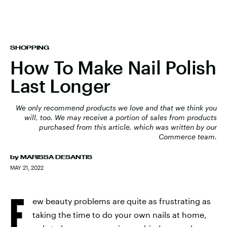
SHOPPING
How To Make Nail Polish
Last Longer
We only recommend products we love and that we think you
will, too. We may receive a portion of sales from products
purchased from this article, which was written by our
Commerce team.
by
MARISSA DESANTIS
MAY 21, 2022
F
ew beauty problems are quite as frustrating as
taking the time to do your own nails at home,