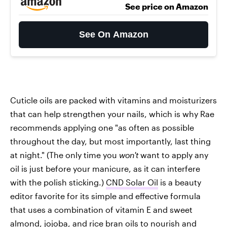
See price on Amazon
See On Amazon
Cuticle oils are packed with vitamins and moisturizers
that can help strengthen your nails, which is why Rae
recommends applying one "as often as possible
throughout the day, but most importantly, last thing
at night." (The only time you
won't
want to apply any
oil is just before your manicure, as it can interfere
with the polish sticking.)
CND Solar Oil
is a beauty
editor favorite for its simple and effective formula
that uses a combination of vitamin E and sweet
almond, jojoba, and rice bran oils to nourish and