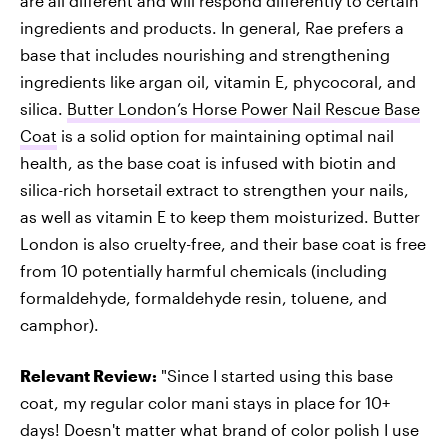
are all different and will respond differently to certain
ingredients and products. In general, Rae prefers a
base that includes nourishing and strengthening
ingredients like argan oil, vitamin E, phycocoral, and
silica.
Butter London’s Horse Power Nail Rescue Base
Coat
is a solid option for maintaining optimal nail
health, as the base coat is infused with biotin and
silica-rich horsetail extract to strengthen your nails,
as well as vitamin E to keep them moisturized. Butter
London is also cruelty-free, and their base coat is free
from 10 potentially harmful chemicals (including
formaldehyde, formaldehyde resin, toluene, and
camphor).
Relevant Review:
"Since I started using this base
coat, my regular color mani stays in place for 10+
days! Doesn't matter what brand of color polish I use