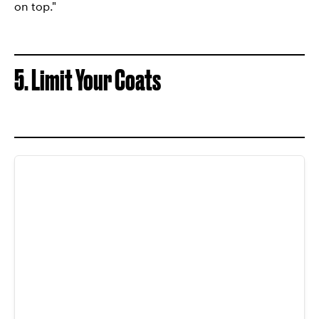
on top."
5. Limit Your Coats