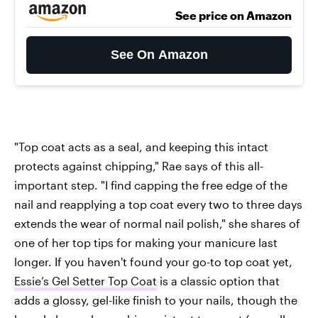
See price on Amazon
See On Amazon
"Top coat acts as a seal, and keeping this intact
protects against chipping," Rae says of this all-
important step. "I find capping the free edge of the
nail and reapplying a top coat every two to three days
extends the wear of normal nail polish," she shares of
one of her top tips for making your manicure last
longer. If you haven't found your go-to top coat yet,
Essie’s Gel Setter Top Coat
is a classic option that
adds a glossy, gel-like finish to your nails, though the