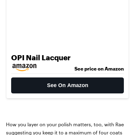
OPI Nail Lacquer
See price on Amazon
See On Amazon
How you layer on your polish matters, too, with Rae
suggesting you keep it to a maximum of four coats