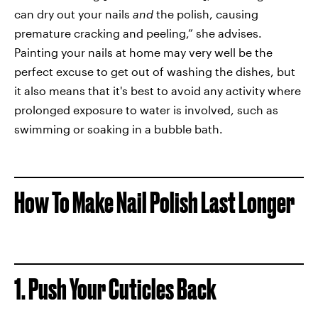
can dry out your nails
and
the polish, causing
premature cracking and peeling,” she advises.
Painting your nails at home may very well be the
perfect excuse to get out of washing the dishes, but
it also means that it's best to avoid any activity where
prolonged exposure to water is involved, such as
swimming or soaking in a bubble bath.
How To Make Nail Polish Last Longer
1. Push Your Cuticles Back