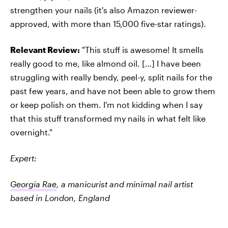
strengthen your nails (it's also Amazon reviewer-
approved, with more than 15,000 five-star ratings).
Relevant Review:
"This stuff is awesome! It smells
really good to me, like almond oil. […] I have been
struggling with really bendy, peel-y, split nails for the
past few years, and have not been able to grow them
or keep polish on them. I'm not kidding when I say
that this stuff transformed my nails in what felt like
overnight."
Expert:
Georgia Rae
, a manicurist and minimal nail artist
based in London, England