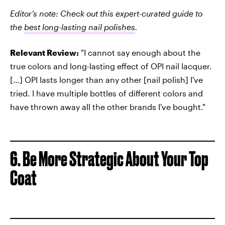
Editor’s note: Check out this expert-curated guide to
the
best long-lasting nail polishes
.
Relevant Review:
"I cannot say enough about the
true colors and long-lasting effect of OPI nail lacquer.
[…] OPI lasts longer than any other [nail polish] I've
tried. I have multiple bottles of different colors and
have thrown away all the other brands I've bought."
6. Be More Strategic About Your Top
Coat