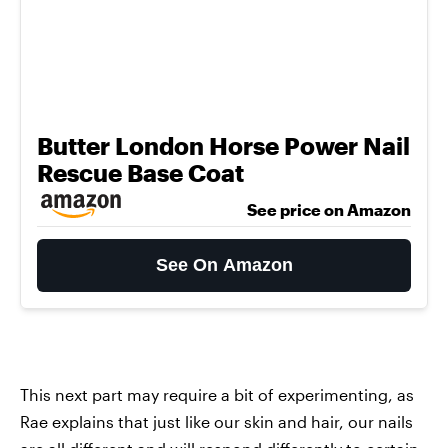
Butter London Horse Power Nail
Rescue Base Coat
See price on Amazon
See On Amazon
This next part may require a bit of experimenting, as
Rae explains that just like our skin and hair, our nails