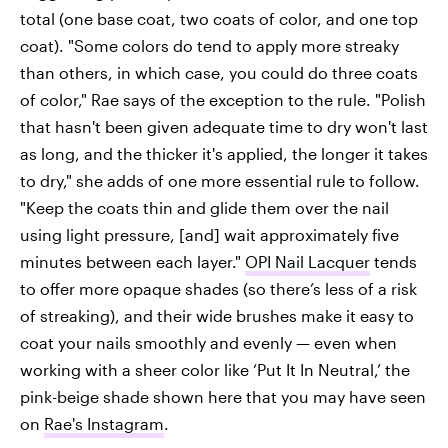
total (one base coat, two coats of color, and one top
coat). "Some colors do tend to apply more streaky
than others, in which case, you could do three coats
of color," Rae says of the exception to the rule. "Polish
that hasn't been given adequate time to dry won't last
as long, and the thicker it's applied, the longer it takes
to dry," she adds of one more essential rule to follow.
"Keep the coats thin and glide them over the nail
using light pressure, [and] wait approximately five
minutes between each layer."
OPI Nail Lacquer
tends
to offer more opaque shades (so there’s less of a risk
of streaking), and their wide brushes make it easy to
coat your nails smoothly and evenly — even when
working with a sheer color like ‘Put It In Neutral,’ the
pink-beige shade shown here that you may have seen
on
Rae's Instagram
.