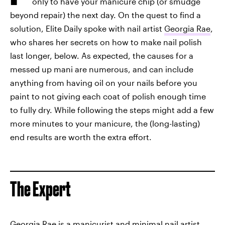
only to have your manicure chip (or smudge
beyond repair) the next day. On the quest to find a
solution, Elite Daily spoke with nail artist
Georgia Rae
,
who shares her secrets on how to make nail polish
last longer, below. As expected, the causes for a
messed up mani are numerous, and can include
anything from having oil on your nails before you
paint to not giving each coat of polish enough time
to fully dry. While following the steps might add a few
more minutes to your manicure, the (long-lasting)
end results are worth the extra effort.
The Expert
Georgia Rae
is a manicurist and minimal nail artist