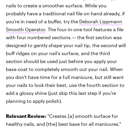
nails to create a smoother surface. While you
probably have a traditional nail file on hand already, if
you're in need of a buffer, try the
Deborah Lippmann
Smooth Operator
. The four-in-one tool features a file
with four numbered sections — the first section was
designed to gently shape your nail tip, the second will
buff ridges on your nail's surface, and the third
section should be used just before you apply your
base coat to completely smooth out your nail. When
you don't have time for a full manicure, but still want
your nails to look their best, use the fourth section to
add a glossy shine (just skip this last step if you're
planning to apply polish).
Relevant Review:
"Creates [a] smooth surface for
healthy nails, and [the] best base for all manicures."