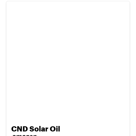
CND Solar Oil