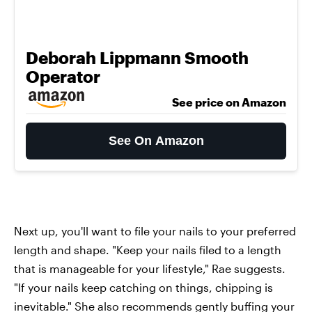
Deborah Lippmann Smooth
Operator
See price on Amazon
See On Amazon
Next up, you'll want to file your nails to your preferred
length and shape. "Keep your nails filed to a length
that is manageable for your lifestyle," Rae suggests.
"If your nails keep catching on things, chipping is
inevitable." She also recommends gently buffing your