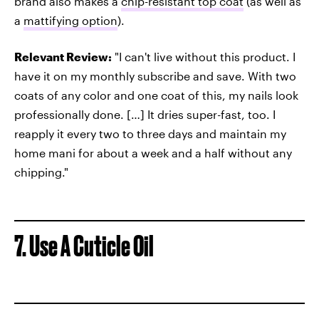
brand also makes a
chip-resistant top coat
(as well as
a
mattifying option
).
Relevant Review:
"I can't live without this product. I
have it on my monthly subscribe and save. With two
coats of any color and one coat of this, my nails look
professionally done. […] It dries super-fast, too. I
reapply it every two to three days and maintain my
home mani for about a week and a half without any
chipping."
7. Use A Cuticle Oil