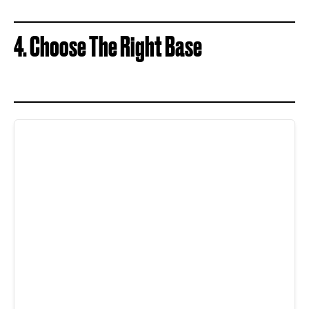
4. Choose The Right Base