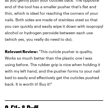
as you gently push your cuticles back. The opposite
end of the tool has a smaller pusher that's flat and
thin, which is ideal for reaching the corners of your
nails. Both sides are made of stainless steel so that
you can quickly and easily wipe it down with isopropyl
alcohol or hydrogen peroxide between each use
(which yes, you really do need to do).
Relevant Review:
"This cuticle pusher is quality.
Works so much better than the plastic one I was
using before. The rubber grip is nice when holding it
with my left hand, and the pusher forms to your nail
bed to easily and effectively get the cuticles pushed
back. It is worth it! Buy it!"