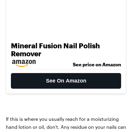
Mineral Fusion Nail Polish
Remover
See price on Amazon
See On Amazon
If this is where you usually reach for a moisturizing
hand lotion or oil, don't. Any residue on your nails can