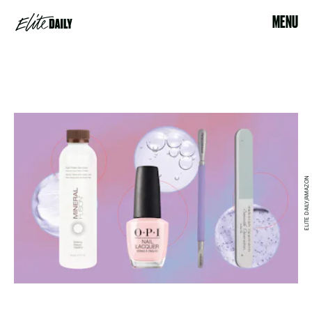
MENU
ELITE DAILY/AMAZON