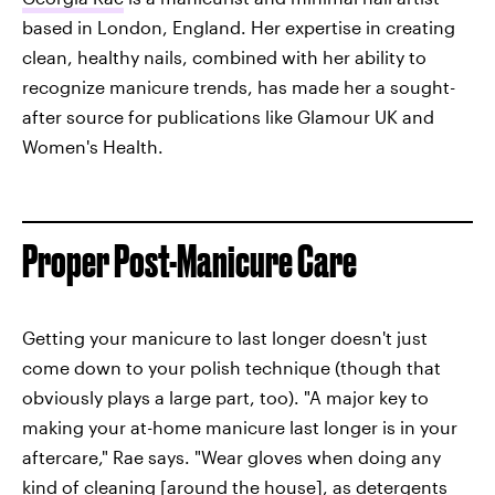
based in London, England. Her expertise in creating
clean, healthy nails, combined with her ability to
recognize manicure trends, has made her a sought-
after source for publications like Glamour UK and
Women's Health.
Proper Post-Manicure Care
Getting your manicure to last longer doesn't just
come down to your polish technique (though that
obviously plays a large part, too). "A major key to
making your at-home manicure last longer is in your
aftercare," Rae says. "Wear gloves when doing any
kind of cleaning [around the house], as detergents