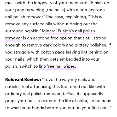
mess with the longevity of your manicure. "Finish up
your prep by wiping [the nails] with a non-acetone
nail polish remover," Rae says, explaining, "This will
remove any surface oils without drying out the
surrounding skin."
Mineral Fusion’s nail polish
remover
is an acetone-free option that's still strong
enough to remove dark colors and glittery polishes. If
you struggle with cotton pads leaving lint behind on
your nails, which then gets embedded into your
polish, switch to
lint-free nail wipes
.
Relevant Review:
"Love the way my nails and
cuticles feel after using this (not dried out like with
ordinary nail polish removers). Plus, it supposedly
preps your nails to extend the life of color, so no need
to wash your hands before you put on your first coat."