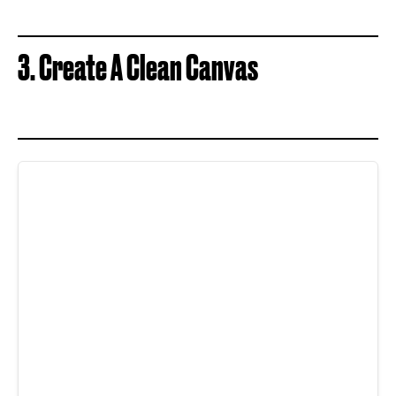
3. Create A Clean Canvas