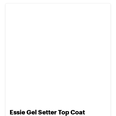
Essie Gel Setter Top Coat