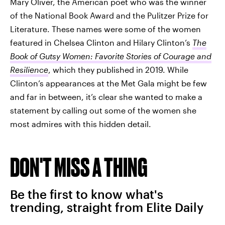
Mary Oliver, the American poet who was the winner
of the National Book Award and the Pulitzer Prize for
Literature. These names were some of the women
featured in Chelsea Clinton and Hilary Clinton’s
The
Book of Gutsy Women: Favorite Stories of Courage and
Resilience
, which they published in 2019. While
Clinton’s appearances at the Met Gala might be few
and far in between, it’s clear she wanted to make a
statement by calling out some of the women she
most admires with this hidden detail.
DON'T MISS A THING
Be the first to know what's
trending, straight from Elite Daily