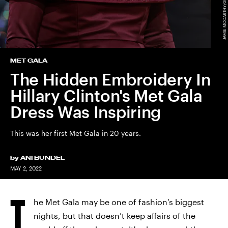
MET GALA
The Hidden Embroidery In
Hillary Clinton's Met Gala
Dress Was Inspiring
This was her first Met Gala in 20 years.
by
ANI BUNDEL
MAY 2, 2022
T
he Met Gala may be one of fashion’s biggest
nights, but that doesn’t keep affairs of the