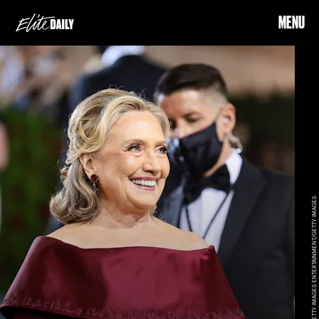
MENU
JAMIE MCCARTHY/GETTY IMAGES ENTERTAINMENT/GETTY IMAGES