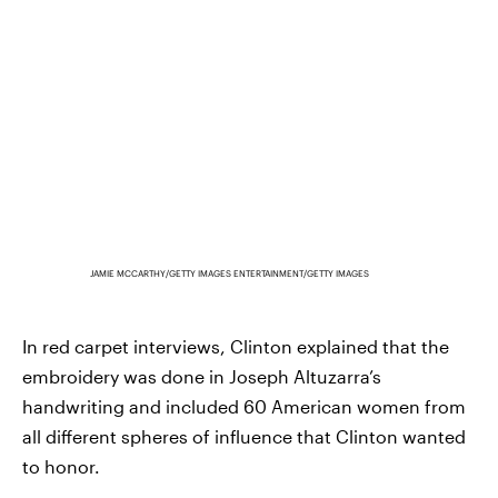
JAMIE MCCARTHY/GETTY IMAGES ENTERTAINMENT/GETTY IMAGES
In red carpet interviews, Clinton explained that the
embroidery was done in Joseph Altuzarra’s
handwriting and included 60 American women from
all different spheres of influence that Clinton wanted
to honor.