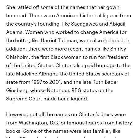
She rattled off some of the names that her gown
honored. There were American historical figures from
the country’s founding, like Sacagawea and Abigail
Adams. Women who worked to change America for
the better, like Harriet Tubman, were also included. In
addition, there were more recent names like Shirley
Chisholm, the first Black woman to run for President
of the United States. Clinton also paid homage to the
late Madeline Albright, the United States secretary of
state from 1997 to 2001, and the late Ruth Bader
Ginsberg, whose Notorious RBG status on the
Supreme Court made her a legend.
However, not all the names on Clinton’s dress were
from Washington, D.C. or famous figures from history
books. Some of the names were less familiar, like