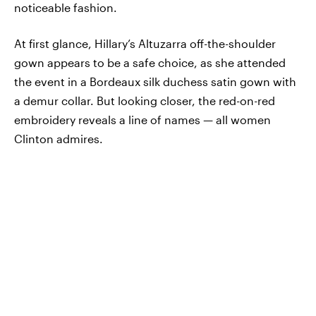
noticeable fashion.
At first glance, Hillary’s Altuzarra off-the-shoulder
gown appears to be a safe choice, as she attended
the event in a Bordeaux silk duchess satin gown with
a demur collar. But looking closer, the red-on-red
embroidery reveals a line of names — all women
Clinton admires.