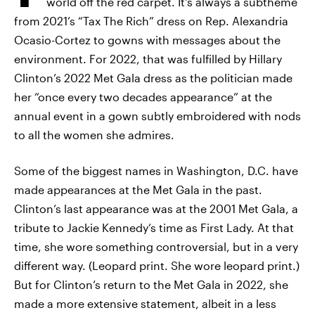
world off the red carpet. It's always a subtheme
from 2021’s “Tax The Rich” dress on Rep. Alexandria
Ocasio-Cortez to gowns with messages about the
environment. For 2022, that was fulfilled by Hillary
Clinton’s 2022 Met Gala dress as the politician made
her “once every two decades appearance” at the
annual event in a gown subtly embroidered with nods
to all the women she admires.
Some of the biggest names in Washington, D.C. have
made appearances at the Met Gala in the past.
Clinton’s last appearance was at the 2001 Met Gala, a
tribute to Jackie Kennedy’s time as First Lady. At that
time, she wore something controversial, but in a very
different way. (Leopard print. She wore leopard print.)
But for Clinton’s return to the Met Gala in 2022, she
made a more extensive statement, albeit in a less