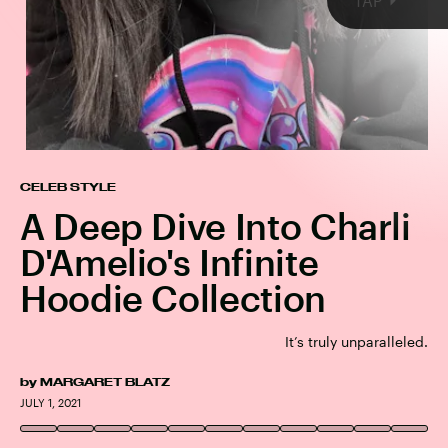
TAP
CELEB STYLE
A Deep Dive Into Charli
D'Amelio's Infinite
Hoodie Collection
Social Tourist Hoodie
Social Tourist
It’s truly unparalleled.
by
MARGARET BLATZ
CHARLI D'AMELIO/INSTAGRAM
JULY 1, 2021