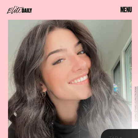
MENU
CHARLI D'AMELIO/INSTAGRAM