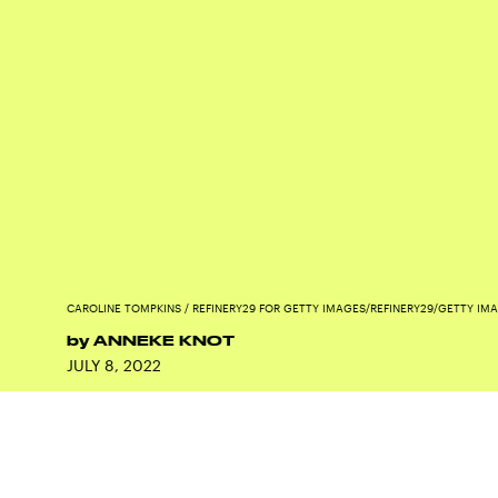
CAROLINE TOMPKINS / REFINERY29 FOR GETTY IMAGES/REFINERY29/GETTY IM
by
ANNEKE KNOT
JULY 8, 2022