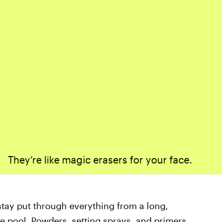
They’re like magic erasers for your face.
tay put through everything from a long,
he pool.
Powders, setting sprays, and primers