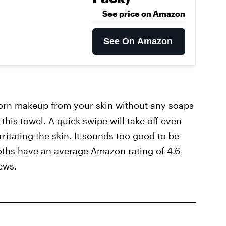
See price on Amazon
See On Amazon
bborn makeup from your skin without any soaps
this towel. A quick swipe will take off even
rritating the skin. It sounds too good to be
loths have an average Amazon rating of 4.6
ews.