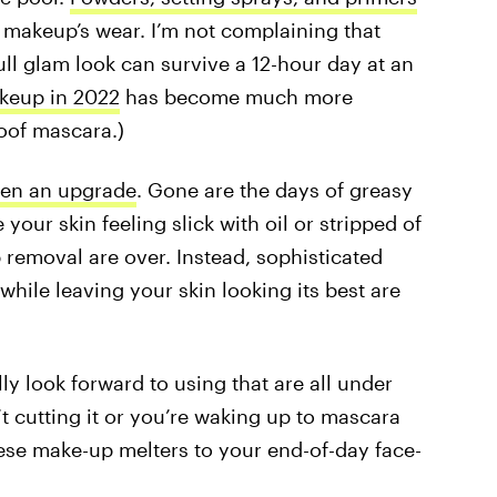
r makeup’s wear. I’m not complaining that
ull glam look can survive a 12-hour day at an
keup in 2022
has become much more
roof mascara.)
ten an upgrade
. Gone are the days of greasy
your skin feeling slick with oil or stripped of
 removal are over. Instead, sophisticated
while leaving your skin looking its best are
y look forward to using that are all under
n’t cutting it or you’re waking up to mascara
se make-up melters to your end-of-day face-