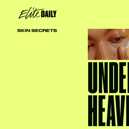
SKIN SECRETS
UNDE
HEAV