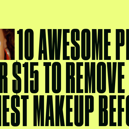
10 AWESOME 
R $15 TO REMOVE
IEST MAKEUP BEF