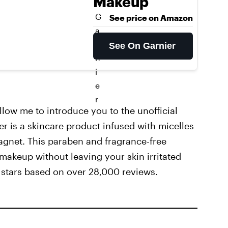
Makeup
G
See price on Amazon
a
r
See On Garnier
n
i
e
r
allow me to introduce you to the unofficial
 is a skincare product infused with micelles
 magnet. This paraben and fragrance-free
 makeup without leaving your skin irritated
5 stars based on over 28,000 reviews.