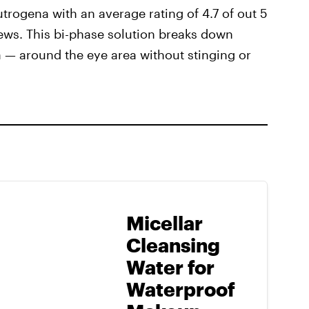
trogena with an average rating of 4.7 of out 5
ews. This bi-phase solution breaks down
— around the eye area without stinging or
Micellar
Cleansing
Water for
Waterproof