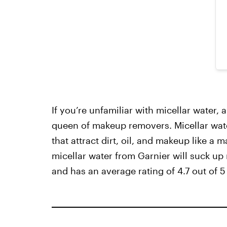
If you’re unfamiliar with micellar water, 
queen of makeup removers. Micellar water
that attract dirt, oil, and makeup like a
micellar water from Garnier will suck up
and has an average rating of 4.7 out of 