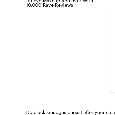
An Eye Makeup Remover With
10,000 Rave Reviews
Do black smudges persist after your cl