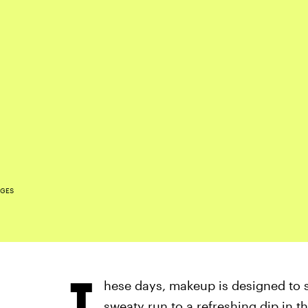
AGES
T
hese days, makeup is designed to s
sweaty run to a refreshing dip in t