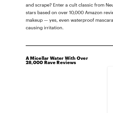
and scrape? Enter a cult classic from Neu
stars based on over 10,000 Amazon revi
makeup — yes, even waterproof mascara 
causing irritation.
A Micellar Water With Over
28,000 Rave Reviews