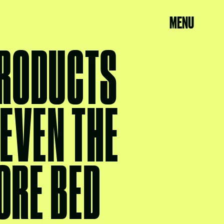
MENU
PRODUCTS
 EVEN THE
ORE BED