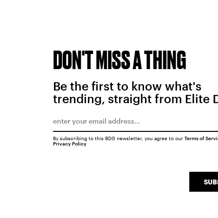
DON'T MISS A THING
Be the first to know what's
trending, straight from Elite 
By subscribing to this BDG newsletter, you agree to our
Terms of Serv
Privacy Policy
SUB