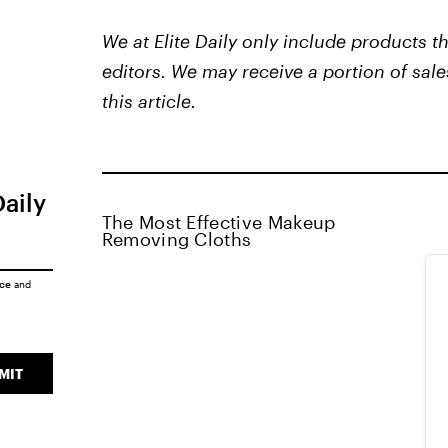
We at Elite Daily only include products 
editors. We may receive a portion of sale
this article.
Daily
The Most Effective Makeup
Removing Cloths
ice
and
MIT