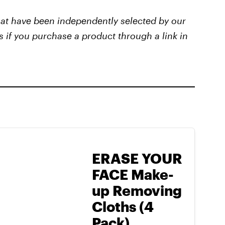
that have been independently selected by our
s if you purchase a product through a link in
ERASE YOUR
FACE Make-
up Removing
Cloths (4
Pack)