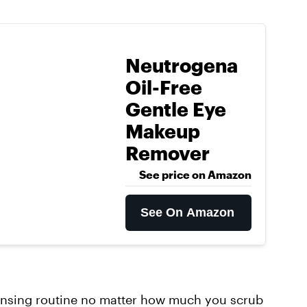
Neutrogena
Oil-Free
Gentle Eye
Makeup
Remover
See price on Amazon
See On Amazon
eansing routine no matter how much you scrub