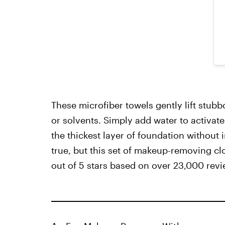
These microfiber towels gently lift stu
or solvents. Simply add water to activate 
the thickest layer of foundation without i
true, but this set of makeup-removing c
out of 5 stars based on over 23,000 revi