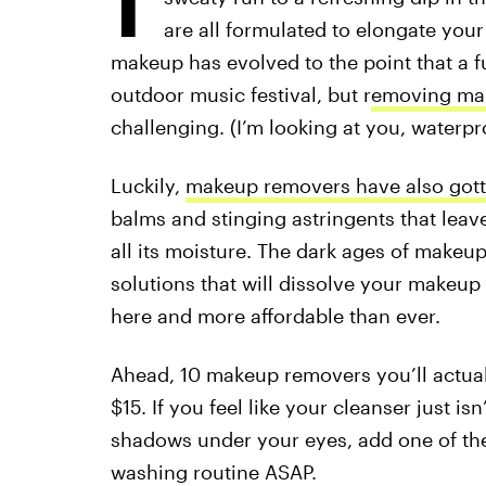
are all formulated to elongate you
makeup has evolved to the point that a f
outdoor music festival, but r
emoving ma
challenging. (I’m looking at you, waterp
Luckily,
makeup removers have also got
balms and stinging astringents that leave 
all its moisture. The dark ages of makeup
solutions that will dissolve your makeup 
here and more affordable than ever.
Ahead, 10 makeup removers you’ll actuall
$15. If you feel like your cleanser just is
shadows under your eyes, add one of the
washing routine ASAP.