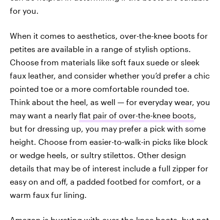
for you.
When it comes to aesthetics, over-the-knee boots for
petites are available in a range of stylish options.
Choose from materials like soft faux suede or sleek
faux leather, and consider whether you’d prefer a chic
pointed toe or a more comfortable rounded toe.
Think about the heel, as well — for everyday wear, you
may want a nearly
flat pair of over-the-knee boots
,
but for dressing up, you may prefer a pick with some
height. Choose from easier-to-walk-in picks like block
or wedge heels, or sultry stilettos. Other design
details that may be of interest include a full zipper for
easy on and off, a padded footbed for comfort, or a
warm faux fur lining.
Amazon is bursting with over-the-knee boots, but not