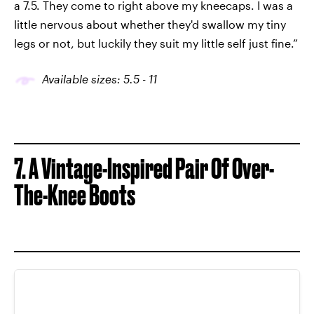
a 7.5. They come to right above my kneecaps. I was a
little nervous about whether they'd swallow my tiny
legs or not, but luckily they suit my little self just fine.”
Available sizes: 5.5 - 11
7. A Vintage-Inspired Pair Of Over-
The-Knee Boots