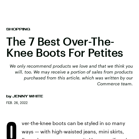
SHOPPING
The 7 Best Over-The-
Knee Boots For Petites
We only recommend products we love and that we think you
will, too. We may receive a portion of sales from products
purchased from this article, which was written by our
Commerce team.
by
JENNY WHITE
FEB. 26, 2022
O
ver-the-knee boots can be styled in so many
ways — with high-waisted jeans, mini skirts,