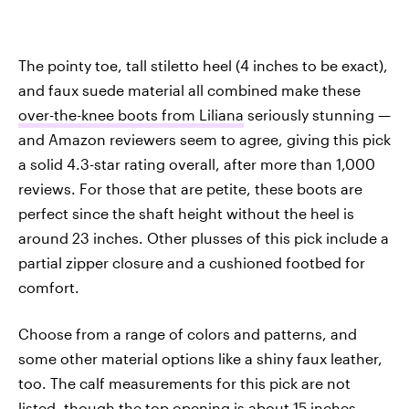
The pointy toe, tall stiletto heel (4 inches to be exact),
and faux suede material all combined make these
over-the-knee boots from Liliana
seriously stunning —
and Amazon reviewers seem to agree, giving this pick
a solid 4.3-star rating overall, after more than 1,000
reviews. For those that are petite, these boots are
perfect since the shaft height without the heel is
around 23 inches. Other plusses of this pick include a
partial zipper closure and a cushioned footbed for
comfort.
Choose from a range of colors and patterns, and
some other material options like a shiny faux leather,
too. The calf measurements for this pick are not
listed, though the top opening is about 15 inches.