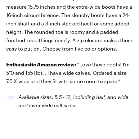
measure 15.75 inches and the extra-wide boots have a
16-inch circumference. The slouchy boots have a 24-
inch shaft and a 3-inch stacked heel for some added
height. The rounded toe is roomy and a padded
footbed keep things comfy. A zip closure makes them
easy to put on. Choose from five color options.
Enthusiastic Amazon review:
“Love these boots! I’m
5”0 and 155 [lbs], I have wide calves. Ordered a size
7.5 X-wide and they fit with some room to spare.”
Available sizes: 5.5
-
12, including half, and wide
and extra-wide calf sizes