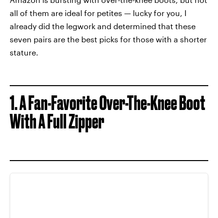
all of them are ideal for petites — lucky for you, I
already did the legwork and determined that these
seven pairs are the best picks for those with a shorter
stature.
1. A Fan-Favorite Over-The-Knee Boot
With A Full Zipper