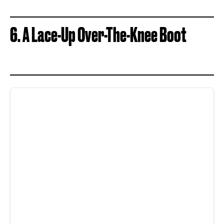
6. A Lace-Up Over-The-Knee Boot