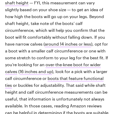
shaft height
— FYI, this measurement can vary
slightly based on your shoe size — to get an idea of
how high the boots will go up on your legs. Beyond
shaft height, take note of the boots’ calf
circumference, which will help you confirm that the
boot will fit comfortably without falling down. If you
have narrow calves (
around 14 inches or less
), opt for
a boot with a smaller calf circumference or one with
some stretch to conform to your leg for the best fit. If
you’re looking for an
over-the-knee boot for wider
calves
(
16 inches and up
), look for a pick with a larger
calf circumference or
boots that feature functional
ties
or buckles for adjustability. That said while shaft
height and calf circumference measurements can be
useful, that information is unfortunately not always
available. In those cases, reading Amazon reviews
can be helpful in determining if the boots are suitable