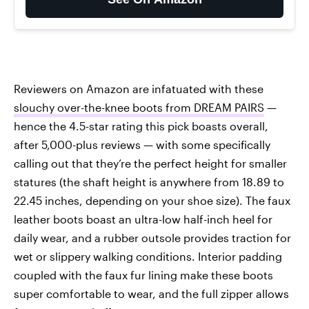
Reviewers on Amazon are infatuated with these
slouchy over-the-knee boots from DREAM PAIRS
—
hence the 4.5-star rating this pick boasts overall,
after 5,000-plus reviews — with some specifically
calling out that they’re the perfect height for smaller
statures (the shaft height is anywhere from 18.89 to
22.45 inches, depending on your shoe size). The faux
leather boots boast an ultra-low half-inch heel for
daily wear, and a rubber outsole provides traction for
wet or slippery walking conditions. Interior padding
coupled with the faux fur lining make these boots
super comfortable to wear, and the full zipper allows