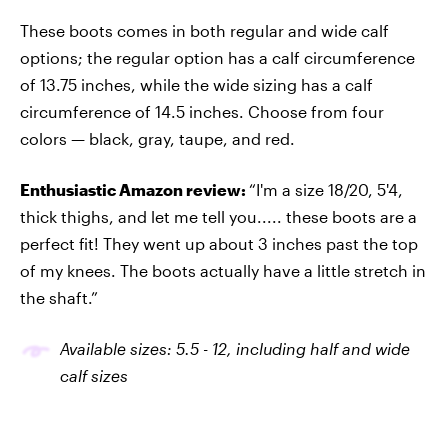
These boots comes in both regular and wide calf
options; the regular option has a calf circumference
of 13.75 inches, while the wide sizing has a calf
circumference of 14.5 inches. Choose from four
colors — black, gray, taupe, and red.
Enthusiastic Amazon review:
“I'm a size 18/20, 5'4,
thick thighs, and let me tell you..... these boots are a
perfect fit! They went up about 3 inches past the top
of my knees. The boots actually have a little stretch in
the shaft.”
Available sizes: 5.5
-
12, including half and wide
calf sizes