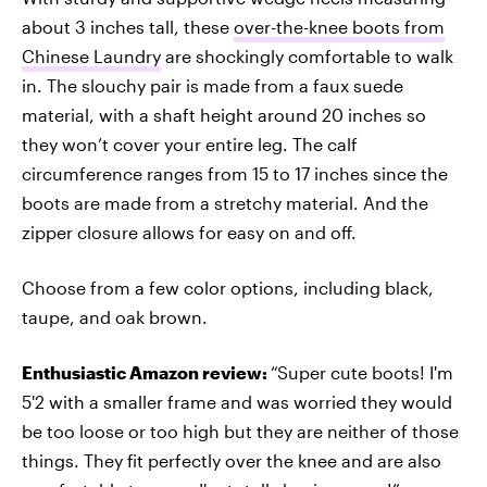
about 3 inches tall, these
over-the-knee boots from
Chinese Laundry
are shockingly comfortable to walk
in. The slouchy pair is made from a faux suede
material, with a shaft height around 20 inches so
they won’t cover your entire leg. The calf
circumference ranges from 15 to 17 inches since the
boots are made from a stretchy material. And the
zipper closure allows for easy on and off.
Choose from a few color options, including black,
taupe, and oak brown.
Enthusiastic Amazon review:
“Super cute boots! I'm
5'2 with a smaller frame and was worried they would
be too loose or too high but they are neither of those
things. They fit perfectly over the knee and are also