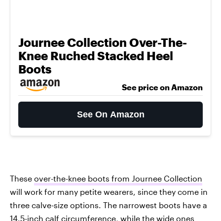
Journee Collection Over-The-
Knee Ruched Stacked Heel
Boots
See price on Amazon
See On Amazon
These
over-the-knee boots from Journee Collection
will work for many petite wearers, since they come in
three calve-size options. The narrowest boots have a
14.5-inch calf circumference, while the wide ones