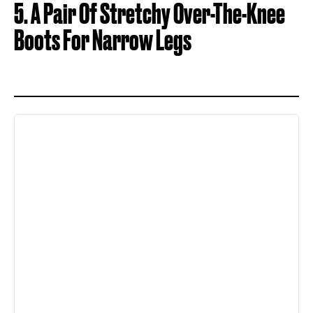
5. A Pair Of Stretchy Over-The-Knee
Boots For Narrow Legs