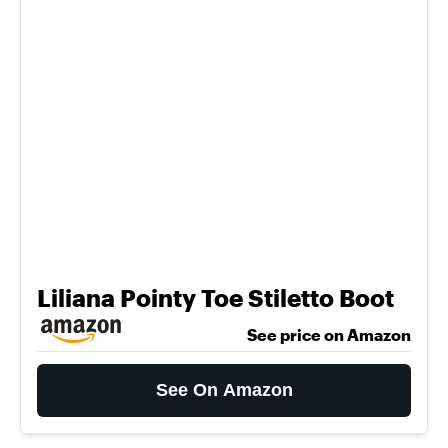
Liliana Pointy Toe Stiletto Boot
See price on Amazon
See On Amazon