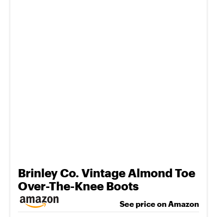
Brinley Co. Vintage Almond Toe
Over-The-Knee Boots
See price on Amazon