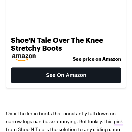
Shoe'N Tale Over The Knee
Stretchy Boots
See price on Amazon
See On Amazon
Over-the-knee boots that constantly fall down on
narrow legs can be
so
annoying. But luckily, this
pick
from Shoe’N Tale
is the solution to any sliding shoe