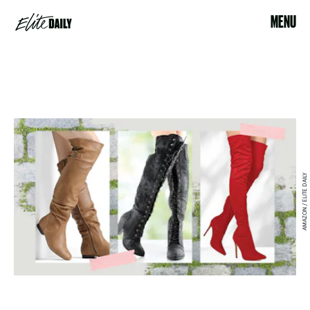
MENU
AMAZON / ELITE DAILY