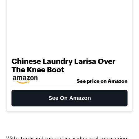
Chinese Laundry Larisa Over
The Knee Boot
See price on Amazon
See On Amazon
With sturdy and supportive wedge heels measuring