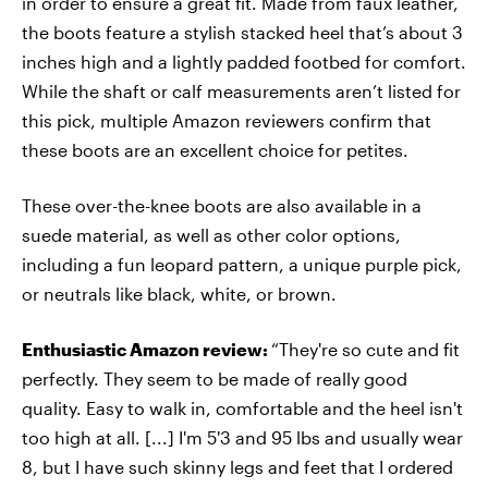
in order to ensure a great fit. Made from faux leather,
the boots feature a stylish stacked heel that’s about 3
inches high and a lightly padded footbed for comfort.
While the shaft or calf measurements aren’t listed for
this pick, multiple Amazon reviewers confirm that
these boots are an excellent choice for petites.
These over-the-knee boots are also available in a
suede material, as well as other color options,
including a fun leopard pattern, a unique purple pick,
or neutrals like black, white, or brown.
Enthusiastic Amazon review:
“They're so cute and fit
perfectly. They seem to be made of really good
quality. Easy to walk in, comfortable and the heel isn't
too high at all. [...] I'm 5'3 and 95 lbs and usually wear
8, but I have such skinny legs and feet that I ordered