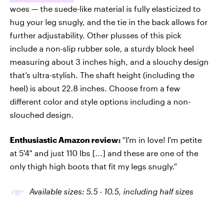
woes — the suede-like material is fully elasticized to
hug your leg snugly, and the tie in the back allows for
further adjustability. Other plusses of this pick
include a non-slip rubber sole, a sturdy block heel
measuring about 3 inches high, and a slouchy design
that’s ultra-stylish. The shaft height (including the
heel) is about 22.8 inches. Choose from a few
different color and style options including a non-
slouched design.
Enthusiastic Amazon review:
“I'm in love! I'm petite
at 5'4" and just 110 lbs [...] and these are one of the
only thigh high boots that fit my legs snugly.”
Available sizes: 5.5 - 10.5, including half sizes