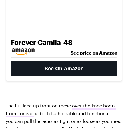
Forever Camila-48
See price on Amazon
See On Amazon
The full lace-up front on these
over-the-knee boots
from Forever
is both fashionable and functional —
you can pull the laces as tight or as loose as you need