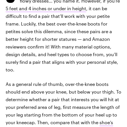
flowy dresses… you name it. However, if you’re
5 feet and 4 inches or under in height
, it can be
difficult to find a pair that’ll work with your petite
frame. Luckily, the best over-the-knee boots for
petites solve this dilemma, since these pairs are a
better height for shorter statures — and Amazon
reviewers confirm it! With many material options,
design details, and heel types to choose from, you’ll
surely find a pair that aligns with your personal style,
too.
As a general rule of thumb, over-the-knee boots
should end above your knee, but below your thigh. To
determine whether a pair that interests you will hit at
your preferred area of leg, first measure the length of
your leg starting from the bottom of your heel up to
your kneecap. Then, compare that with the
shoe’s