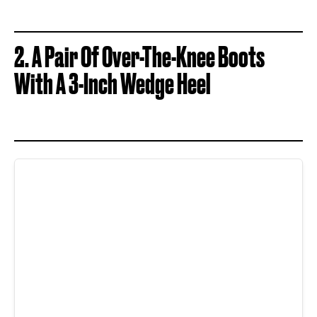
2. A Pair Of Over-The-Knee Boots
With A 3-Inch Wedge Heel