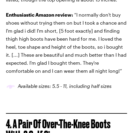
Enthusiastic Amazon review:
“I normally don't buy
shoes without trying them on but I took a chance and
I'm glad i did! I'm short, [5 foot exactly] and finding
thigh high boots have been hard for me. I loved the
heel, toe shape and height of the boots, so i bought
it. [...] These are beautiful and much better than I had
expected. I'm glad I bought them. They're
comfortable on and I can wear them all night long!”
Available sizes: 5.5
-
11, including half sizes
4. A Pair Of Over-The-Knee Boots