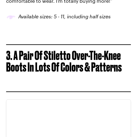
comfortable to wear. I'm totally buying more!”
Available sizes: 5
-
11, including half sizes
3. A Pair Of Stiletto Over-The-Knee
Boots In Lots Of Colors & Patterns