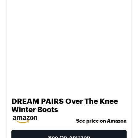
DREAM PAIRS Over The Knee
Winter Boots
See price on Amazon
See On Amazon