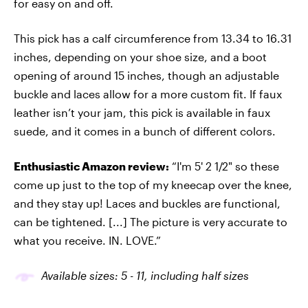
for easy on and off.
This pick has a calf circumference from 13.34 to 16.31
inches, depending on your shoe size, and a boot
opening of around 15 inches, though an adjustable
buckle and laces allow for a more custom fit. If faux
leather isn’t your jam, this pick is available in faux
suede, and it comes in a bunch of different colors.
Enthusiastic Amazon review:
“I'm 5' 2 1/2" so these
come up just to the top of my kneecap over the knee,
and they stay up! Laces and buckles are functional,
can be tightened. [...] The picture is very accurate to
what you receive. IN. LOVE.”
Available sizes: 5
-
1
1
, including half sizes