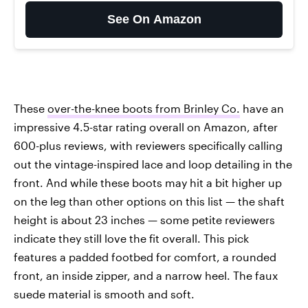
See On Amazon
These
over-the-knee boots from Brinley Co.
have an
impressive 4.5-star rating overall on Amazon, after
600-plus reviews, with reviewers specifically calling
out the vintage-inspired lace and loop detailing in the
front. And while these boots may hit a bit higher up
on the leg than other options on this list — the shaft
height is about 23 inches — some petite reviewers
indicate they still love the fit overall. This pick
features a padded footbed for comfort, a rounded
front, an inside zipper, and a narrow heel. The faux
suede material is smooth and soft.