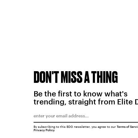
DON'T MISS A THING
Be the first to know what's
trending, straight from Elite 
By subscribing to this BDG newsletter, you agree to our
Terms of Serv
Privacy Policy