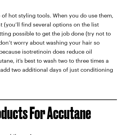
se of hot styling tools. When you do use them,
(you’ll find several options on the list
ting possible to get the job done (try not to
don’t worry about washing your hair so
because isotretinoin does reduce oil
ane, it’s best to wash two to three times a
add two additional days of just conditioning
oducts For Accutane