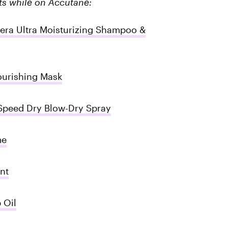
cts while on Accutane:
tera Ultra Moisturizing Shampoo &
urishing Mask
peed Dry Blow-Dry Spray
me
nt
 Oil