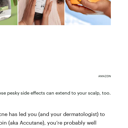
AMAZON
se pesky side effects can extend to your scalp, too.
acne has led you (and your dermatologist) to
oin (aka Accutane), you’re probably well