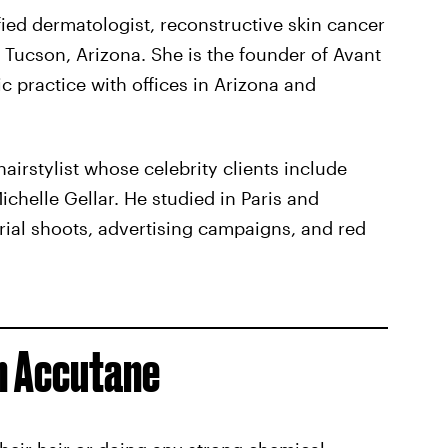
ified dermatologist, reconstructive skin cancer
Tucson, Arizona. She is the founder of Avant
 practice with offices in Arizona and
airstylist whose celebrity clients include
ichelle Gellar. He studied in Paris and
rial shoots, advertising campaigns, and red
n Accutane