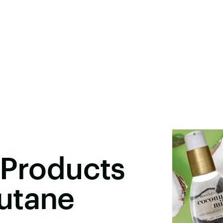
 Products
utane