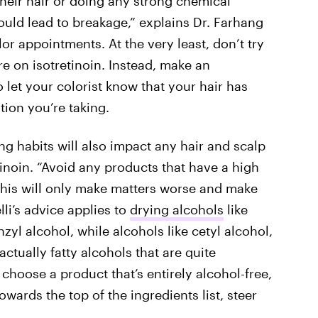
heir hair or doing any strong chemical
could lead to breakage,” explains Dr. Farhang
lor appointments. At the very least, don’t try
e on isotretinoin. Instead, make an
 let your colorist know that your hair has
ion you’re taking.
ng habits will also impact any hair and scalp
inoin. “Avoid any products that have a high
“This will only make matters worse and make
lli’s advice applies to
drying alcohols
like
zyl alcohol, while alcohols like cetyl alcohol,
actually fatty alcohols that are quite
choose a product that’s entirely alcohol-free,
owards the top of the ingredients list, steer