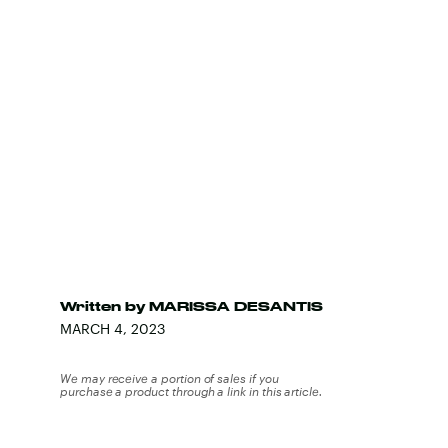
Written by
MARISSA DESANTIS
MARCH 4, 2023
We may receive a portion of sales if you
purchase a product through a link in this article.