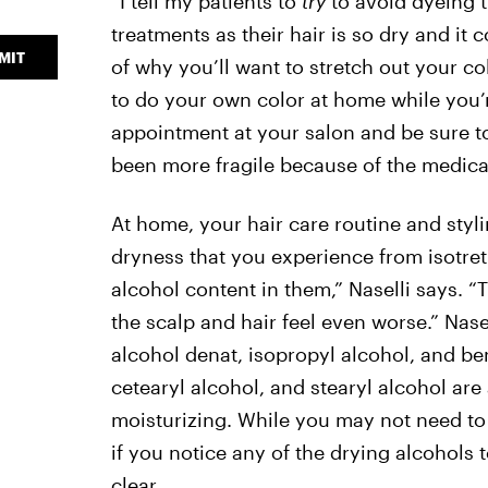
“I tell my patients to
try
to avoid dyeing t
treatments as their hair is so dry and it 
MIT
of why you’ll want to stretch out your co
to do your own color at home while you’r
appointment at your salon and be sure to
been more fragile because of the medicat
At home, your hair care routine and styli
dryness that you experience from isotret
alcohol content in them,” Naselli says. 
the scalp and hair feel even worse.” Nase
alcohol denat, isopropyl alcohol, and ben
cetearyl alcohol, and stearyl alcohol are 
moisturizing. While you may not need to 
if you notice any of the drying alcohols t
clear.