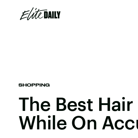
SHOPPING
The Best Hair
While On Acc