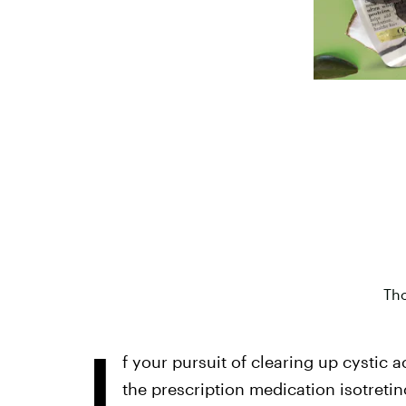
Tho
I
f your pursuit of clearing up cystic 
the prescription medication isotretin