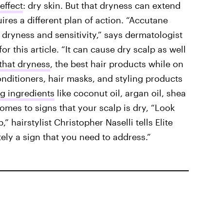
effect
: dry skin. But that dryness can extend
uires a different plan of action. “Accutane
 dryness and sensitivity,” says dermatologist
or this article. “It can cause dry scalp as well
that dryness
, the best hair products while on
ditioners, hair masks, and styling products
g ingredients
like coconut oil, argan oil, shea
omes to signs that your scalp is dry, “Look
” hairstylist Christopher Naselli tells Elite
nitely a sign that you need to address.”