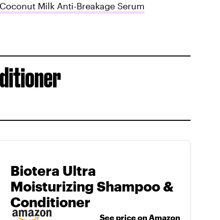
Coconut Milk Anti-Breakage Serum
ditioner
Biotera Ultra
Moisturizing Shampoo &
Conditioner
See price on Amazon