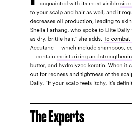
acquainted with its most visible
side 
to your scalp and hair as well, and it req
decreases oil production, leading to skin
Sheila Farhang, who spoke to Elite Daily f
as dry, brittle hair,” she adds.
To combat 
Accutane — which include shampoos, con
— contain
moisturizing and strengthenin
butter, and hydrolyzed keratin. When it c
out for redness and tightness of the scalp,
Daily. “If your scalp feels itchy, it’s defi
The Experts