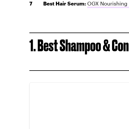
Best Hair Serum:
OGX Nourishing 
1. Best Shampoo & Con