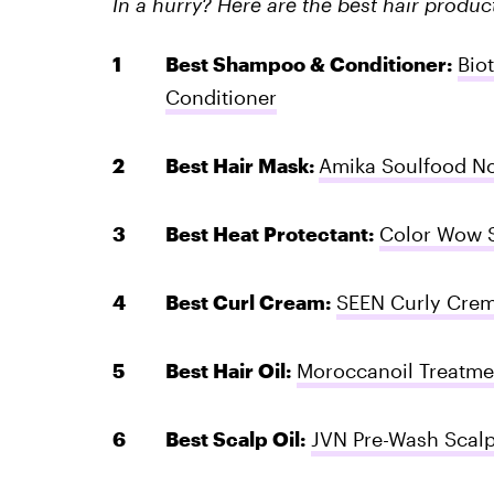
In a hurry? Here are the best hair produ
Best Shampoo & Conditioner:
Bio
Conditioner
Best Hair Mask:
Amika Soulfood No
Best Heat Protectant:
Color Wow S
Best Curl Cream:
SEEN Curly Cre
Best Hair Oil:
Moroccanoil Treatme
Best Scalp Oil:
JVN Pre-Wash Scalp