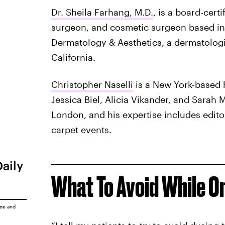
Dr. Sheila Farhang, M.D.
, is a board-cert
surgeon, and cosmetic surgeon based in 
Dermatology & Aesthetics, a dermatologic
California.
Christopher Naselli
is a New York-based h
Jessica Biel, Alicia Vikander, and Sarah M
London, and his expertise includes edito
carpet events.
Daily
What To Avoid While O
ice
and