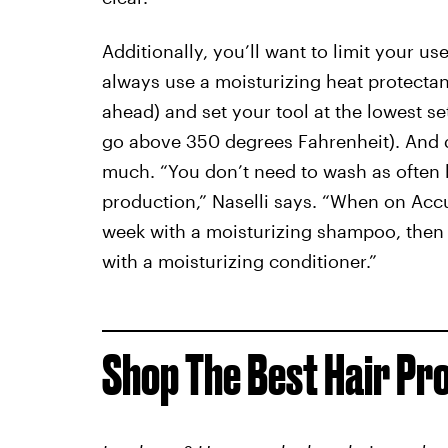
Additionally, you’ll want to limit your u
always use a moisturizing heat protectant 
ahead) and set your tool at the lowest set
go above 350 degrees Fahrenheit). And 
much. “You don’t need to wash as often 
production,” Naselli says. “When on Accut
week with a moisturizing shampoo, then 
with a moisturizing conditioner.”
Shop The Best Hair Pr