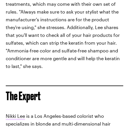
treatments, which may come with their own set of
rules. "Always make sure to ask your stylist what the
manufacturer's instructions are for the product
they're using," she stresses. Additionally, Lee shares
that you'll want to check all of your hair products for
sulfates, which can strip the keratin from your hair.
"Ammonia-free color and sulfate-free shampoo and
conditioner are more gentle and will help the keratin
to last," she says.
The Expert
Nikki Lee
is a Los Angeles-based colorist who
specializes in blonde and multi-dimensional hair