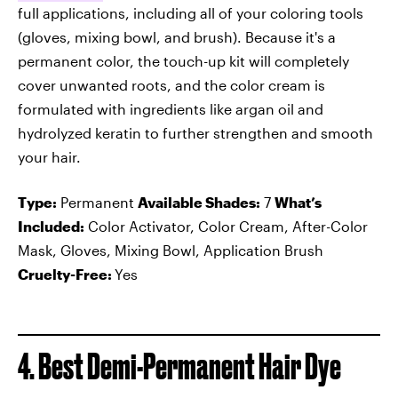
full applications, including all of your coloring tools
(gloves, mixing bowl, and brush). Because it's a
permanent color, the touch-up kit will completely
cover unwanted roots, and the color cream is
formulated with ingredients like argan oil and
hydrolyzed keratin to further strengthen and smooth
your hair.
Type:
Permanent
Available Shades:
7
What’s
Included:
Color Activator, Color Cream, After-Color
Mask, Gloves, Mixing Bowl, Application Brush
Cruelty-Free:
Yes
4. Best Demi-Permanent Hair Dye