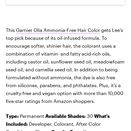
This
Garnier Olia Ammonia-Free Hair Color
gets Lee's
top pick because of its oil-infused formula. To
encourage softer, shinier hair, the colorant uses a
combination of vitamin- and fatty acid-rich oils,
including castor oil, sunflower seed oil, meadowfoam
seed oil, and camellia seed oil. In addition to being
formulated without ammonia, the dye is also free
from silicones, parabens, and phthalates. Plus, it's a
cruelty-free and vegan option with more than 10,000
five-star ratings from Amazon shoppers.
Type:
Permanent
Available Shades:
30
What’s
Included:
Developer, Colorant, After-Color