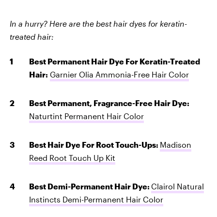
In a hurry? Here are the best hair dyes for keratin-
treated hair:
Best Permanent Hair Dye For Keratin-Treated
Hair:
Garnier Olia Ammonia-Free Hair Color
Best Permanent, Fragrance-Free Hair Dye:
Naturtint Permanent Hair Color
Best Hair Dye For Root Touch-Ups:
Madison
Reed Root Touch Up Kit
Best Demi-Permanent Hair Dye:
Clairol Natural
Instincts Demi-Permanent Hair Color