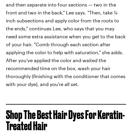
and then separate into four sections — two in the
front and two in the back," Lee says. "Then, take ¼-
inch subsections and apply color from the roots to
the ends," continues Lee, who says that you may
need some extra assistance when you get to the back
of your hair. "Comb through each section after
applying the color to help with saturation," she adds.
After you've applied the color and waited the
recommended time on the box, wash your hair
thoroughly (finishing with the conditioner that comes
with your dye), and you're all set.
Shop The Best Hair Dyes For Keratin-
Treated Hair