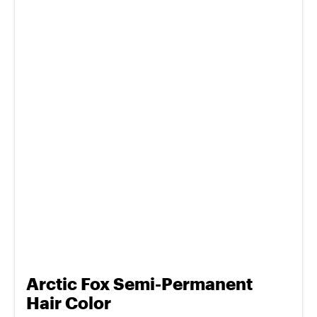
Arctic Fox Semi-Permanent
Hair Color