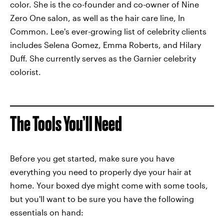
color. She is the co-founder and co-owner of Nine
Zero One salon, as well as the hair care line, In
Common. Lee's ever-growing list of celebrity clients
includes Selena Gomez, Emma Roberts, and Hilary
Duff. She currently serves as the Garnier celebrity
colorist.
The Tools You’ll Need
Before you get started, make sure you have
everything you need to properly dye your hair at
home. Your boxed dye might come with some tools,
but you'll want to be sure you have the following
essentials on hand: