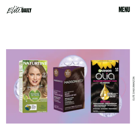
MENU
ELITE DAILY/AMAZON