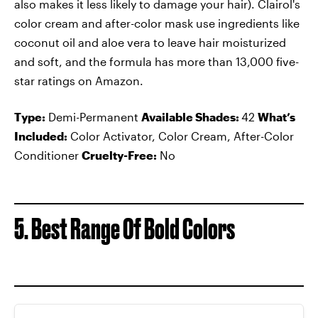
also makes it less likely to damage your hair). Clairol's
color cream and after-color mask use ingredients like
coconut oil and aloe vera to leave hair moisturized
and soft, and the formula has more than 13,000 five-
star ratings on Amazon.
Type:
Demi-Permanent
Available Shades:
42
What’s
Included:
Color Activator, Color Cream, After-Color
Conditioner
Cruelty-Free:
No
5. Best Range Of Bold Colors