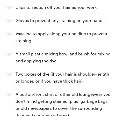
Clips to section off your hair as your work.
Gloves to prevent any staining on your hands.
Vaseline to apply along your hairline to prevent
staining.
A small plastic mixing bowl and brush for mixing
and applying the dye.
Two boxes of dye (if your hair is shoulder-length
or longer, or if you have thick hair).
A button-front shirt or other old loungewear you
don't mind getting stained (plus, garbage bags
or old newspapers to cover the surrounding
floor and counter surfaces).