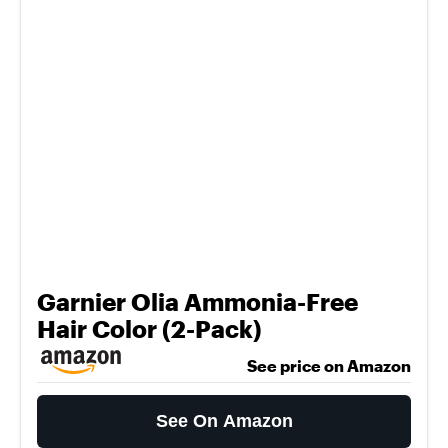
Garnier Olia Ammonia-Free
Hair Color (2-Pack)
See price on Amazon
See On Amazon