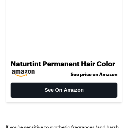
Naturtint Permanent Hair Color
See price on Amazon
See On Amazon
If you're sensitive to synthetic fragrances (and harsh