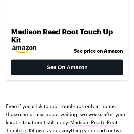
Madison Reed Root Touch Up
Kit
See price on Amazon
See On Amazon
Even if you stick to root touch-ups only at home,
those same rules about waiting two weeks after your
keratin treatment still apply.
Madison Reed’s Root
Touch Up Kit
gives you everything you need for two