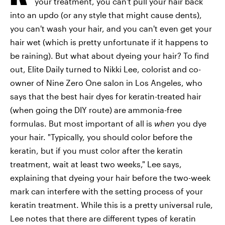
your treatment, you can't pull your hair back
into an updo (or any style that might cause dents),
you can't wash your hair, and you can't even get your
hair wet (which is pretty unfortunate if it happens to
be raining). But what about dyeing your hair? To find
out, Elite Daily turned to Nikki Lee, colorist and co-
owner of Nine Zero One salon in Los Angeles, who
says that the best hair dyes for keratin-treated hair
(when going the DIY route) are ammonia-free
formulas. But most important of all is
when
you dye
your hair. "Typically, you should color before the
keratin, but if you must color after the keratin
treatment, wait at least two weeks," Lee says,
explaining that dyeing your hair before the two-week
mark can interfere with the setting process of your
keratin treatment. While this is a pretty universal rule,
Lee notes that there are different types of keratin