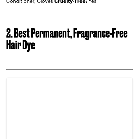
Conditioner, Gloves
Cruelty-Free:
Yes
2. Best Permanent, Fragrance-Free
Hair Dye