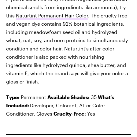
chemical smells from ingredients like ammonia), try
this
Naturtint Permanent Hair Color
. The cruelty-free
and vegan dye contains 92% botanical ingredients,
including meadowfoam seed oil and hydrolyzed
wheat, oat, soy, and corn proteins to simultaneously
condition and color hair. Naturtint's after-color
conditioner is also packed with nourishing
ingredients like hydrolyzed quinoa, shea butter, and
vitamin E, which the brand says will give your color a
glossier finish.
Type:
Permanent
Available Shades:
35
What’s
Included:
Developer, Colorant, After-Color
Conditioner, Gloves
Cruelty-Free:
Yes