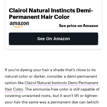
Clairol Natural Instincts Demi-
Permanent Hair Color
See price on Amazon
See On Amazon
If you're dyeing your hair a shade that's close to its
natural color or darker, consider a demi-permanent
option like
Clairol Natural Instincts Demi-Permanent
Hair Color
. The ammonia-free color is still capable of
covering unwanted roots, but it won't lift or lighten
your hair the same way a permanent dye can (which