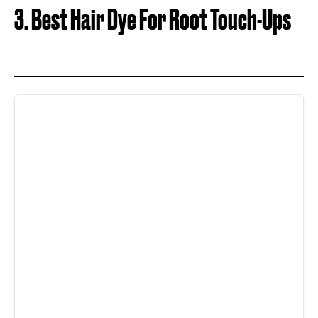
3. Best Hair Dye For Root Touch-Ups