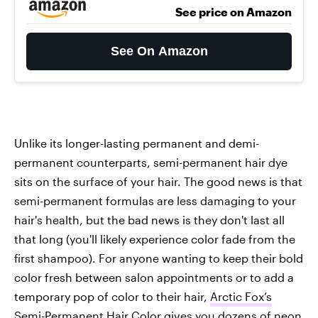
See price on Amazon
See On Amazon
Unlike its longer-lasting permanent and demi-
permanent counterparts, semi-permanent hair dye
sits on the surface of your hair. The good news is that
semi-permanent formulas are less damaging to your
hair's health, but the bad news is they don't last all
that long (you'll likely experience color fade from the
first shampoo). For anyone wanting to keep their bold
color fresh between salon appointments or to add a
temporary pop of color to their hair,
Arctic Fox’s
Semi-Permanent Hair Color
gives you dozens of neon