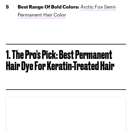
Best Range Of Bold Colors:
Arctic Fox Semi-
Permanent Hair Color
1. The Pro's Pick: Best Permanent
Hair Dye For Keratin-Treated Hair