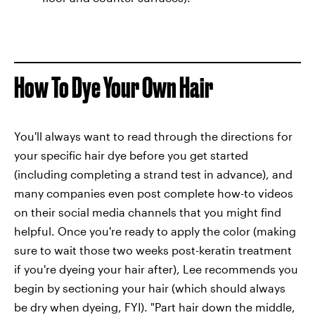
How To Dye Your Own Hair
You'll always want to read through the directions for
your specific hair dye before you get started
(including completing a strand test in advance), and
many companies even post complete how-to videos
on their social media channels that you might find
helpful. Once you're ready to apply the color (making
sure to wait those two weeks post-keratin treatment
if you're dyeing your hair after), Lee recommends you
begin by sectioning your hair (which should always
be dry when dyeing, FYI). "Part hair down the middle,