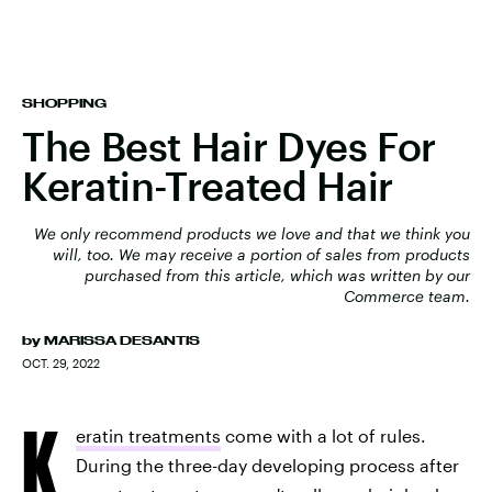
SHOPPING
The Best Hair Dyes For
Keratin-Treated Hair
We only recommend products we love and that we think you
will, too. We may receive a portion of sales from products
purchased from this article, which was written by our
Commerce team.
by
MARISSA DESANTIS
OCT. 29, 2022
K
eratin treatments
come with a lot of rules.
During the three-day developing process after