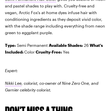
and pastel shades to play with. Cruelty-free and
vegan, Arctic Fox's at-home dyes infuse hair with
conditioning ingredients as they deposit vivid color,
with the shade range including everything from neon
green to eggplant purple.
Type:
Semi Permanent
Available Shades:
26
What’s
Included:
Color
Cruelty-Free:
Yes
Expert:
Nikki Lee
, colorist, co-owner of Nine Zero One, and
Garnier celebrity colorist.