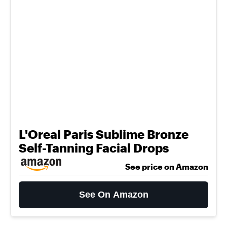
L'Oreal Paris Sublime Bronze
Self-Tanning Facial Drops
See price on Amazon
See On Amazon