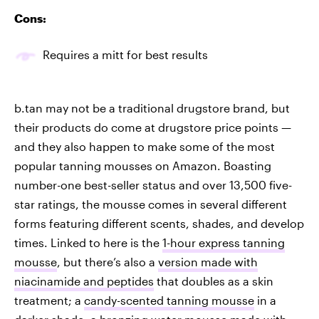
Cons:
Requires a mitt for best results
b.tan may not be a traditional drugstore brand, but
their products do come at drugstore price points —
and they also happen to make some of the most
popular tanning mousses on Amazon. Boasting
number-one best-seller status and over 13,500 five-
star ratings, the mousse comes in several different
forms featuring different scents, shades, and develop
times. Linked to here is the
1-hour express tanning
mousse
, but there’s also a
version made with
niacinamide and peptides
that doubles as a skin
treatment; a
candy-scented tanning mousse
in a