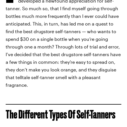
developed a newfound appreciation for self-
tanner. So much so, that I find myself going through
bottles much more frequently than I ever could have
anticipated. This, in turn, has led me on a quest to
find the best
drugstore
self-tanners — who wants to
spend $30 on a single bottle when you’re going
through one a month? Through lots of trial and error,
I’ve decided that the best drugstore self-tanners have
a few things in common: they’re easy to spread on,
they don’t make you look orange, and they disguise
that telltale self-tanner smell with a pleasant
fragrance.
The Different Types Of Self-Tanners