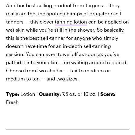
Another best-selling product from Jergens — they
really are the undisputed champs of drugstore self-
tanners — this clever
tanning lotion
can be applied on
wet skin while you’re still in the shower. So basically,
this is the best self-tanner for anyone who simply
doesn’t have time for an in-depth self-tanning
session. You can even towel off as soon as you’ve
patted it into your skin — no waiting around required.
Choose from two shades — fair to medium or
medium to tan — and two sizes.
Type:
Lotion |
Quantity:
7.5 oz. or 10 oz. |
Scent:
Fresh