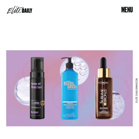
MENU
ELITE DAILY/AMAZON