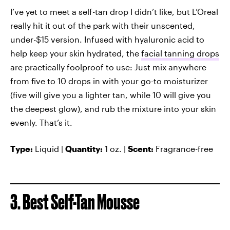
I’ve yet to meet a self-tan drop I didn’t like, but L’Oreal
really hit it out of the park with their unscented,
under-$15 version. Infused with hyaluronic acid to
help keep your skin hydrated, the
facial tanning drops
are practically foolproof to use: Just mix anywhere
from five to 10 drops in with your go-to moisturizer
(five will give you a lighter tan, while 10 will give you
the deepest glow), and rub the mixture into your skin
evenly. That’s it.
Type:
Liquid |
Quantity:
1 oz. |
Scent:
Fragrance-free
3. Best Self-Tan Mousse