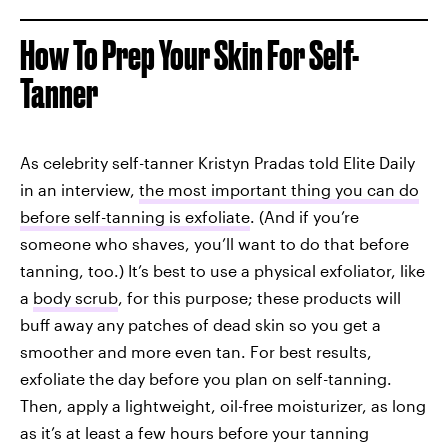
How To Prep Your Skin For Self-
Tanner
As celebrity self-tanner Kristyn Pradas told Elite Daily
in an interview,
the most important thing you can do
before self-tanning is exfoliate
. (And if you’re
someone who shaves, you’ll want to do that before
tanning, too.) It’s best to use a physical exfoliator, like
a
body scrub
, for this purpose; these products will
buff away any patches of dead skin so you get a
smoother and more even tan. For best results,
exfoliate the day before you plan on self-tanning.
Then, apply a lightweight, oil-free moisturizer, as long
as it’s at least a few hours before your tanning