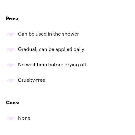
Pros:
Can be used in the shower
Gradual; can be applied daily
No wait time before drying off
Cruelty-free
Cons:
None