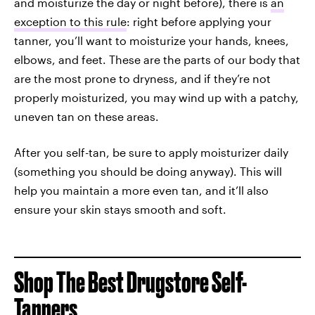
and moisturize the day or night before), there is
an
exception to this rule
: right before applying your
tanner, you’ll want to moisturize your hands, knees,
elbows, and feet. These are the parts of our body that
are the most prone to dryness, and if they’re not
properly moisturized, you may wind up with a patchy,
uneven tan on these areas.
After you self-tan, be sure to apply moisturizer daily
(something you should be doing anyway). This will
help you maintain a more even tan, and it’ll also
ensure your skin stays smooth and soft.
Shop The Best Drugstore Self-
Tanners