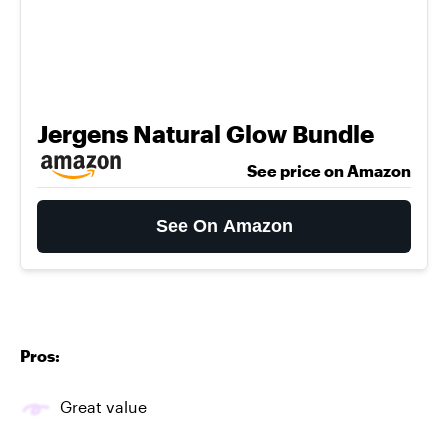
Jergens Natural Glow Bundle
See price on Amazon
See On Amazon
Pros:
Great value