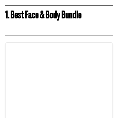
1. Best Face & Body Bundle