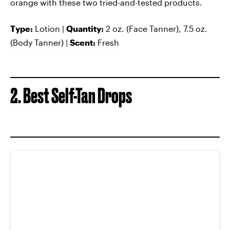
orange with these two tried-and-tested products.
Type:
Lotion |
Quantity:
2 oz. (Face Tanner), 7.5 oz.
(Body Tanner) |
Scent:
Fresh
2. Best Self-Tan Drops