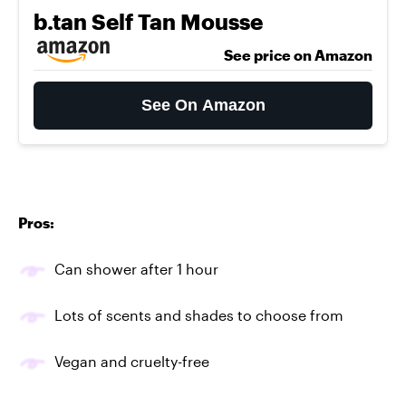
b.tan Self Tan Mousse
See price on Amazon
See On Amazon
Pros:
Can shower after 1 hour
Lots of scents and shades to choose from
Vegan and cruelty-free