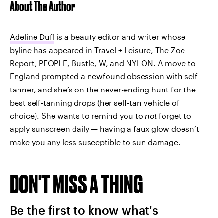
About The Author
Adeline Duff
is a beauty editor and writer whose
byline has appeared in Travel + Leisure, The Zoe
Report, PEOPLE, Bustle, W, and NYLON. A move to
England prompted a newfound obsession with self-
tanner, and she’s on the never-ending hunt for the
best self-tanning drops (her self-tan vehicle of
choice). She wants to remind you to
not
forget to
apply sunscreen daily — having a faux glow doesn’t
make you any less susceptible to sun damage.
DON'T MISS A THING
Be the first to know what's