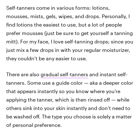
Self-tanners come in various forms: lotions,
mousses, mists, gels, wipes, and drops. Personally, I
find lotions the easiest to use, but a lot of people
prefer mousses (just be sure to get yourself a tanning
mitt). For my face, I love self-tanning drops; since you
just mix a few drops in with your regular moisturizer,
they couldn’t be any easier to use.
There are also
gradual self-tanners
and instant self-
tanners. Some use a guide color — aka a deeper color
that appears instantly so you know where you’re
applying the tanner, which is then rinsed off — while
others sink into your skin instantly and don’t need to
be washed off. The type you choose is solely a matter
of personal preference.