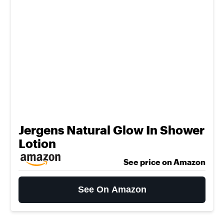
Jergens Natural Glow In Shower
Lotion
See price on Amazon
See On Amazon