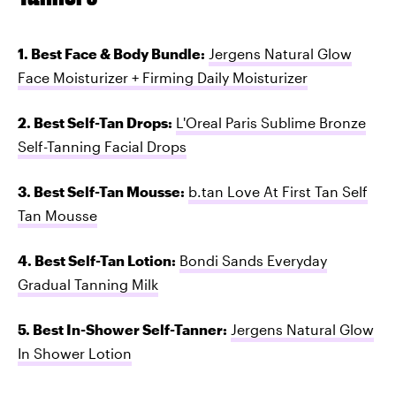
1. Best Face & Body Bundle:
Jergens Natural Glow
Face Moisturizer + Firming Daily Moisturizer
2. Best Self-Tan Drops:
L'Oreal Paris Sublime Bronze
Self-Tanning Facial Drops
3. Best Self-Tan Mousse:
b.tan Love At First Tan Self
Tan Mousse
4. Best Self-Tan Lotion:
Bondi Sands Everyday
Gradual Tanning Milk
5. Best In-Shower Self-Tanner:
Jergens Natural Glow
In Shower Lotion