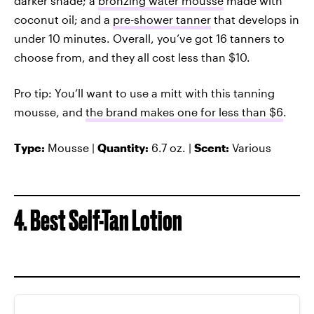
darker shade; a
bronzing water mousse
made with
coconut oil; and a
pre-shower tanner
that develops in
under 10 minutes. Overall, you’ve got 16 tanners to
choose from, and they all cost less than $10.
Pro tip: You’ll want to use a mitt with this tanning
mousse, and
the brand makes one for less than $6
.
Type:
Mousse |
Quantity:
6.7 oz. |
Scent:
Various
4. Best Self-Tan Lotion