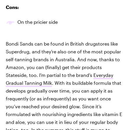
Cons:
On the pricier side
Bondi Sands can be found in British drugstores like
Superdrug, and they’re also one of the most popular
self-tanning brands in Australia. And now, thanks to
Amazon, you can (finally) get their products
Stateside, too. I’m partial to the brand’s
Everyday
Gradual Tanning Milk
. With its buildable formula that
develops gradually over time, you can apply it as
frequently (or as infrequently) as you want once
you’ve reached your desired glow. Since it’s
formulated with nourishing ingredients like vitamin E
and aloe, you can use it in lieu of your regular body
lotion, too. In the summer, this stuff is my go-to.