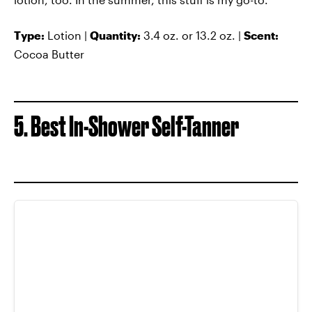
Type:
Lotion |
Quantity:
3.4 oz. or 13.2 oz. |
Scent:
Cocoa Butter
5. Best In-Shower Self-Tanner