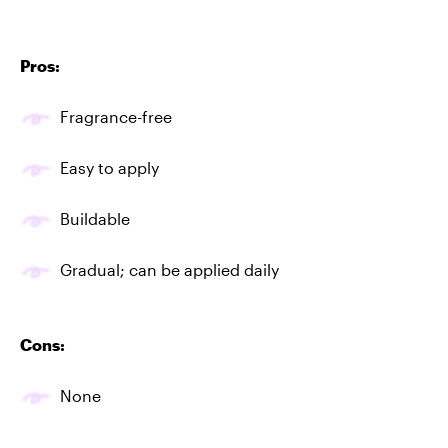
Pros:
Fragrance-free
Easy to apply
Buildable
Gradual; can be applied daily
Cons:
None