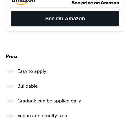
See price on Amazon
See On Amazon
Pros:
Easy to apply
Buildable
Gradual; can be applied daily
Vegan and cruelty-free