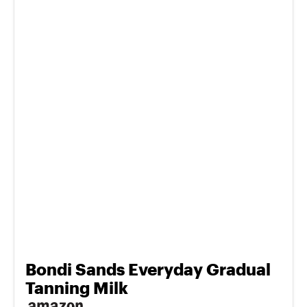
Bondi Sands Everyday Gradual
Tanning Milk