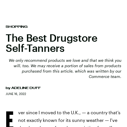
SHOPPING
The Best Drugstore
Self-Tanners
We only recommend products we love and that we think you
will, too. We may receive a portion of sales from products
purchased from this article, which was written by our
Commerce team.
by
ADELINE DUFF
JUNE 16, 2022
E
ver since I moved to the U.K., — a country that’s
not exactly known for its sunny weather — I’ve