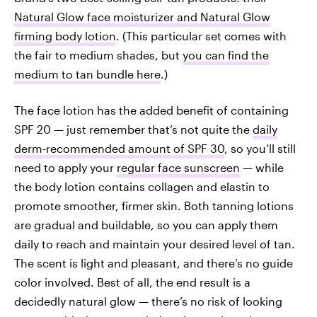
Natural Glow face moisturizer and Natural Glow
firming body lotion
. (This particular set comes with
the fair to medium shades, but
you can find the
medium to tan bundle here
.)
The face lotion has the added benefit of containing
SPF 20 — just remember that’s not quite the
daily
derm-recommended amount of SPF 30
, so you’ll still
need to apply your
regular face sunscreen
— while
the body lotion contains collagen and elastin to
promote smoother, firmer skin. Both tanning lotions
are gradual and buildable, so you can apply them
daily to reach and maintain your desired level of tan.
The scent is light and pleasant, and there’s no guide
color involved. Best of all, the end result is a
decidedly natural glow — there’s no risk of looking