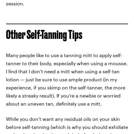
session.
Other Self-Tanning Tips
Many people like to use a tanning mitt to apply self-
tanner to their body, especially when using a mousse.
I find that I don’t need a mitt when using a self-tan
lotion — just be sure to use ample product (in my
experience, if you skimp on the self-tanner, the more
likely a streaky result). If you’re a newbie or worried
about an uneven tan, definitely use a mitt.
While you don’t want any residual oils on your skin
before self-tanning (which is why you should exfoliate