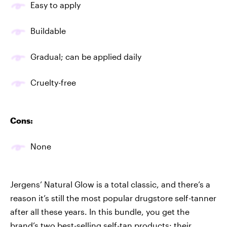
Easy to apply
Buildable
Gradual; can be applied daily
Cruelty-free
Cons:
None
Jergens’ Natural Glow is a total classic, and there’s a
reason it’s still the most popular drugstore self-tanner
after all these years. In this bundle, you get the
brand’s two best-selling self-tan products: their