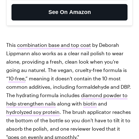
See On Amazon
This
combination base and top coat
by Deborah
Lippmann also works as a clear nail polish to wear
alone, providing a fresh, clean look when you're
going au naturel. The vegan, cruelty-free formula is
“
10-free,
” meaning it doesn't contain the 10 most
common additives, including formaldehyde and DBP.
The hydrating formula includes
diamond powder to
help strengthen nails
along with
biotin
and
hydrolyzed soy protein
. The brush applicator reaches
the bottom of the bottle so you don't have to tilt it to
absorb the polish, and one reviewer loved that it
"goes on evenly and smoothly."