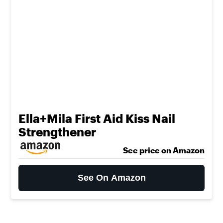
Ella+Mila First Aid Kiss Nail
Strengthener
See price on Amazon
See On Amazon