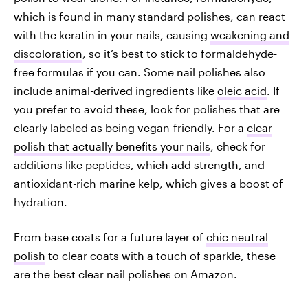
which is found in many standard polishes, can react
with the keratin in your nails, causing
weakening and
discoloration
, so it’s best to stick to formaldehyde-
free formulas if you can. Some nail polishes also
include animal-derived ingredients like
oleic acid
. If
you prefer to avoid these, look for polishes that are
clearly labeled as being vegan-friendly. For a
clear
polish that actually benefits your nails
, check for
additions like peptides, which add strength, and
antioxidant-rich marine kelp, which gives a boost of
hydration.
From base coats for a future layer of
chic neutral
polish
to clear coats with a touch of sparkle, these
are the best clear nail polishes on Amazon.