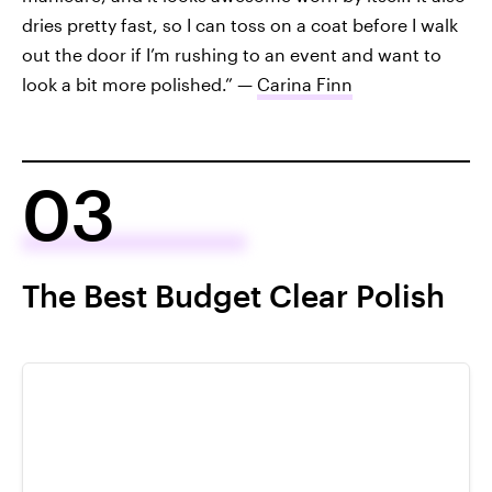
dries pretty fast, so I can toss on a coat before I walk
out the door if I’m rushing to an event and want to
look a bit more polished.” —
Carina Finn
03
The Best Budget Clear Polish