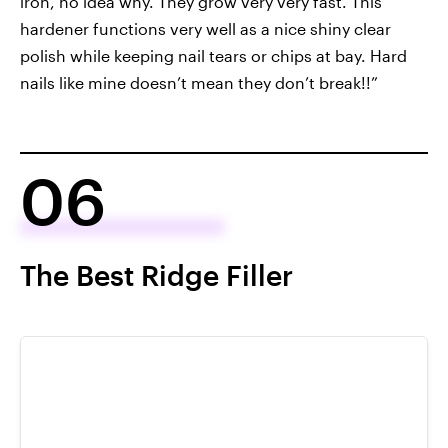
iron, no idea why. They grow very very fast. This
hardener functions very well as a nice shiny clear
polish while keeping nail tears or chips at bay. Hard
nails like mine doesn’t mean they don’t break!!”
06
The Best Ridge Filler