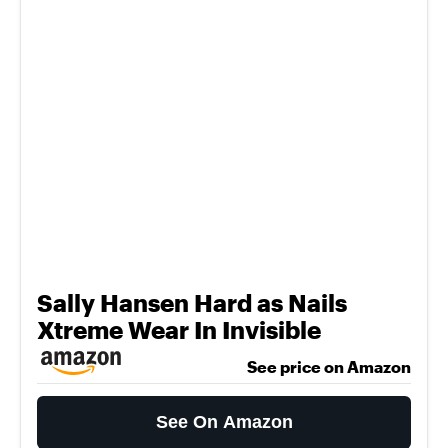
Sally Hansen Hard as Nails
Xtreme Wear In Invisible
See price on Amazon
See On Amazon