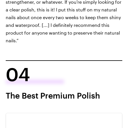
strengthener, or whatever. If you're simply looking for
a clear polish, this is it! I put this stuff on my natural
nails about once every two weeks to keep them shiny
and waterproof. [...] I definitely recommend this
product for anyone wanting to preserve their natural
nails.”
04
The Best Premium Polish