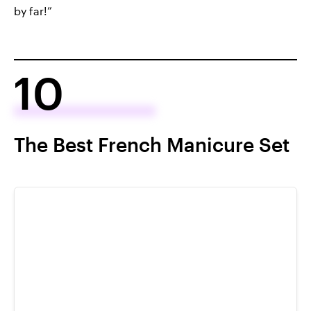
by far!”
10
The Best French Manicure Set