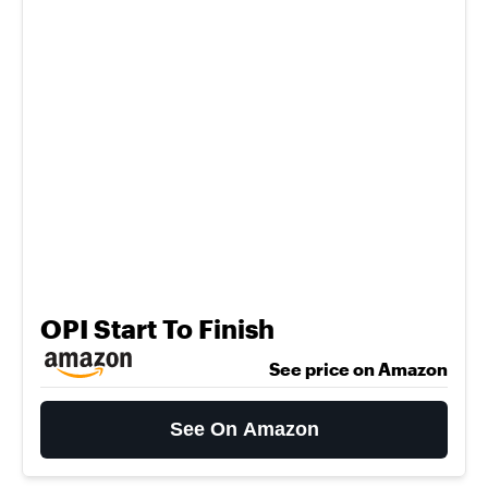
OPI Start To Finish
See price on Amazon
See On Amazon