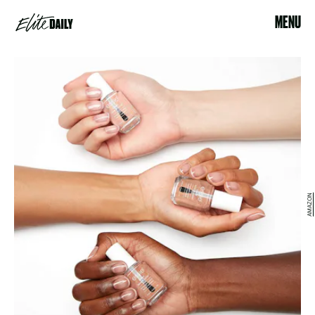
MENU
AMAZON