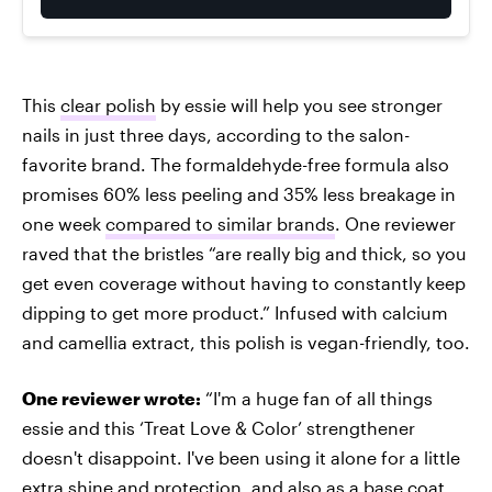
This
clear polish
by essie will help you see stronger
nails in just three days, according to the salon-
favorite brand. The formaldehyde-free formula also
promises 60% less peeling and 35% less breakage in
one week
compared to similar brands
. One reviewer
raved that the bristles “are really big and thick, so you
get even coverage without having to constantly keep
dipping to get more product.” Infused with calcium
and camellia extract, this polish is vegan-friendly, too.
One reviewer wrote:
“I'm a huge fan of all things
essie and this ‘Treat Love & Color’ strengthener
doesn't disappoint. I've been using it alone for a little
extra shine and protection, and also as a base coat,