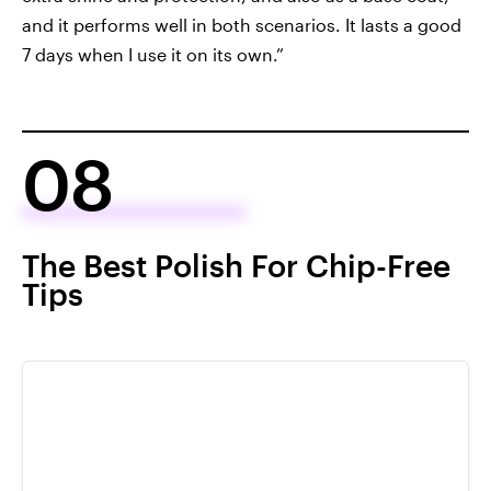
and it performs well in both scenarios. It lasts a good
7 days when I use it on its own.”
08
The Best Polish For Chip-Free
Tips