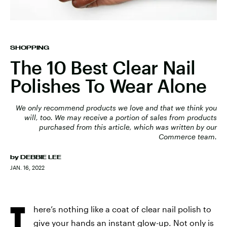
SHOPPING
The 10 Best Clear Nail
Polishes To Wear Alone
We only recommend products we love and that we think you
will, too. We may receive a portion of sales from products
purchased from this article, which was written by our
Commerce team.
by
DEBBIE LEE
JAN. 16, 2022
T
here’s nothing like a coat of clear nail polish to
give your hands an instant glow-up. Not only is