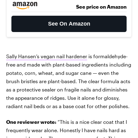
See price on Amazon
See On Amazon
Sally Hansen’s vegan nail hardener
is formaldehyde-
free and made with plant-based ingredients including
potato, corn, wheat, and sugar cane — even the
brush bristles are plant-based. The clear formula acts
as a protective sealer on fragile nails and
diminishes
the appearance of ridges. Use it alone for glossy,
radiant nail beds or as a base coat for other polishes.
One reviewer wrote:
“This is a nice clear coat that I
frequently wear alone. Honestly I have nails hard as