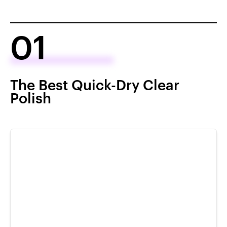
01
The Best Quick-Dry Clear
Polish