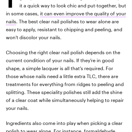
it a quick way to look chic and put-together, but
in some cases,
it can even improve the quality of your
nails
. The best clear nail polishes to wear alone are
easy to apply, resistant to chipping and peeling, and
won't discolor your nails.
Choosing the right clear nail polish depends on the
current condition of your nails. If they’re in good
shape, a simple lacquer is all that’s required. For
those whose nails need a little extra TLC, there are
treatments for everything from ridges to peeling and
splitting. These speciality polishes still add the shine
of a clear coat while simultaneously helping to repair
your nails.
Ingredients also come into play when picking a clear
polish to wear alone. For instance, formaldehyde,