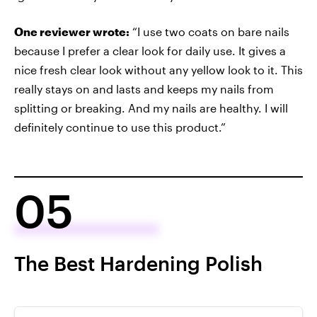
One reviewer wrote:
“I use two coats on bare nails
because I prefer a clear look for daily use. It gives a
nice fresh clear look without any yellow look to it. This
really stays on and lasts and keeps my nails from
splitting or breaking. And my nails are healthy. I will
definitely continue to use this product.”
05
The Best Hardening Polish