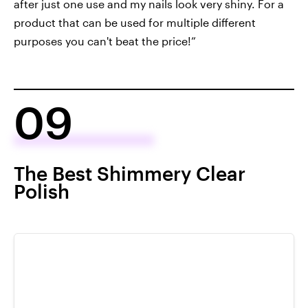
after just one use and my nails look very shiny. For a
product that can be used for multiple different
purposes you can't beat the price!”
09
The Best Shimmery Clear
Polish