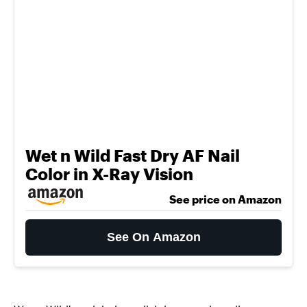
Wet n Wild Fast Dry AF Nail
Color in X-Ray Vision
See price on Amazon
See On Amazon