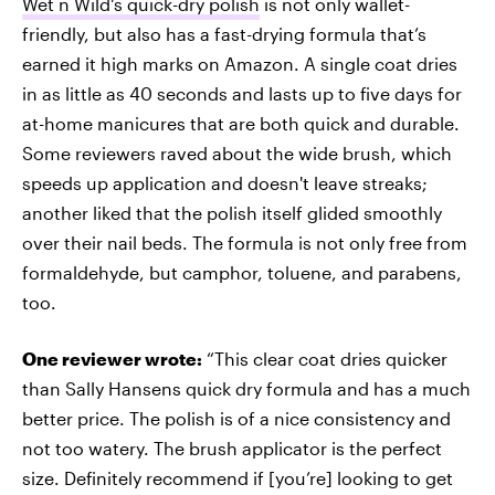
Wet n Wild's quick-dry polish
is not only wallet-
friendly, but also has a fast-drying formula that’s
earned it high marks on Amazon. A single coat dries
in as little as 40 seconds and lasts up to five days for
at-home manicures that are both quick and durable.
Some reviewers raved about the wide brush, which
speeds up application and doesn't leave streaks;
another liked that the polish itself glided smoothly
over their nail beds. The formula is not only free from
formaldehyde, but camphor, toluene, and parabens,
too.
One reviewer wrote:
“This clear coat dries quicker
than Sally Hansens quick dry formula and has a much
better price. The polish is of a nice consistency and
not too watery. The brush applicator is the perfect
size. Definitely recommend if [you’re] looking to get