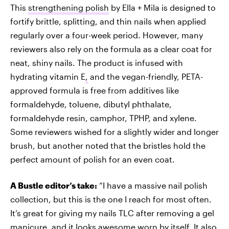
This
strengthening polish
by Ella + Mila is designed to
fortify brittle, splitting, and thin nails when applied
regularly over a four-week period. However, many
reviewers also rely on the formula as a clear coat for
neat, shiny nails. The product is infused with
hydrating vitamin E
,
and the vegan-friendly, PETA-
approved formula is free from additives like
formaldehyde, toluene, dibutyl phthalate,
formaldehyde resin, camphor, TPHP, and xylene.
Some reviewers wished for a slightly wider and longer
brush, but another noted that the bristles hold the
perfect amount of polish for an even coat.
A Bustle editor’s take:
“I have a massive nail polish
collection, but this is the one I reach for most often.
It’s great for giving my nails TLC after removing a gel
manicure, and it looks awesome worn by itself. It also