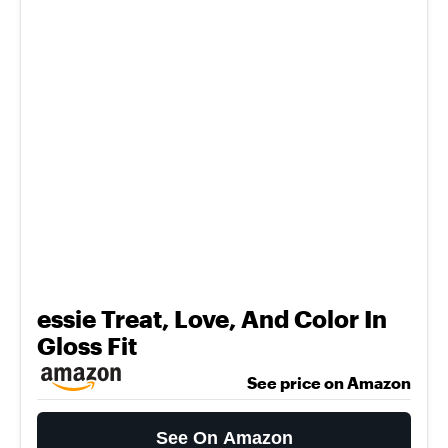
essie Treat, Love, And Color In
Gloss Fit
See price on Amazon
See On Amazon