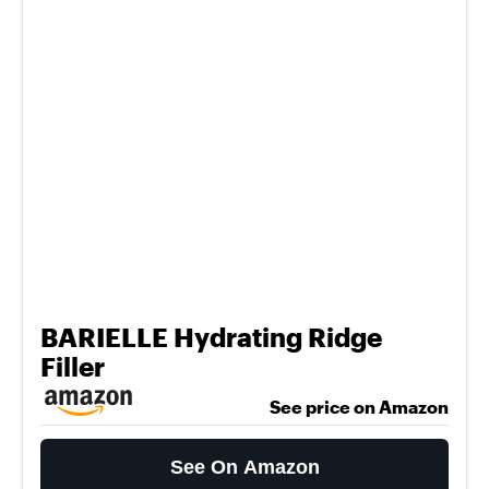
BARIELLE Hydrating Ridge
Filler
See price on Amazon
See On Amazon