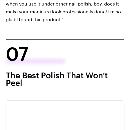
when you use it under other nail polish, boy, does it
make your manicure look professionally done! I’m so
glad I found this product!”
07
The Best Polish That Won’t
Peel