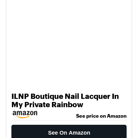
ILNP Boutique Nail Lacquer In
My Private Rainbow
See price on Amazon
See On Amazon