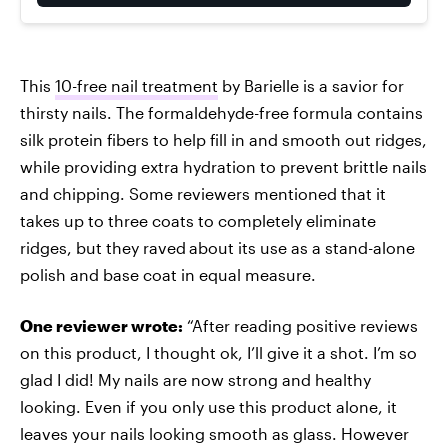
This
10-free nail treatment
by Barielle is a savior for
thirsty nails. The formaldehyde-free formula contains
silk protein fibers to help fill in and smooth out ridges,
while providing extra hydration to prevent brittle nails
and chipping. Some reviewers mentioned that it
takes up to three coats to completely eliminate
ridges, but they raved
about its use as a stand-alone
polish and base coat in equal measure.
One reviewer wrote:
“After reading positive reviews
on this product, I thought ok, I’ll give it a shot. I’m so
glad I did! My nails are now strong and healthy
looking. Even if you only use this product alone, it
leaves your nails looking smooth as glass. However