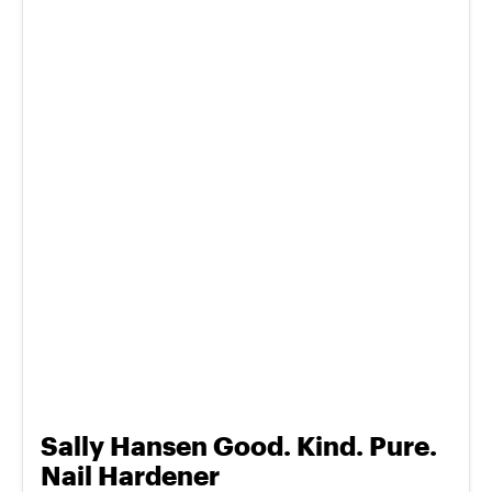
Sally Hansen Good. Kind. Pure.
Nail Hardener