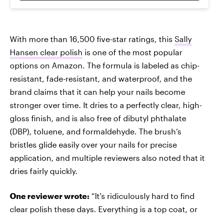
With more than 16,500 five-star ratings, this
Sally
Hansen clear polish
is one of the most popular
options on Amazon. The formula is labeled as chip-
resistant, fade-resistant, and waterproof, and the
brand claims that it can help your nails become
stronger over time. It dries to a perfectly clear, high-
gloss finish, and is also free of dibutyl phthalate
(DBP), toluene, and formaldehyde. The brush’s
bristles glide easily over your nails for precise
application, and multiple reviewers also noted that it
dries fairly quickly.
One reviewer wrote:
“It's ridiculously hard to find
clear polish these days. Everything is a top coat, or