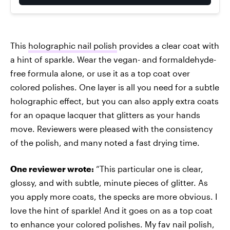
This
holographic nail polish
provides a clear coat with
a hint of sparkle. Wear the vegan- and formaldehyde-
free formula alone, or use it as a top coat over
colored polishes. One layer is all you need for a subtle
holographic effect, but you can also apply extra coats
for an opaque lacquer that glitters as your hands
move. Reviewers were pleased with the consistency
of the polish, and many noted a fast drying time.
One reviewer wrote:
“This particular one is clear,
glossy, and with subtle, minute pieces of glitter. As
you apply more coats, the specks are more obvious. I
love the hint of sparkle! And it goes on as a top coat
to enhance your colored polishes. My fav nail polish,