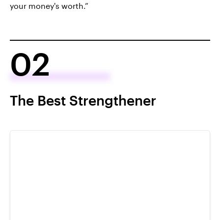
your money's worth.”
02
The Best Strengthener