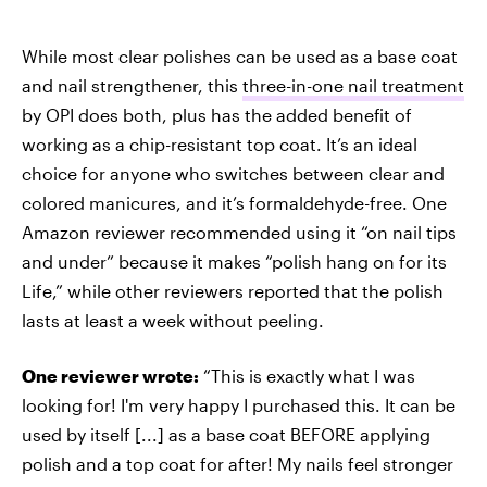
While most clear polishes can be used as a base coat
and nail strengthener, this
three-in-one nail treatment
by OPI does both, plus has the added benefit of
working as a chip-resistant top coat. It’s an ideal
choice for anyone who switches between clear and
colored manicures, and it’s formaldehyde-free. One
Amazon reviewer recommended using it “on nail tips
and under” because it makes “polish hang on for its
Life,” while other reviewers reported that the polish
lasts at least a week without peeling.
One reviewer wrote:
“This is exactly what I was
looking for! I'm very happy I purchased this. It can be
used by itself [...] as a base coat BEFORE applying
polish and a top coat for after! My nails feel stronger