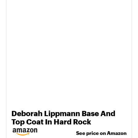
Deborah Lippmann Base And
Top Coat In Hard Rock
See price on Amazon