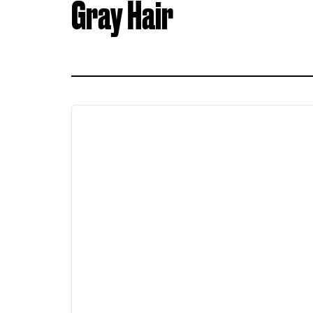
Gray Hair