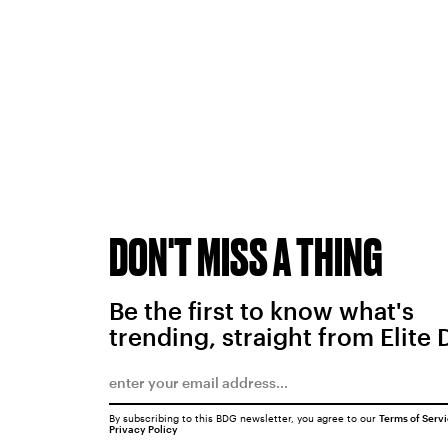
DON'T MISS A THING
Be the first to know what's
trending, straight from Elite 
By subscribing to this BDG newsletter, you agree to our
Terms of Serv
Privacy Policy