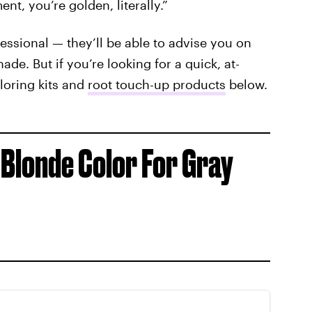
nt, you’re golden, literally.”
ssional — they’ll be able to advise you on
de. But if you’re looking for a quick, at-
loring kits and
root touch-up products
below.
 Blonde Color For Gray