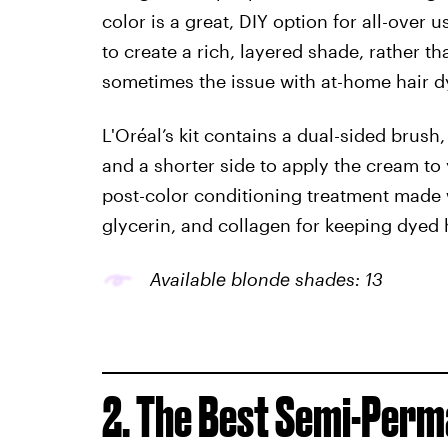
color is a great, DIY option for all-over 
to create a rich, layered shade, rather th
sometimes the issue with at-home hair dy
L'Oréal’s kit contains a dual-sided brush,
and a shorter side to apply the cream to 
post-color conditioning treatment made 
glycerin, and collagen for keeping dyed h
Available blonde shades: 13
2. The Best Semi-Perm