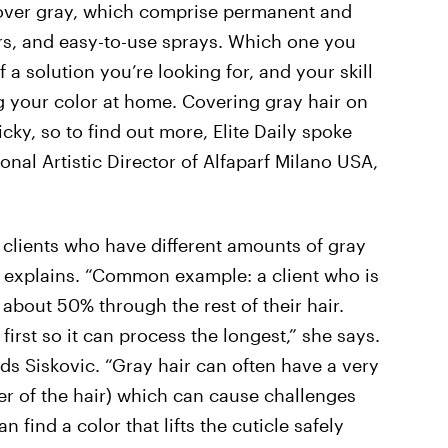
 cover gray, which comprise permanent and
s, and easy-to-use sprays. Which one you
 solution you’re looking for, and your skill
ng your color at home. Covering gray hair on
ky, so to find out more, Elite Daily spoke
tional Artistic Director of Alfaparf Milano USA,
 clients who have different amounts of gray
ic explains. “Common example: a client who is
 about 50% through the rest of their hair.
first so it can process the longest,” she says.
dds Siskovic. “Gray hair can often have a very
er of the hair) which can cause challenges
 find a color that lifts the cuticle safely