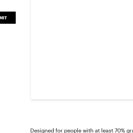
MIT
Designed for people with at least 70% gr