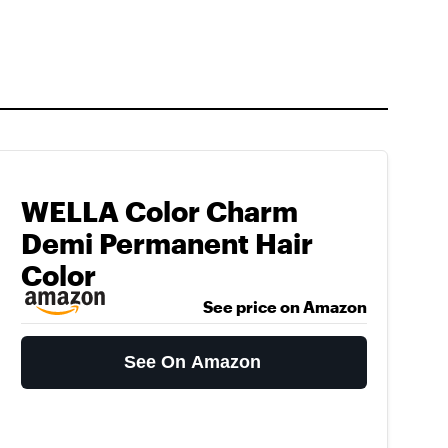
WELLA Color Charm
Demi Permanent Hair
Color
See price on Amazon
See On Amazon