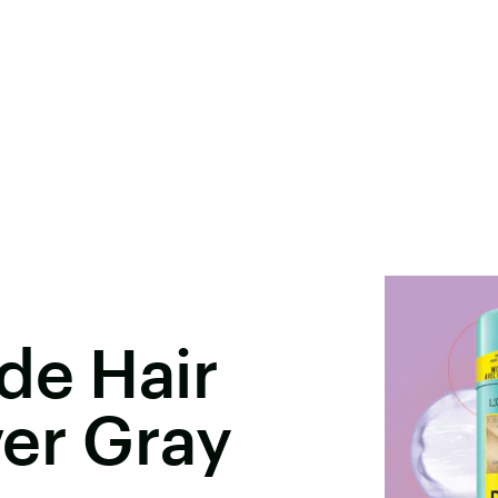
de Hair
er Gray