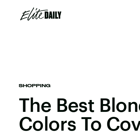
SHOPPING
The Best Blon
Colors To Cov