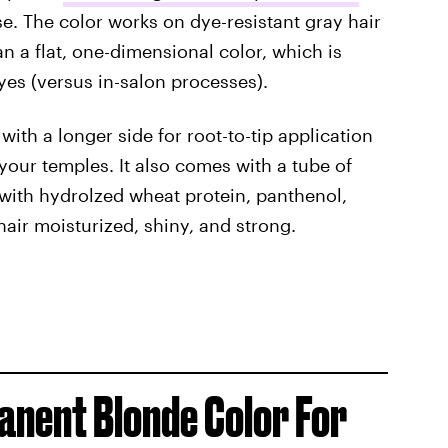
use. The color works on dye-resistant gray hair
an a flat, one-dimensional color, which is
es (versus in-salon processes).
 with a longer side for root-to-tip application
your temples. It also comes with a tube of
with hydrolzed wheat protein, panthenol,
air moisturized, shiny, and strong.
anent Blonde Color For