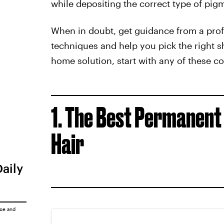
while depositing the correct type of pigme
When in doubt, get guidance from a profe
techniques and help you pick the right sha
home solution, start with any of these co
1. The Best Permanent
Hair
Daily
ice
and