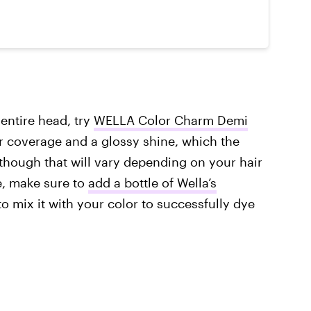
entire head, try
WELLA Color Charm Demi
ver coverage and a glossy shine, which the
though that will vary depending on your hair
e, make sure to
add a bottle of Wella’s
to mix it with your color to successfully dye