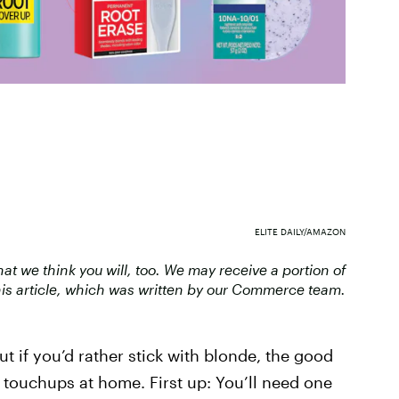
ELITE DAILY/AMAZON
 we think you will, too. We may receive a portion of
is article, which was written by our Commerce team.
ut if you’d rather stick with blonde, the good
touchups at home. First up: You’ll need one