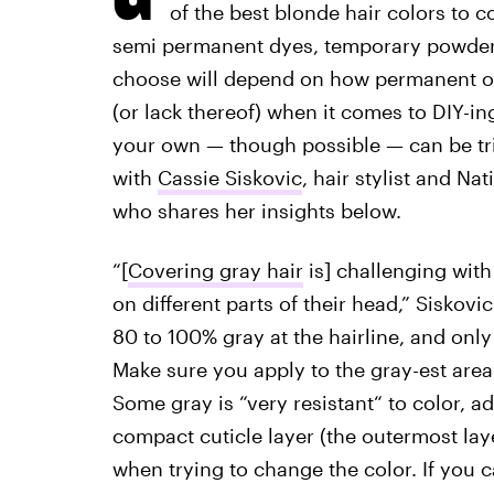
of the best blonde hair colors to
semi permanent dyes, temporary powder
choose will depend on how permanent of a
(or lack thereof) when it comes to DIY-i
your own — though possible — can be tric
with
Cassie Siskovic
, hair stylist and Na
who shares her insights below.
“[
Covering gray hair
is] challenging with
on different parts of their head,” Siskov
80 to 100% gray at the hairline, and only
Make sure you apply to the gray-est area 
Some gray is “very resistant“ to color, a
compact cuticle layer (the outermost lay
when trying to change the color. If you can