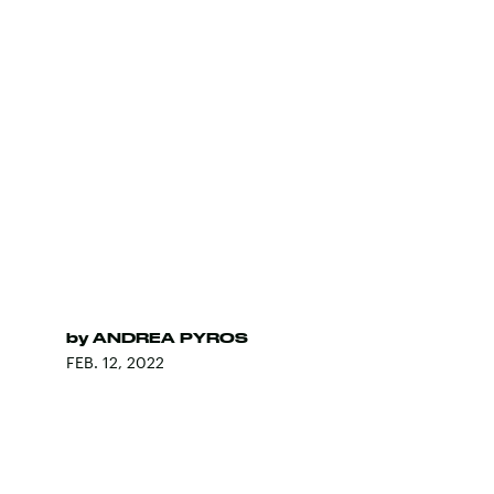
by
ANDREA PYROS
FEB. 12, 2022