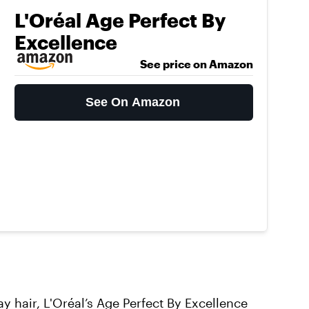
L'Oréal Age Perfect By
Excellence
See price on Amazon
See On Amazon
ay hair,
L'Oréal’s Age Perfect By Excellence