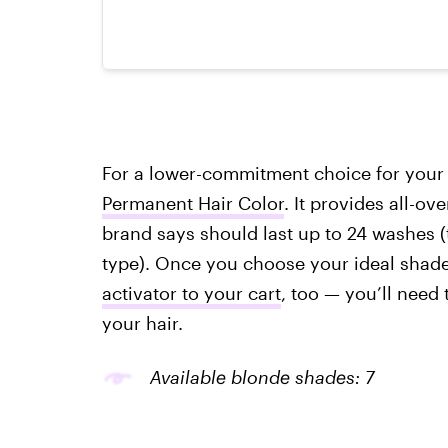
For a lower-commitment choice for your 
Permanent Hair Color
. It provides all-o
brand says should last up to 24 washes (
type). Once you choose your ideal shad
activator to your cart
, too — you’ll need 
your hair.
Available blonde shades: 7