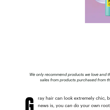
We only recommend products we love and that
sales from products purchased from th
G
ray hair can look extremely chic, b
news is, you
can
do your own root 