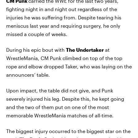
CM Punk
carried the WWE for the last two years,
fighting night in and night out regardless of the
injuries he was suffering from. Despite tearing his
meniscus last year and requiring surgery, he only
missed a couple of weeks.
During his epic bout with
The Undertaker
at
WrestleMania, CM Punk climbed on top of the top
rope and elbow dropped Taker, who was laying on the
announcers’ table.
Upon impact, the table did not give, and Punk
severely injured his leg. Despite this, he kept going
and the two of them put on one of the most
memorable WrestleMania matches of all-time.
The biggest injury occurred to the biggest star on the