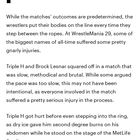
While the matches’ outcomes are predetermined, the
wrestlers put their bodies on the line every time they
step between the ropes. At WrestleMania 29, some of
the biggest names of all-time suffered some pretty
gnarly injuries.
Triple H and Brock Lesnar squared off in a match that
was slow, methodical and brutal. While some argued
the pace was too slow, this may not have been
intentional, as everyone involved in the match
suffered a pretty serious injury in the process.
Triple H got hurt before even stepping into the ring,
as dry ice gave him second degree burns on his
abdomen while he stood on the stage of the MetLife