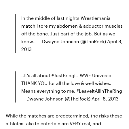
In the middle of last nights Wrestlemania
match I tore my abdomen & adductor muscles
off the bone. Just part of the job. But as we
know.. — Dwayne Johnson (@TheRock) April 8,
2013
..It's all about #JustBringIt. WWE Universe
THANK YOU for all the love & well wishes.
Means everything to me. #LeaveItAllInTheRing
— Dwayne Johnson (@TheRock) April 8, 2013
While the matches are predetermined, the risks these
athletes take to entertain are VERY real, and