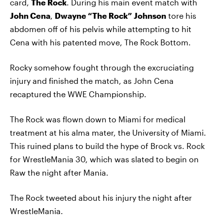
card,
The Rock
. During his main event match with
John Cena
,
Dwayne “The Rock” Johnson
tore his
abdomen off of his pelvis while attempting to hit
Cena with his patented move, The Rock Bottom.
Rocky somehow fought through the excruciating
injury and finished the match, as John Cena
recaptured the WWE Championship.
The Rock was flown down to Miami for medical
treatment at his alma mater, the University of Miami.
This ruined plans to build the hype of Brock vs. Rock
for WrestleMania 30, which was slated to begin on
Raw the night after Mania.
The Rock tweeted about his injury the night after
WrestleMania.