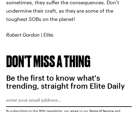
sometimes, they suffer the consequences. Don’t
undermine their craft, as they are some of the
toughest SOBs on the planet!
Robert Gordon | Elite.
DON'T MISS A THING
Be the first to know what's
trending, straight from Elite Daily
By subscribing to this BDG newsletter, you agree to our
Terms of Service
and
Privacy Policy