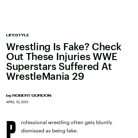
LIFESTYLE
Wrestling Is Fake? Check
Out These Injuries WWE
Superstars Suffered At
WrestleMania 29
by
ROBERT GORDON
APRIL 10, 2013
P
rofessional wrestling often gets bluntly
dismissed as being fake.