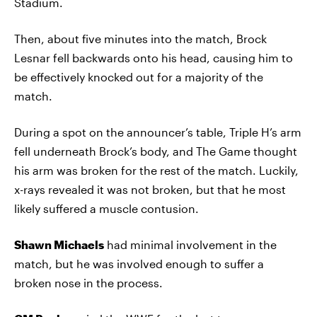
Stadium.
Then, about five minutes into the match, Brock
Lesnar fell backwards onto his head, causing him to
be effectively knocked out for a majority of the
match.
During a spot on the announcer’s table, Triple H’s arm
fell underneath Brock’s body, and The Game thought
his arm was broken for the rest of the match. Luckily,
x-rays revealed it was not broken, but that he most
likely suffered a muscle contusion.
Shawn Michaels
had minimal involvement in the
match, but he was involved enough to suffer a
broken nose in the process.