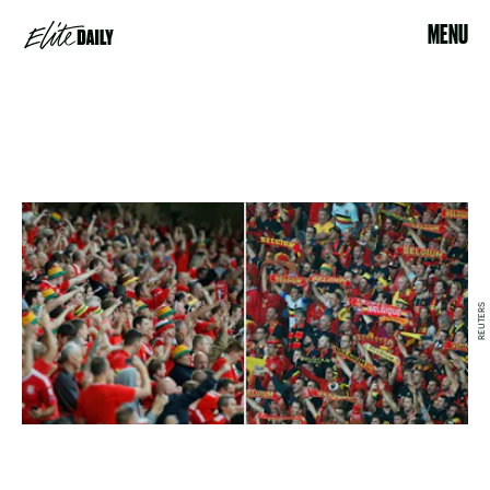
MENU
REUTERS