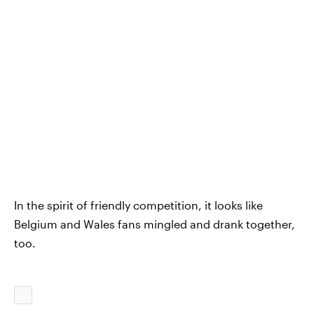
In the spirit of friendly competition, it looks like
Belgium and Wales fans mingled and drank together,
too.