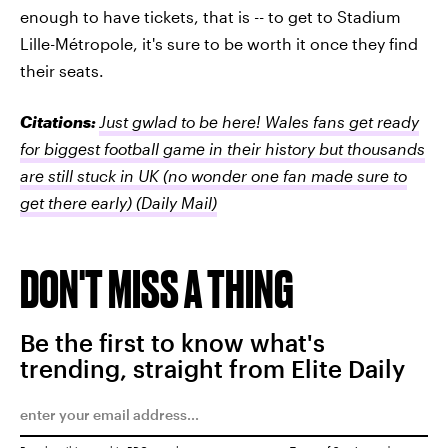
enough to have tickets, that is -- to get to Stadium
Lille-Métropole, it's sure to be worth it once they find
their seats.
Citations:
Just gwlad to be here! Wales fans get ready
for biggest football game in their history but thousands
are still stuck in UK (no wonder one fan made sure to
get there early)
(Daily Mail)
DON'T MISS A THING
Be the first to know what's
trending, straight from Elite Daily