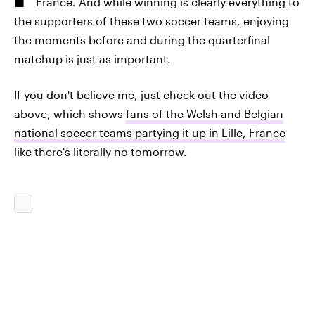
France. And while winning is clearly everything to
the supporters of these two soccer teams, enjoying
the moments before and during the quarterfinal
matchup is just as important.
If you don't believe me, just check out the video
above, which shows
fans of the Welsh and Belgian
national soccer teams partying it up in Lille, France
like there's literally no tomorrow.