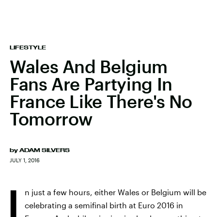
LIFESTYLE
Wales And Belgium
Fans Are Partying In
France Like There's No
Tomorrow
by
ADAM SILVERS
JULY 1, 2016
I
n just a few hours, either Wales or Belgium will be
celebrating a semifinal birth at Euro 2016 in