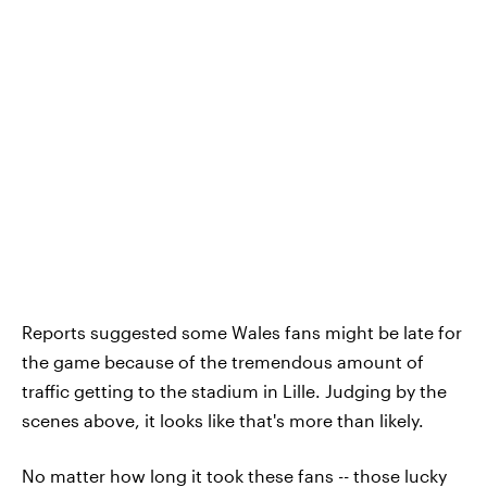
Reports suggested some Wales fans might be late for
the game because of the tremendous amount of
traffic getting to the stadium in Lille. Judging by the
scenes above, it looks like that's more than likely.
No matter how long it took these fans -- those lucky