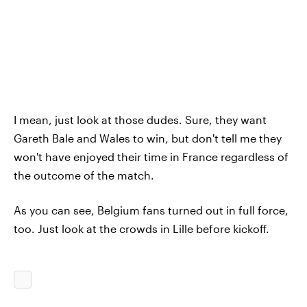
I mean, just look at those dudes. Sure, they want
Gareth Bale and Wales to win, but don't tell me they
won't have enjoyed their time in France regardless of
the outcome of the match.
As you can see, Belgium fans turned out in full force,
too. Just look at the crowds in Lille before kickoff.