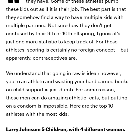
they have. Some of these athletes pump
these kids out as if it is their job. The best part is that
they somehow find a way to have multiple kids with
multiple partners. Not sure how they don't get
confused by their 9th or 10th offspring, I guess it’s
just one more statistic to keep track of. For these
athletes, scoring is certainly no foreign concept -- but
apparently, contraceptives are.
We understand that going in raw is ideal; however,
you're an athlete and wasting your hard earned bucks
on child support is just dumb. For some reason,
these men can do amazing athletic feats, but putting
on a condom is impossible. Here are the top 10
athletes with the most kids:
Larry Johnson: 5 Children, with 4 different women.