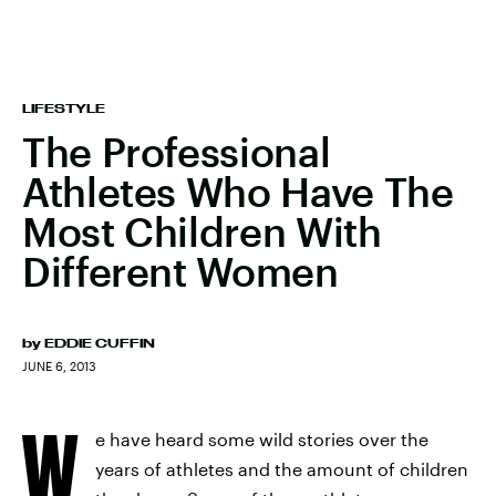
LIFESTYLE
The Professional
Athletes Who Have The
Most Children With
Different Women
by
EDDIE CUFFIN
JUNE 6, 2013
W
e have heard some wild stories over the
years of athletes and the amount of children