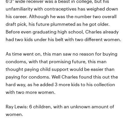
6'3'' wide receiver was a beast in college, but his
unfamiliarity with contraceptives has weighed down
his career. Although he was the number two overall
draft pick, his future plummeted as he got older.
Before even graduating high school, Charles already
had two kids under his belt with two different women.
As time went on, this man saw no reason for buying
condoms, with that promising future, this man
thought paying child support would be easier than
paying for condoms. Well Charles found this out the
hard way, as he added 3 more kids to his collection
with two more women.
Ray Lewis: 6 children, with an unknown amount of
women.