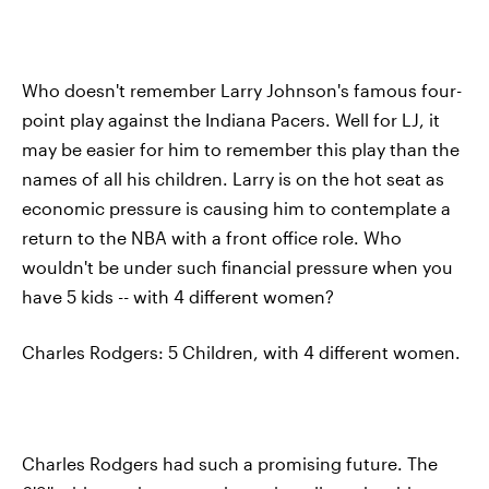
Who doesn't remember Larry Johnson's famous four-
point play against the Indiana Pacers. Well for LJ, it
may be easier for him to remember this play than the
names of all his children. Larry is on the hot seat as
economic pressure is causing him to contemplate a
return to the NBA with a front office role. Who
wouldn't be under such financial pressure when you
have 5 kids -- with 4 different women?
Charles Rodgers: 5 Children, with 4 different women.
Charles Rodgers had such a promising future. The