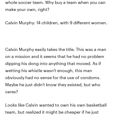
whole soccer team. Why buy a team when you can
make your own, right?
Calvin Murphy: 14 children, with 9 different women.
Calvin Murphy easily takes the title. This was a man
on a mission and it seems that he had no problem
dipping his dong into anything that moved. As if
wetting his whistle wasn't enough, this man
obviously had no sense for the use of condoms.
Maybe he just didn't know they existed, but who
cares?
Looks like Calvin wanted to own his own basketball
team, but realized it might be cheaper if he just