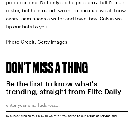
produces one. Not only did he produce a full 12-man
roster, but he created two more because we all know
every team needs a water and towel boy. Calvin we
tip our hats to you.
Photo Credit: Getty Images
DON'T MISS A THING
Be the first to know what's
trending, straight from Elite Daily
By subscribing to this BDG newsletter, you agree to our
Terms of Service
and
Privacy Policy