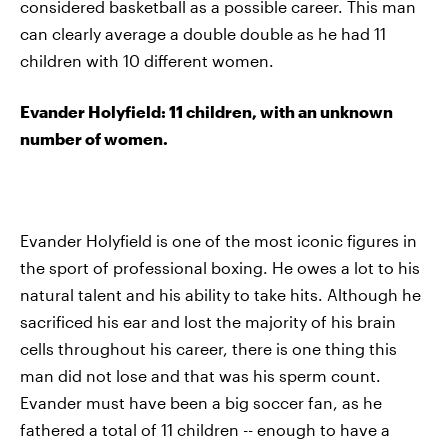
considered basketball as a possible career. This man
can clearly average a double double as he had 11
children with 10 different women.
Evander Holyfield: 11 children, with an unknown
number of women.
Evander Holyfield is one of the most iconic figures in
the sport of professional boxing. He owes a lot to his
natural talent and his ability to take hits. Although he
sacrificed his ear and lost the majority of his brain
cells throughout his career, there is one thing this
man did not lose and that was his sperm count.
Evander must have been a big soccer fan, as he
fathered a total of 11 children -- enough to have a