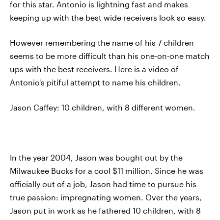
for this star. Antonio is lightning fast and makes
keeping up with the best wide receivers look so easy.
However remembering the name of his 7 children
seems to be more difficult than his one-on-one match
ups with the best receivers. Here is a video of
Antonio's pitiful attempt to name his children.
Jason Caffey: 10 children, with 8 different women.
In the year 2004, Jason was bought out by the
Milwaukee Bucks for a cool $11 million. Since he was
officially out of a job, Jason had time to pursue his
true passion: impregnating women. Over the years,
Jason put in work as he fathered 10 children, with 8