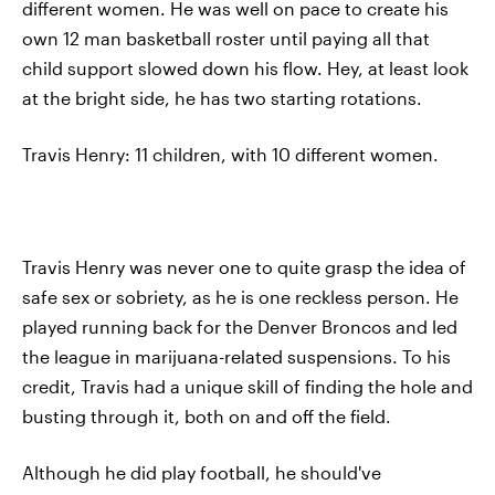
different women. He was well on pace to create his
own 12 man basketball roster until paying all that
child support slowed down his flow. Hey, at least look
at the bright side, he has two starting rotations.
Travis Henry: 11 children, with 10 different women.
Travis Henry was never one to quite grasp the idea of
safe sex or sobriety, as he is one reckless person. He
played running back for the Denver Broncos and led
the league in marijuana-related suspensions. To his
credit, Travis had a unique skill of finding the hole and
busting through it, both on and off the field.
Although he did play football, he should've