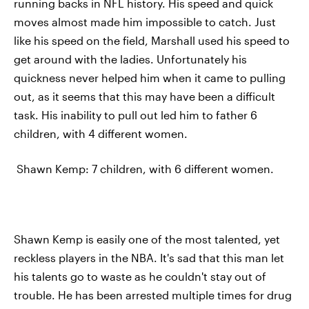
running backs in NFL history. His speed and quick
moves almost made him impossible to catch. Just
like his speed on the field, Marshall used his speed to
get around with the ladies. Unfortunately his
quickness never helped him when it came to pulling
out, as it seems that this may have been a difficult
task. His inability to pull out led him to father 6
children, with 4 different women.
Shawn Kemp: 7 children, with 6 different women.
Shawn Kemp is easily one of the most talented, yet
reckless players in the NBA. It's sad that this man let
his talents go to waste as he couldn't stay out of
trouble. He has been arrested multiple times for drug