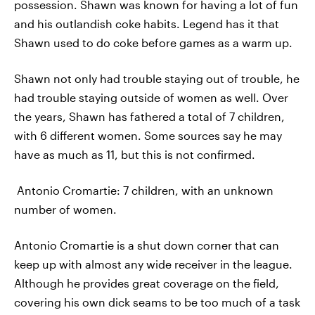
possession. Shawn was known for having a lot of fun
and his outlandish coke habits. Legend has it that
Shawn used to do coke before games as a warm up.
Shawn not only had trouble staying out of trouble, he
had trouble staying outside of women as well. Over
the years, Shawn has fathered a total of 7 children,
with 6 different women. Some sources say he may
have as much as 11, but this is not confirmed.
Antonio Cromartie: 7 children, with an unknown
number of women.
Antonio Cromartie is a shut down corner that can
keep up with almost any wide receiver in the league.
Although he provides great coverage on the field,
covering his own dick seams to be too much of a task