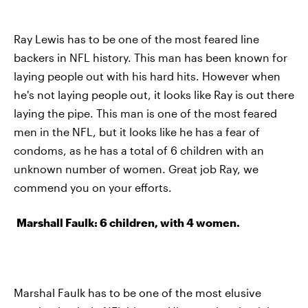
Ray Lewis has to be one of the most feared line
backers in NFL history. This man has been known for
laying people out with his hard hits. However when
he's not laying people out, it looks like Ray is out there
laying the pipe. This man is one of the most feared
men in the NFL, but it looks like he has a fear of
condoms, as he has a total of 6 children with an
unknown number of women. Great job Ray, we
commend you on your efforts.
Marshall Faulk: 6 children, with 4 women.
Marshal Faulk has to be one of the most elusive