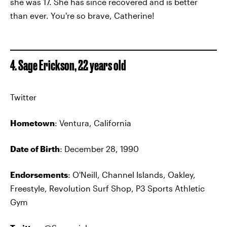
she was 17. She has since recovered and is better
than ever. You're so brave, Catherine!
4. Sage Erickson, 22 years old
Twitter
Hometown
: Ventura, California
Date of Birth
: December 28, 1990
Endorsements
: O'Neill, Channel Islands, Oakley,
Freestyle, Revolution Surf Shop, P3 Sports Athletic
Gym