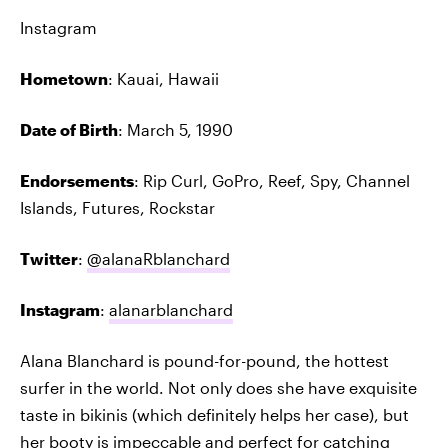
Instagram
Hometown
: Kauai, Hawaii
Date of Birth
: March 5, 1990
Endorsements
: Rip Curl, GoPro, Reef, Spy, Channel
Islands, Futures, Rockstar
Twitter
:
@alanaRblanchard
Instagram
:
alanarblanchard
Alana Blanchard is pound-for-pound, the hottest
surfer in the world. Not only does she have exquisite
taste in bikinis (which definitely helps her case), but
her booty is impeccable and perfect for catching