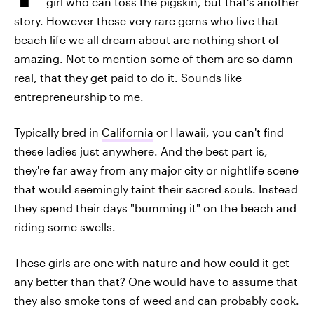
girl who can toss the pigskin, but that's another
story. However these very rare gems who live that
beach life we all dream about are nothing short of
amazing. Not to mention some of them are so damn
real, that they get paid to do it. Sounds like
entrepreneurship to me.
Typically bred in
California
or Hawaii, you can't find
these ladies just anywhere. And the best part is,
they're far away from any major city or nightlife scene
that would seemingly taint their sacred souls. Instead
they spend their days "bumming it" on the beach and
riding some swells.
These girls are one with nature and how could it get
any better than that? One would have to assume that
they also smoke tons of weed and can probably cook.