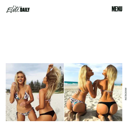
MENU
INSTAGRAM