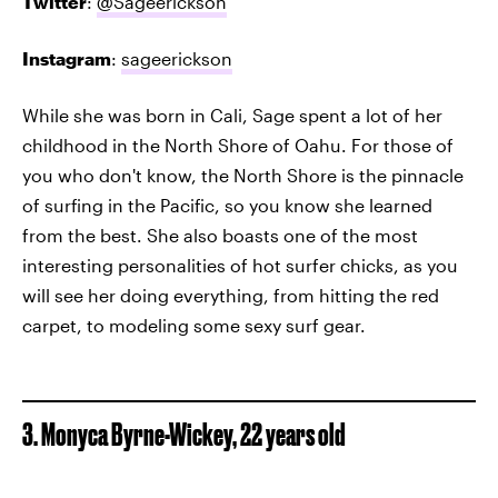
Twitter
:
@Sageerickson
Instagram
:
sageerickson
While she was born in Cali, Sage spent a lot of her
childhood in the North Shore of Oahu. For those of
you who don't know, the North Shore is the pinnacle
of surfing in the Pacific, so you know she learned
from the best. She also boasts one of the most
interesting personalities of hot surfer chicks, as you
will see her doing everything, from hitting the red
carpet, to modeling some sexy surf gear.
3. Monyca Byrne-Wickey, 22 years old