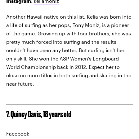
Instagram
:
keliamoniz
Another Hawaii-native on this list, Kelia was born into
a life of surfing as her pops, Tony Moniz, is a pioneer
of the game. Growing up with four brothers, she was
pretty much forced into surfing and the results
couldn't have been any better. But surfing isn't her
only skill. She won the ASP Women's Longboard
World Championship back in 2012. Expect her to
close on more titles in both surfing and skating in the
near future.
7. Quincy Davis, 18 years old
Facebook