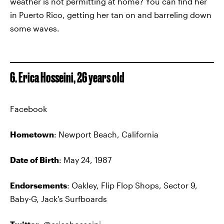
weather is not permitting at home? You can find her
in Puerto Rico, getting her tan on and barreling down
some waves.
6. Erica Hosseini, 26 years old
Facebook
Hometown
: Newport Beach, California
Date of Birth
: May 24, 1987
Endorsements
: Oakley, Flip Flop Shops, Sector 9,
Baby-G, Jack's Surfboards