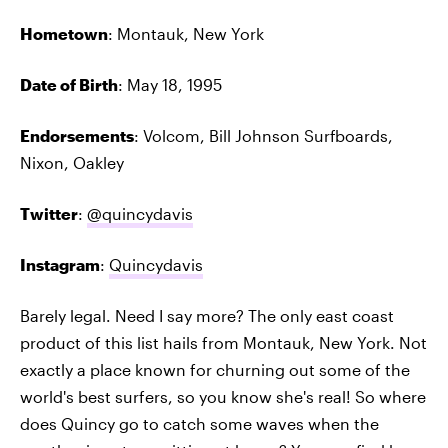
Hometown
: Montauk, New York
Date of Birth
: May 18, 1995
Endorsements
: Volcom, Bill Johnson Surfboards,
Nixon, Oakley
Twitter
:
@quincydavis
Instagram
:
Quincydavis
Barely legal. Need I say more? The only east coast
product of this list hails from Montauk, New York. Not
exactly a place known for churning out some of the
world's best surfers, so you know she's real! So where
does Quincy go to catch some waves when the