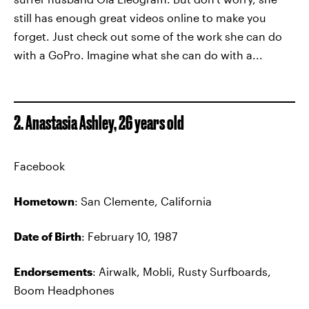
still has enough great videos online to make you
forget. Just check out some of the work she can do
with a GoPro. Imagine what she can do with a...
2. Anastasia Ashley, 26 years old
Facebook
Hometown
: San Clemente, California
Date of Birth
: February 10, 1987
Endorsements
: Airwalk, Mobli, Rusty Surfboards,
Boom Headphones