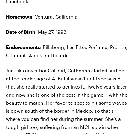
Facebook
Hometown
: Ventura, California
Date of Birth
: May 27, 1993
Endorsements
: Billabong, Les Ettes Perfume, ProLite,
Channel Islands Surfboards
Just like any other Cali girl, Catherine started surfing
at the tender age of 4. But it wasn't until she was 8
that she really started to get into it. Twelve years later
and now she is one of the best in the game -- with the
beauty to match. Her favorite spot to hit some waves
is down south of the border in Mexico, so that's
where you can find her during the summer. She's a
tough girl too, suffering from an MCL sprain when