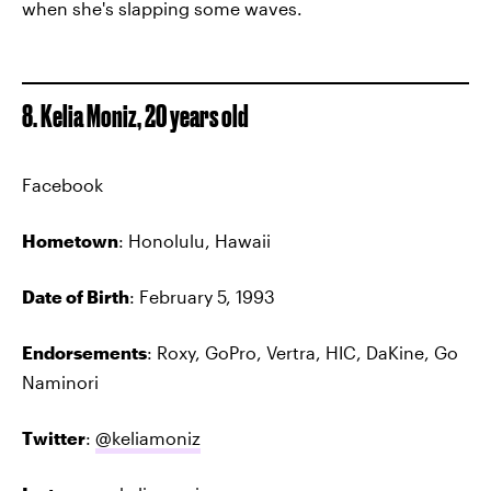
when she's slapping some waves.
8. Kelia Moniz, 20 years old
Facebook
Hometown
: Honolulu, Hawaii
Date of Birth
: February 5, 1993
Endorsements
: Roxy, GoPro, Vertra, HIC, DaKine, Go
Naminori
Twitter
:
@keliamoniz