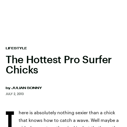
LIFESTYLE
The Hottest Pro Surfer
Chicks
by
JULIAN SONNY
JULY 2, 2013
T
here is absolutely nothing sexier than a chick
that knows how to catch a wave. Well maybe a