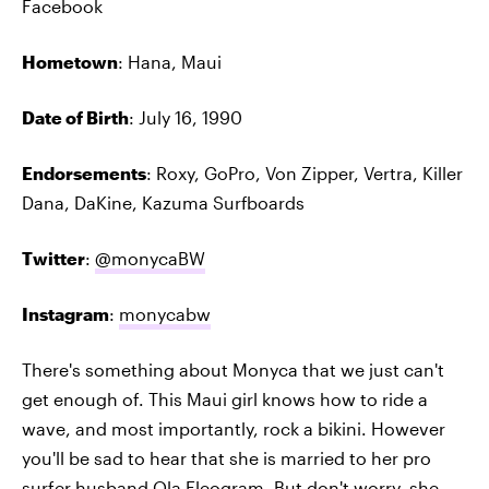
Facebook
Hometown
: Hana, Maui
Date of Birth
: July 16, 1990
Endorsements
: Roxy, GoPro, Von Zipper, Vertra, Killer
Dana, DaKine, Kazuma Surfboards
Twitter
:
@monycaBW
Instagram
:
monycabw
There's something about Monyca that we just can't
get enough of. This Maui girl knows how to ride a
wave, and most importantly, rock a bikini. However
you'll be sad to hear that she is married to her pro
surfer husband Ola Eleogram. But don't worry, she