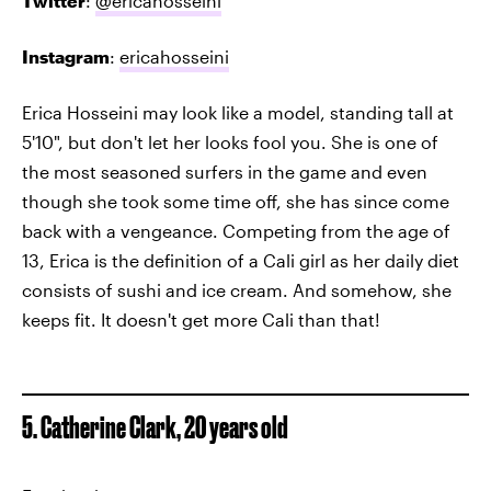
Twitter
:
@ericahosseini
Instagram
:
ericahosseini
Erica Hosseini may look like a model, standing tall at
5'10", but don't let her looks fool you. She is one of
the most seasoned surfers in the game and even
though she took some time off, she has since come
back with a vengeance. Competing from the age of
13, Erica is the definition of a Cali girl as her daily diet
consists of sushi and ice cream. And somehow, she
keeps fit. It doesn't get more Cali than that!
5. Catherine Clark, 20 years old