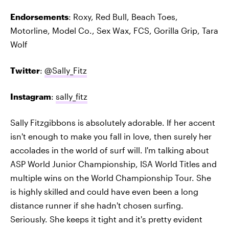
Endorsements
: Roxy, Red Bull, Beach Toes,
Motorline, Model Co., Sex Wax, FCS, Gorilla Grip, Tara
Wolf
Twitter
:
@Sally_Fitz
Instagram
:
sally_fitz
Sally Fitzgibbons is absolutely adorable. If her accent
isn't enough to make you fall in love, then surely her
accolades in the world of surf will. I'm talking about
ASP World Junior Championship, ISA World Titles and
multiple wins on the World Championship Tour. She
is highly skilled and could have even been a long
distance runner if she hadn't chosen surfing.
Seriously. She keeps it tight and it's pretty evident