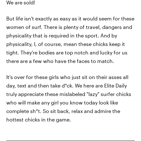
We are sold!
But life isn't exactly as easy as it would seem for these
women of surf. There is plenty of travel, dangers and
physicality that is required in the sport. And by
physicality, I, of course, mean these chicks keep it
tight. They're bodies are top notch and lucky for us
there are a few who have the faces to match.
It's over for these girls who just sit on their asses all
day, text and then take d*ck. We here are Elite Daily
truly appreciate these mislabeled "lazy" surfer chicks
who will make any girl you know today look like
complete sh*t. So sit back, relax and admire the
hottest chicks in the game.