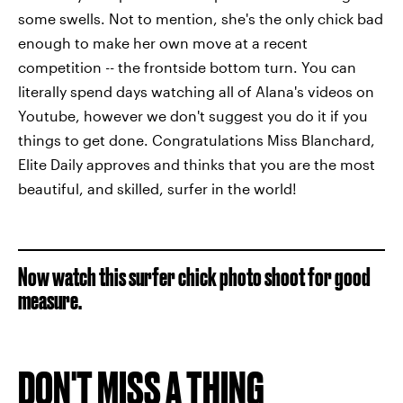
some swells. Not to mention, she's the only chick bad
enough to make her own move at a recent
competition -- the frontside bottom turn. You can
literally spend days watching all of Alana's videos on
Youtube, however we don't suggest you do it if you
things to get done. Congratulations Miss Blanchard,
Elite Daily approves and thinks that you are the most
beautiful, and skilled, surfer in the world!
Now watch this surfer chick photo shoot for good
measure.
DON'T MISS A THING