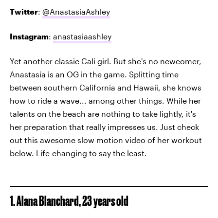
Twitter
:
@AnastasiaAshley
Instagram
:
anastasiaashley
Yet another classic Cali girl. But she's no newcomer,
Anastasia is an OG in the game. Splitting time
between southern California and Hawaii, she knows
how to ride a wave... among other things. While her
talents on the beach are nothing to take lightly, it's
her preparation that really impresses us. Just check
out this awesome slow motion video of her workout
below. Life-changing to say the least.
1. Alana Blanchard, 23 years old