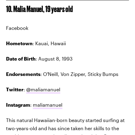
10. Malia Manuel, 19 years old
Facebook
Hometown
: Kauai, Hawaii
Date of Birth
: August 8, 1993
Endorsements
: O'Neill, Von Zipper, Sticky Bumps
Twitter
:
@maliamanuel
Instagram
:
maliamanuel
This natural Hawaiian-born beauty started surfing at
two-years-old and has since taken her skills to the