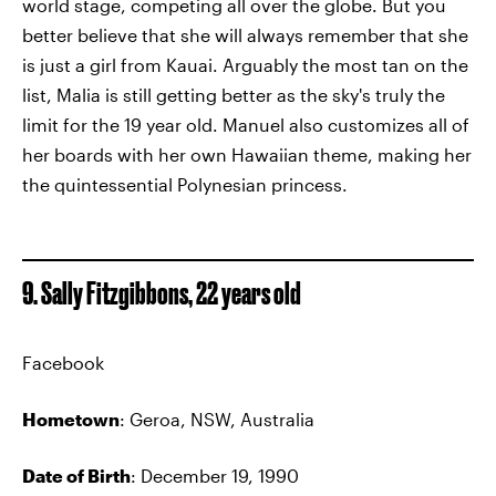
world stage, competing all over the globe. But you
better believe that she will always remember that she
is just a girl from Kauai. Arguably the most tan on the
list, Malia is still getting better as the sky's truly the
limit for the 19 year old. Manuel also customizes all of
her boards with her own Hawaiian theme, making her
the quintessential Polynesian princess.
9. Sally Fitzgibbons, 22 years old
Facebook
Hometown
: Geroa, NSW, Australia
Date of Birth
: December 19, 1990