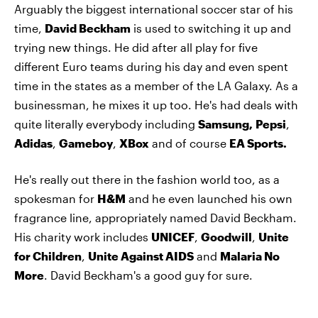
Arguably the biggest international soccer star of his
time,
David Beckham
is used to switching it up and
trying new things. He did after all play for five
different Euro teams during his day and even spent
time in the states as a member of the LA Galaxy. As a
businessman, he mixes it up too. He's had deals with
quite literally everybody including
Samsung,
Pepsi
,
Adidas
,
Gameboy
,
XBox
and of course
EA Sports.
He's really out there in the fashion world too, as a
spokesman for
H&M
and he even launched his own
fragrance line, appropriately named David Beckham.
His charity work includes
UNICEF
,
Goodwill
,
Unite
for Children
,
Unite Against AIDS
and
Malaria No
More
. David Beckham's a good guy for sure.