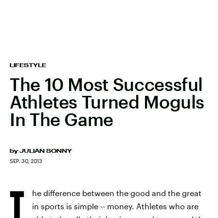
LIFESTYLE
The 10 Most Successful
Athletes Turned Moguls
In The Game
by
JULIAN SONNY
SEP. 30, 2013
T
he difference between the good and the great
in sports is simple -- money. Athletes who are