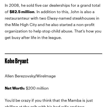
In 2008, he sold five car dealerships for a grand total
of
$82.5 million
. In addition to this, John is also a
restauranteur with two Elway-named steakhouses in
the Mile High City and he also started a non-profit
organization to help stop child abuse. That's how you
get busy after life in the league.
Kobe Bryant
Allen Berezovsky/WireImage
Net Worth:
$200 million
You'd be crazy if you think that the Mamba is just
chilling at the crib with his bad wife and two