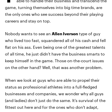
able to handle their business and transcend the
game, turning themselves into big time brands, are
the only ones who see success beyond their playing
careers and stay on top.
Nobody wants to see an
Allen Iverson
type of guy
who lived too fast, squandered all of his cash and fell
flat on his ass. Even being one of the greatest talents
of all time, he just didn't have the business smarts to
keep himself in the game. Those on-the-court issues
on the other hand? Well, that was another problem.
When we look at guys who are able to propel their
status as professional athletes into a full-fledged
businesses and companies, we wonder why all guys
(and ladies) don't just do the same. It's survival of the
fittest out here and for the ones who don't adapt,