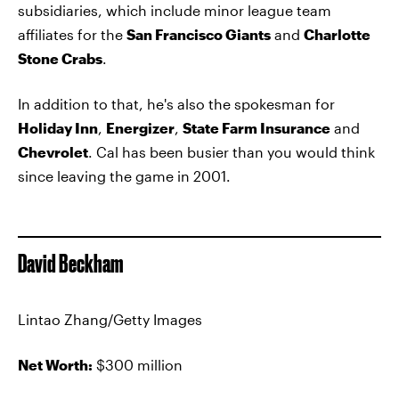
subsidiaries, which include minor league team
affiliates for the
San Francisco Giants
and
Charlotte
Stone Crabs
.
In addition to that, he's also the spokesman for
Holiday Inn
,
Energizer
,
State Farm Insurance
and
Chevrolet
. Cal has been busier than you would think
since leaving the game in 2001.
David Beckham
Lintao Zhang/Getty Images
Net Worth:
$300 million