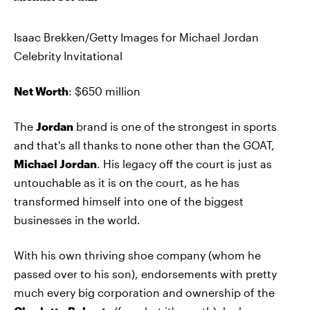
Isaac Brekken/Getty Images for Michael Jordan
Celebrity Invitational
Net Worth
: $650 million
The
Jordan
brand is one of the strongest in sports
and that's all thanks to none other than the GOAT,
Michael Jordan
. His legacy off the court is just as
untouchable as it is on the court, as he has
transformed himself into one of the biggest
businesses in the world.
With his own thriving shoe company (whom he
passed over to his son), endorsements with pretty
much every big corporation and ownership of the