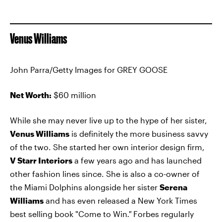
Venus Williams
John Parra/Getty Images for GREY GOOSE
Net Worth:
$60 million
While she may never live up to the hype of her sister,
Venus Williams
is definitely the more business savvy
of the two. She started her own interior design firm,
V Starr Interiors
a few years ago and has launched
other fashion lines since. She is also a co-owner of
the Miami Dolphins alongside her sister
Serena
Williams
and has even released a New York Times
best selling book "Come to Win
."
Forbes regularly