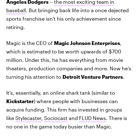
Angeles Dodgers
--
the most exciting team in
baseball
. But bringing back life into a once dejected
sports franchise isn't his only achievement since
retiring.
Magic is the CEO of
Magic Johnson Enterprises
,
which is estimated to be worth upwards of $700
million. Under this, he has everything from movie
theaters, production companies and more. Now he’s
turning his attention to
Detroit Venture Partners
.
It’s, essentially, an online shark tank (similar to
Kickstarter
) where people with businesses can
acquire funding. This firm has invested in groups
like
Stylecaster
,
Sociocast
and
FLUD News
. There is
no one in the game today busier than Magic.