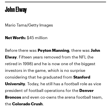
John Elway
Mario Tama/Getty Images
Net Worth:
$45 million
Before there was
Peyton Manning
, there was
John
Elway
. Fifteen years removed from the NFL (he
retired in 1998) and he is now one of the biggest
investors in the game, which is no surprise
considering that he graduated from
Stanford
University
. Today, he still has a football role as vice
president of football operations for the
Denver
Broncos
and even co-owns the arena football team,
the
Colorado Crush
.