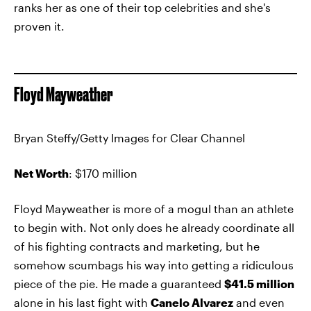
ranks her as one of their top celebrities and she's
proven it.
Floyd Mayweather
Bryan Steffy/Getty Images for Clear Channel
Net Worth
: $170 million
Floyd Mayweather is more of a mogul than an athlete
to begin with. Not only does he already coordinate all
of his fighting contracts and marketing, but he
somehow scumbags his way into getting a ridiculous
piece of the pie. He made a guaranteed
$41.5 million
alone in his last fight with
Canelo Alvarez
and even