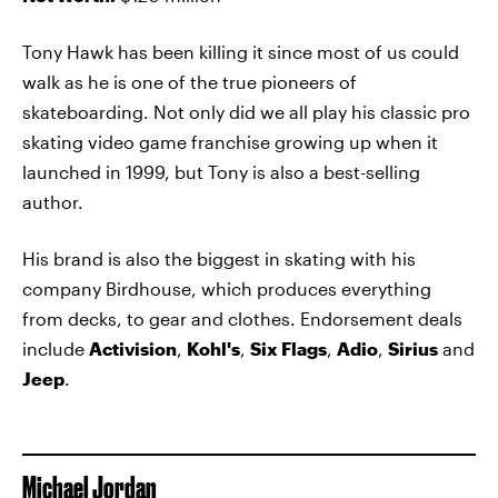
Tony Hawk has been killing it since most of us could
walk as he is one of the true pioneers of
skateboarding. Not only did we all play his classic pro
skating video game franchise growing up when it
launched in 1999, but Tony is also a best-selling
author.
His brand is also the biggest in skating with his
company Birdhouse, which produces everything
from decks, to gear and clothes. Endorsement deals
include
Activision
,
Kohl's
,
Six Flags
,
Adio
,
Sirius
and
Jeep
.
Michael Jordan