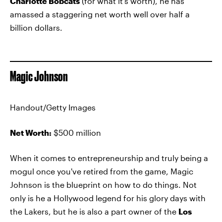
Charlotte Bobcats
(for what it's worth), he has
amassed a staggering net worth well over half a
billion dollars.
Magic Johnson
Handout/Getty Images
Net Worth:
$500 million
When it comes to entrepreneurship and truly being a
mogul once you've retired from the game, Magic
Johnson is the blueprint on how to do things. Not
only is he a Hollywood legend for his glory days with
the Lakers, but he is also a part owner of the
Los