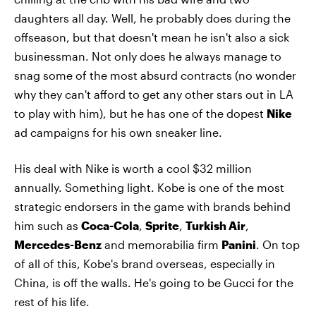
daughters all day. Well, he probably does during the
offseason, but that doesn't mean he isn't also a sick
businessman. Not only does he always manage to
snag some of the most absurd contracts (no wonder
why they can't afford to get any other stars out in LA
to play with him), but he has one of the dopest
Nike
ad campaigns for his own sneaker line.
His deal with Nike is worth a cool $32 million
annually. Something light. Kobe is one of the most
strategic endorsers in the game with brands behind
him such as
Coca-Cola
,
Sprite
,
Turkish Air
,
Mercedes-Benz
and memorabilia firm
Panini
. On top
of all of this, Kobe's brand overseas, especially in
China, is off the walls. He's going to be Gucci for the
rest of his life.