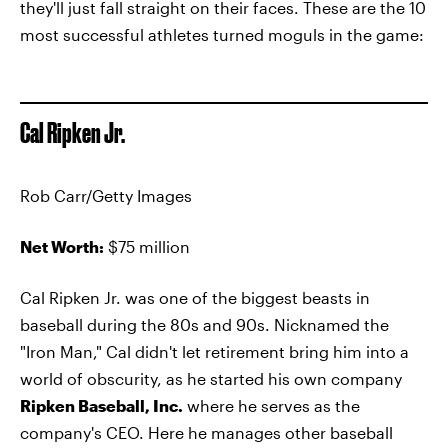
they'll just fall straight on their faces. These are the 10
most successful athletes turned moguls in the game:
Cal Ripken Jr.
Rob Carr/Getty Images
Net Worth:
$75 million
Cal Ripken Jr. was one of the biggest beasts in
baseball during the 80s and 90s. Nicknamed the
"Iron Man," Cal didn't let retirement bring him into a
world of obscurity, as he started his own company
Ripken Baseball, Inc.
where he serves as the
company's CEO. Here he manages other baseball