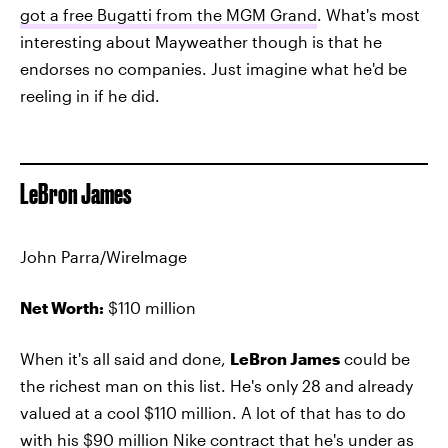
got a free Bugatti from the MGM Grand
. What's most
interesting about Mayweather though is that he
endorses no companies. Just imagine what he'd be
reeling in if he did.
LeBron James
John Parra/WireImage
Net Worth:
$110 million
When it's all said and done,
LeBron James
could be
the richest man on this list. He's only 28 and already
valued at a cool $110 million. A lot of that has to do
with his $90 million Nike contract that he's under as