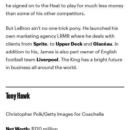
he signed on to the Heat to play for much less money
than some of his other competitors.
But LeBron ain't no one-trick pony. He launched his
own marketing agency LRMR where he deals with
clients from
Sprite
, to
Upper Deck
and
Glacéau
. In
addition to his, James is also part owner of English
football team
Liverpool
. The King has a bright future
in business all around the world.
Tony Hawk
Christopher Polk/Getty Images for Coachella
Net Worth:
$120 million