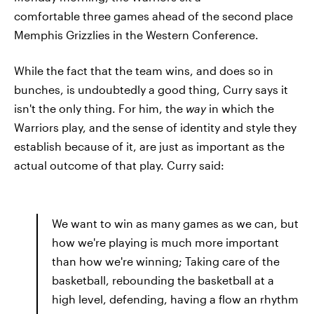
comfortable three games ahead of the second place
Memphis Grizzlies in the Western Conference.
While the fact that the team wins, and does so in
bunches, is undoubtedly a good thing, Curry says it
isn't the only thing. For him, the
way
in which the
Warriors play, and the sense of identity and style they
establish because of it, are just as important as the
actual outcome of that play. Curry said:
We want to win as many games as we can, but
how we're playing is much more important
than how we're winning; Taking care of the
basketball, rebounding the basketball at a
high level, defending, having a flow an rhythm