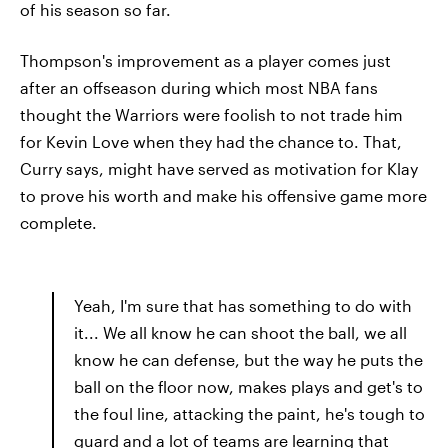
of his season so far.
Thompson's improvement as a player comes just
after an offseason during which most NBA fans
thought the Warriors were foolish to not trade him
for Kevin Love when they had the chance to. That,
Curry says, might have served as motivation for Klay
to prove his worth and make his offensive game more
complete.
Yeah, I'm sure that has something to do with
it... We all know he can shoot the ball, we all
know he can defense, but the way he puts the
ball on the floor now, makes plays and get's to
the foul line, attacking the paint, he's tough to
guard and a lot of teams are learning that