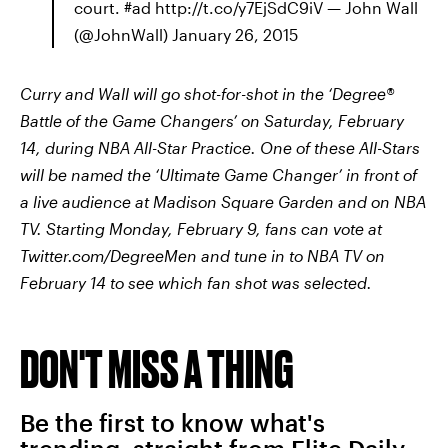
court. #ad http://t.co/y7EjSdC9iV — John Wall
(@JohnWall) January 26, 2015
Curry and Wall will go shot-for-shot in the ‘Degree®
Battle of the Game Changers’ o
n Saturday, February
14, during NBA All-Star Practice.
One of these All-Stars
will be named the ‘Ultimate Game Changer’ in front of
a live audience at Madison Square Garden and on NBA
TV. Starting Monday, February 9, fans can vote at
Twitter.com/DegreeMen and tune in to NBA TV on
February 14 to see which fan shot was selected.
DON'T MISS A THING
Be the first to know what's