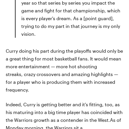
year so that series by series you impact the
game and fight for that championship, which
is every player's dream. As a [point guard],
trying to do my part in that journey is my only
vision.
Curry doing his part during the playoffs would only be
a great thing for most basketball fans. It would mean
more entertainment — more hot shooting
streaks, crazy crossovers and amazing highlights —
for a player who is producing them with increased
frequency.
Indeed, Curry is getting better and it's fitting, too, as
his maturing into a big time player has coincided with
the Warriors growth as a contender in the West.As of
Monday morning, the Warriors sit a