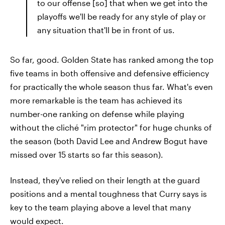
to our offense [so] that when we get into the
playoffs we'll be ready for any style of play or
any situation that'll be in front of us.
So far, good. Golden State has ranked among the top
five teams in both offensive and defensive efficiency
for practically the whole season thus far. What's even
more remarkable is the team has achieved its
number-one ranking on defense while playing
without the cliché "rim protector" for huge chunks of
the season (both David Lee and Andrew Bogut have
missed over 15 starts so far this season).
Instead, they've relied on their length at the guard
positions and a mental toughness that Curry says is
key to the team playing above a level that many
would expect.