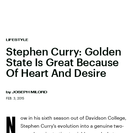
LIFESTYLE
Stephen Curry: Golden
State Is Great Because
Of Heart And Desire
by
JOSEPH MILORD
FEB. 3, 2015
N
ow in his sixth season out of Davidson College,
Stephen Curry's evolution into a genuine two-