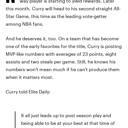
way player is starting to yield rewards. Later
this month, Curry will head to his second straight All-
Star Game, this time as the leading vote-getter
among NBA fans.
And he deserves it, too. On a team that has become
one of the early favorites for the title, Curry is posting
MVP-like numbers with averages of 23 points, eight
assists and two steals per game. Still, he knows his
numbers won't mean much if he can't produce them
when it matters most.
Curry told Elite Daily:
It all just leads up to post season play and
being able to be at your best at that time of