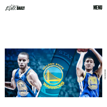
MENU
FACEBOOK