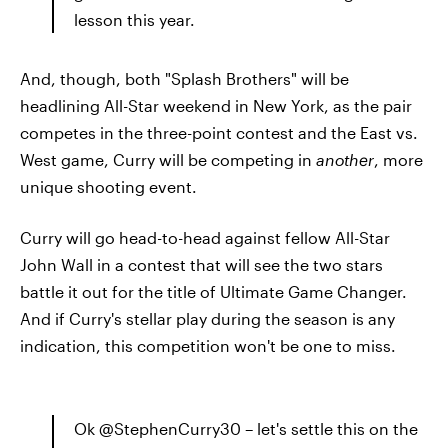
lesson this year.
And, though, both "Splash Brothers" will be
headlining All-Star weekend in New York, as the pair
competes in the three-point contest and the East vs.
West game, Curry will be competing in
another
, more
unique shooting event.
Curry will go head-to-head against fellow All-Star
John Wall in a contest that will see the two stars
battle it out for the title of Ultimate Game Changer.
And if Curry's stellar play during the season is any
indication, this competition won't be one to miss.
Ok @StephenCurry30 – let's settle this on the