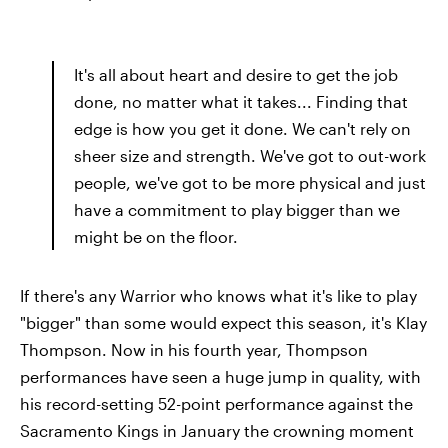
It's all about heart and desire to get the job
done, no matter what it takes... Finding that
edge is how you get it done. We can't rely on
sheer size and strength. We've got to out-work
people, we've got to be more physical and just
have a commitment to play bigger than we
might be on the floor.
If there's any Warrior who knows what it's like to play
"bigger" than some would expect this season, it's Klay
Thompson. Now in his fourth year, Thompson
performances have seen a huge jump in quality, with
his record-setting 52-point performance against the
Sacramento Kings in January the crowning moment