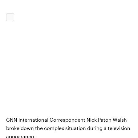
CNN International Correspondent Nick Paton Walsh
broke down the complex situation during a television
appearance.