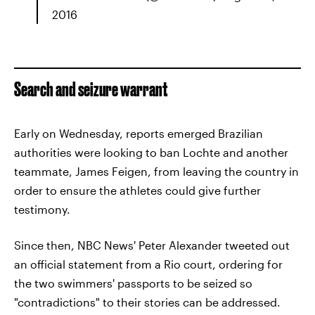
2016
Search and seizure warrant
Early on Wednesday, reports emerged Brazilian
authorities were looking to ban Lochte and another
teammate, James Feigen, from leaving the country in
order to ensure the athletes could give further
testimony.
Since then, NBC News' Peter Alexander tweeted out
an official statement from a Rio court, ordering for
the two swimmers' passports to be seized so
"contradictions" to their stories can be addressed.