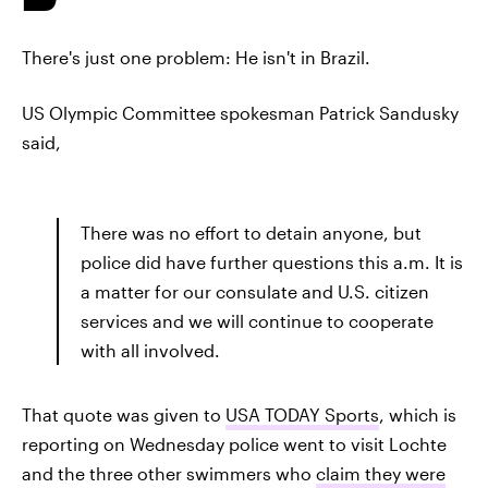
There's just one problem: He isn't in Brazil.
US Olympic Committee spokesman Patrick Sandusky
said,
There was no effort to detain anyone, but
police did have further questions this a.m. It is
a matter for our consulate and U.S. citizen
services and we will continue to cooperate
with all involved.
That quote was given to
USA TODAY Sports
, which is
reporting on Wednesday police went to visit Lochte
and the three other swimmers who
claim they were