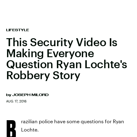
LIFESTYLE
This Security Video Is
Making Everyone
Question Ryan Lochte's
Robbery Story
by
JOSEPH MILORD
AUG. 17, 2016
B
razilian police have some questions for Ryan
Lochte.