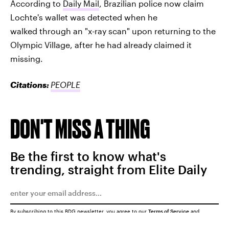
According to
Daily Mail
, Brazilian police now claim
Lochte's wallet was detected when he
walked through an "x-ray scan" upon returning to the
Olympic Village, after he had already claimed it
missing.
Citations:
PEOPLE
DON'T MISS A THING
Be the first to know what's
trending, straight from Elite Daily
By subscribing to this BDG newsletter, you agree to our
Terms of Service
and
Privacy Policy