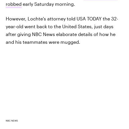
robbed
early Saturday morning.
However, Lochte's attorney told USA TODAY the 32-
year-old went back to the United States, just days
after giving NBC News elaborate details of how he
and his teammates were mugged.
NBC NEWS