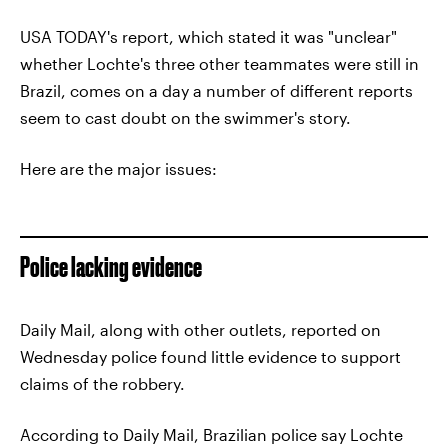
USA TODAY's report, which stated it was "unclear"
whether Lochte's three other teammates were still in
Brazil, comes on a day a number of different reports
seem to cast doubt on the swimmer's story.
Here are the major issues:
Police lacking evidence
Daily Mail, along with other outlets, reported on
Wednesday police found little evidence to support
claims of the robbery.
According to Daily Mail, Brazilian police say Lochte