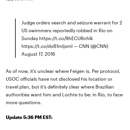
Judge orders search and seizure warrant for 2
US swimmers reportedly robbed in Rio on
Sunday https://t.co/9hECU8nhIk
https://t.co/dvB1mljxml — CNN (@CNN)
August 17, 2016
As of now, it's unclear where Feigen is. Per protocol,
USOC officials have not disclosed his location or
travel plan, but it's definitely clear where Brazilian
authorities want him and Lochte to be: in Rio, to face
more questions.
Update 5:36 PM EST: