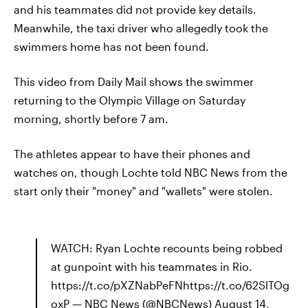
and his teammates did not provide key details.
Meanwhile, the taxi driver who allegedly took the
swimmers home has not been found.
This video from Daily Mail shows the swimmer
returning to the Olympic Village on Saturday
morning, shortly before 7 am.
The athletes appear to have their phones and
watches on, though Lochte told NBC News from the
start only their "money" and "wallets" were stolen.
WATCH: Ryan Lochte recounts being robbed
at gunpoint with his teammates in Rio.
https://t.co/pXZNabPeFNhttps://t.co/62SlTOg
oxP — NBC News (@NBCNews) August 14,