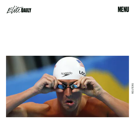
MENU
REUTERS