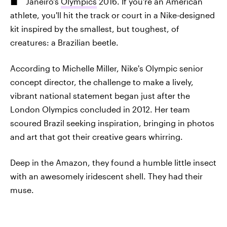
Janeiro's
Olympics
2016. If you're an American
athlete, you'll hit the track or court in a Nike-designed
kit inspired by the smallest, but toughest, of
creatures: a Brazilian beetle.
According to Michelle Miller, Nike's Olympic senior
concept director, the challenge to make a lively,
vibrant national statement began just after the
London Olympics concluded in 2012. Her team
scoured Brazil seeking inspiration, bringing in photos
and art that got their creative gears whirring.
Deep in the Amazon, they found a humble little insect
with an awesomely iridescent shell. They had their
muse.