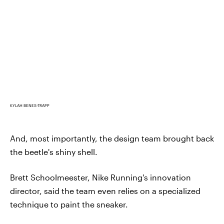
KYLAH BENES-TRAPP
And, most importantly, the design team brought back
the beetle's shiny shell.
Brett Schoolmeester, Nike Running's innovation
director, said the team even relies on a specialized
technique to paint the sneaker.