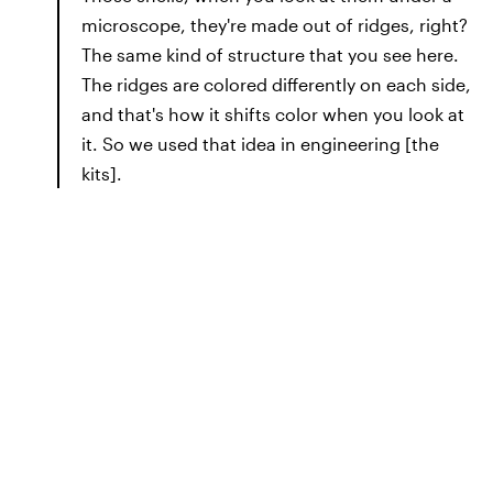
microscope, they're made out of ridges, right?
The same kind of structure that you see here.
The ridges are colored differently on each side,
and that's how it shifts color when you look at
it. So we used that idea in engineering [the
kits].