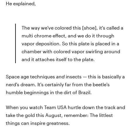
He explained,
The way we've colored this [shoe], it's called a
multi chrome effect, and we do it through
vapor deposition. So this plate is placed in a
chamber with colored vapor swirling around
and it attaches itself to the plate.
Space age techniques
and
insects — this is basically a
nerd's dream. It's certainly far from the beetle's
humble beginnings in the dirt of Brazil.
When you watch Team USA hurtle down the track and
take the gold this August, remember: The littlest
things can inspire greatness.