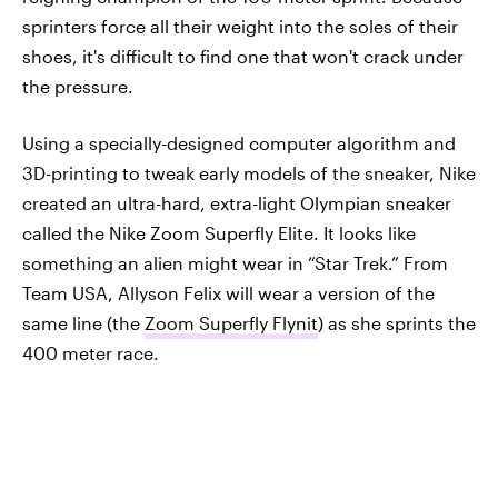
sprinters force all their weight into the soles of their
shoes, it's difficult to find one that won't crack under
the pressure.
Using a specially-designed computer algorithm and
3D-printing to tweak early models of the sneaker, Nike
created an ultra-hard, extra-light Olympian sneaker
called the Nike Zoom Superfly Elite. It looks like
something an alien might wear in “Star Trek.” From
Team USA, Allyson Felix will wear a version of the
same line (the
Zoom Superfly Flynit
) as she sprints the
400 meter race.