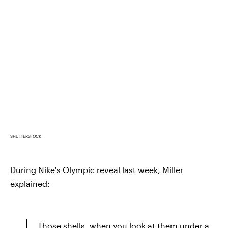
SHUTTERSTOCK
During Nike's Olympic reveal last week, Miller
explained:
Those shells, when you look at them under a