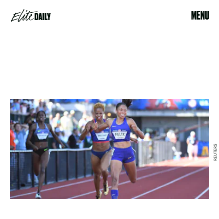
MENU
REUTERS