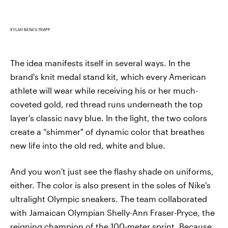
KYLAH BENES-TRAPP
The idea manifests itself in several ways. In the
brand's knit medal stand kit, which every American
athlete will wear while receiving his or her much-
coveted gold, red thread runs underneath the top
layer's classic navy blue. In the light, the two colors
create a “shimmer" of dynamic color that breathes
new life into the old red, white and blue.
And you won't just see the flashy shade on uniforms,
either. The color is also present in the soles of Nike's
ultralight Olympic sneakers. The team collaborated
with Jamaican Olympian Shelly-Ann Fraser-Pryce, the
reigning champion of the 100-meter sprint. Because