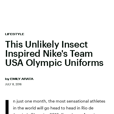
LIFESTYLE
This Unlikely Insect
Inspired Nike's Team
USA Olympic Uniforms
by
EMILY ARATA
JULY 8, 2016
I
n just one month, the most sensational athletes
in the world will go head to head in Rio de