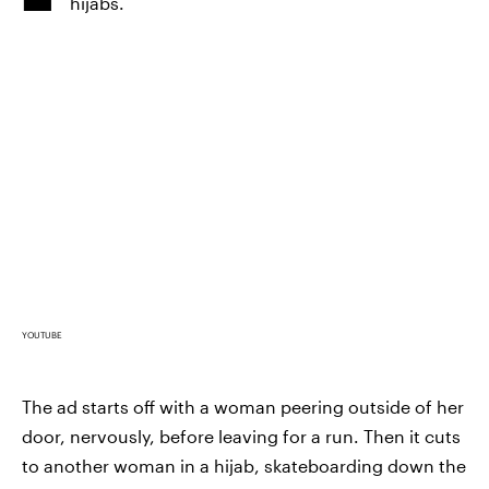
hijabs.
YOUTUBE
The ad starts off with a woman peering outside of her
door, nervously, before leaving for a run. Then it cuts
to another woman in a hijab, skateboarding down the