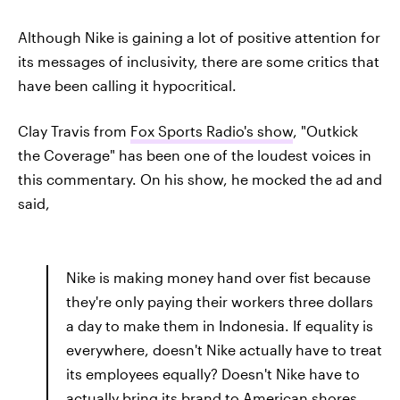
Although Nike is gaining a lot of positive attention for
its messages of inclusivity, there are some critics that
have been calling it hypocritical.
Clay Travis from
Fox Sports Radio's show
, "Outkick
the Coverage" has been one of the loudest voices in
this commentary. On his show, he mocked the ad and
said,
Nike is making money hand over fist because
they're only paying their workers three dollars
a day to make them in Indonesia. If equality is
everywhere, doesn't Nike actually have to treat
its employees equally? Doesn't Nike have to
actually bring its brand to American shores