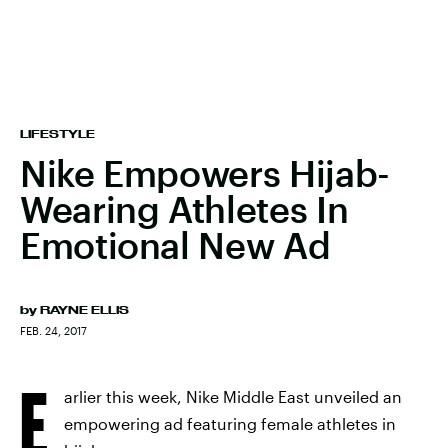
LIFESTYLE
Nike Empowers Hijab-
Wearing Athletes In
Emotional New Ad
by
RAYNE ELLIS
FEB. 24, 2017
E
arlier this week, Nike Middle East unveiled an
empowering ad featuring female athletes in