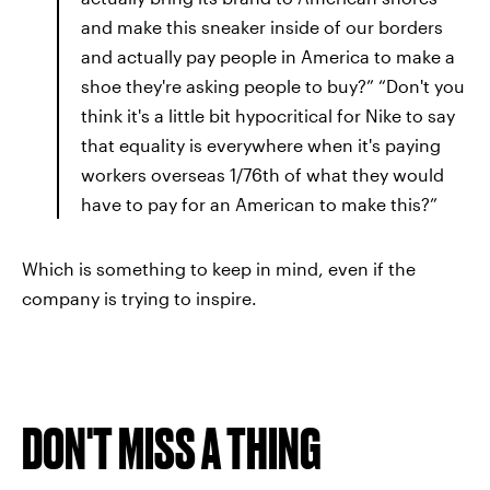
and make this sneaker inside of our borders
and actually pay people in America to make a
shoe they're asking people to buy?” “Don't you
think it's a little bit hypocritical for Nike to say
that equality is everywhere when it's paying
workers overseas 1/76th of what they would
have to pay for an American to make this?”
Which is something to keep in mind, even if the
company is trying to inspire.
DON'T MISS A THING