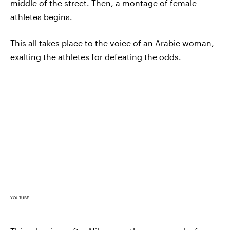
middle of the street. Then, a montage of female
athletes begins.
This all takes place to the voice of an Arabic woman,
exalting the athletes for defeating the odds.
YOUTUBE