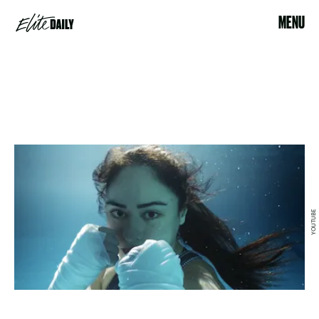
MENU
YOUTUBE