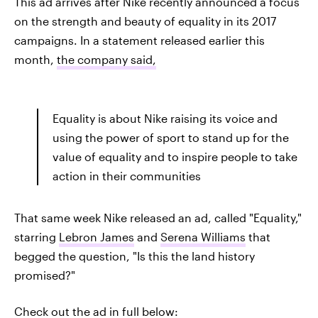
This ad arrives after Nike recently announced a focus
on the strength and beauty of equality in its 2017
campaigns. In a statement released earlier this
month,
the company said,
Equality is about Nike raising its voice and
using the power of sport to stand up for the
value of equality and to inspire people to take
action in their communities
That same week Nike released an ad, called "Equality,"
starring
Lebron James
and
Serena Williams
that
begged the question, "Is this the land history
promised?"
Check out the ad in full below: