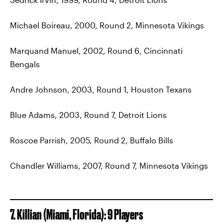
Michael Boireau, 2000, Round 2, Minnesota Vikings
Marquand Manuel, 2002, Round 6, Cincinnati
Bengals
Andre Johnson, 2003, Round 1, Houston Texans
Blue Adams, 2003, Round 7, Detroit Lions
Roscoe Parrish, 2005, Round 2, Buffalo Bills
Chandler Williams, 2007, Round 7, Minnesota Vikings
7. Killian (Miami, Florida): 9 Players