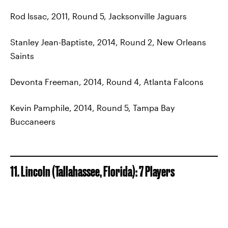
Rod Issac, 2011, Round 5, Jacksonville Jaguars
Stanley Jean-Baptiste, 2014, Round 2, New Orleans
Saints
Devonta Freeman, 2014, Round 4, Atlanta Falcons
Kevin Pamphile, 2014, Round 5, Tampa Bay
Buccaneers
11. Lincoln (Tallahassee, Florida): 7 Players