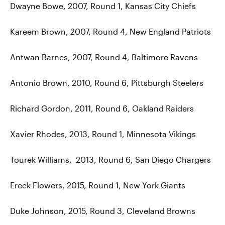
Dwayne Bowe, 2007, Round 1, Kansas City Chiefs
Kareem Brown, 2007, Round 4, New England Patriots
Antwan Barnes, 2007, Round 4, Baltimore Ravens
Antonio Brown, 2010, Round 6, Pittsburgh Steelers
Richard Gordon, 2011, Round 6, Oakland Raiders
Xavier Rhodes, 2013, Round 1, Minnesota Vikings
Tourek Williams, 2013, Round 6, San Diego Chargers
Ereck Flowers, 2015, Round 1, New York Giants
Duke Johnson, 2015, Round 3, Cleveland Browns