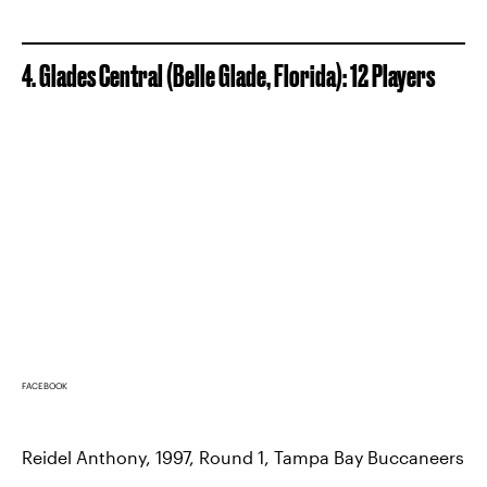
4. Glades Central (Belle Glade, Florida): 12 Players
FACEBOOK
Reidel Anthony, 1997, Round 1, Tampa Bay Buccaneers