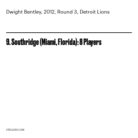
Dwight Bentley, 2012, Round 3, Detroit Lions
9. Southridge (Miami, Florida): 8 Players
STEELERS.COM