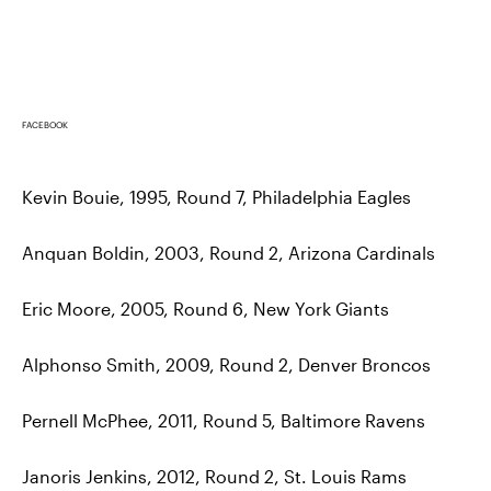
FACEBOOK
Kevin Bouie, 1995, Round 7, Philadelphia Eagles
Anquan Boldin, 2003, Round 2, Arizona Cardinals
Eric Moore, 2005, Round 6, New York Giants
Alphonso Smith, 2009, Round 2, Denver Broncos
Pernell McPhee, 2011, Round 5, Baltimore Ravens
Janoris Jenkins, 2012, Round 2, St. Louis Rams