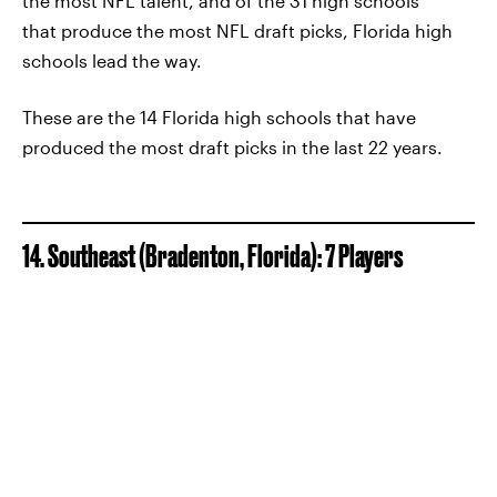
the most NFL talent, and of the 31 high schools
that produce the most NFL draft picks, Florida high
schools lead the way.
These are the 14 Florida high schools that have
produced the most draft picks in the last 22 years.
14. Southeast (Bradenton, Florida): 7 Players