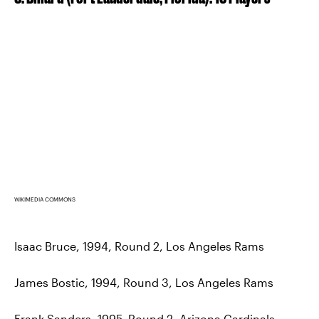
WIKIMEDIA COMMONS
Isaac Bruce, 1994, Round 2, Los Angeles Rams
James Bostic, 1994, Round 3, Los Angeles Rams
Frank Sanders, 1995, Round 2, Arizona Cardinals