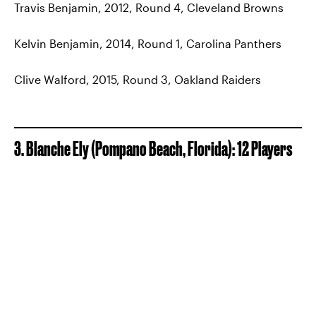
Travis Benjamin, 2012, Round 4, Cleveland Browns
Kelvin Benjamin, 2014, Round 1, Carolina Panthers
Clive Walford, 2015, Round 3, Oakland Raiders
3. Blanche Ely (Pompano Beach, Florida): 12 Players