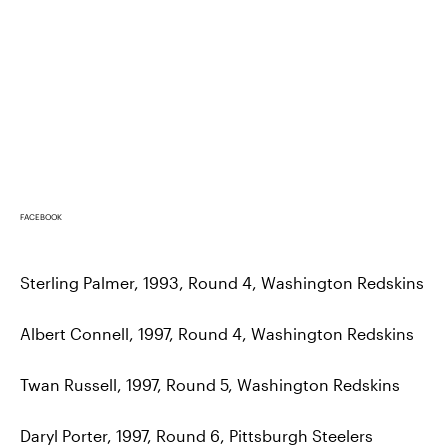
FACEBOOK
Sterling Palmer, 1993, Round 4, Washington Redskins
Albert Connell, 1997, Round 4, Washington Redskins
Twan Russell, 1997, Round 5, Washington Redskins
Daryl Porter, 1997, Round 6, Pittsburgh Steelers