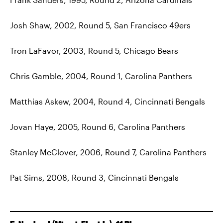
Josh Shaw, 2002, Round 5, San Francisco 49ers
Tron LaFavor, 2003, Round 5, Chicago Bears
Chris Gamble, 2004, Round 1, Carolina Panthers
Matthias Askew, 2004, Round 4, Cincinnati Bengals
Jovan Haye, 2005, Round 6, Carolina Panthers
Stanley McClover, 2006, Round 7, Carolina Panthers
Pat Sims, 2008, Round 3, Cincinnati Bengals