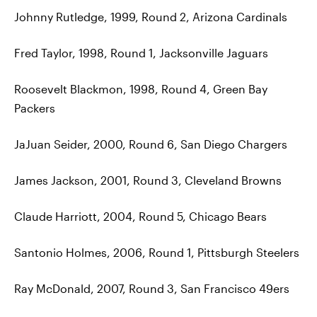
Johnny Rutledge, 1999, Round 2, Arizona Cardinals
Fred Taylor, 1998, Round 1, Jacksonville Jaguars
Roosevelt Blackmon, 1998, Round 4, Green Bay
Packers
JaJuan Seider, 2000, Round 6, San Diego Chargers
James Jackson, 2001, Round 3, Cleveland Browns
Claude Harriott, 2004, Round 5, Chicago Bears
Santonio Holmes, 2006, Round 1, Pittsburgh Steelers
Ray McDonald, 2007, Round 3, San Francisco 49ers