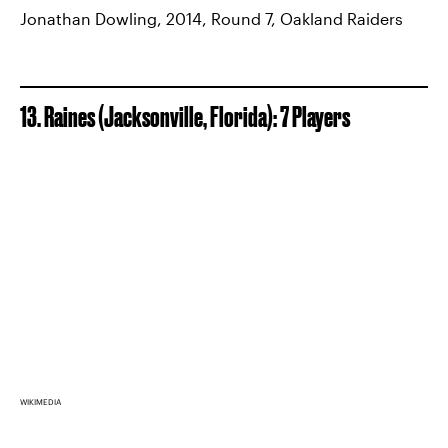
Jonathan Dowling, 2014, Round 7, Oakland Raiders
13. Raines (Jacksonville, Florida): 7 Players
WIKIMEDIA