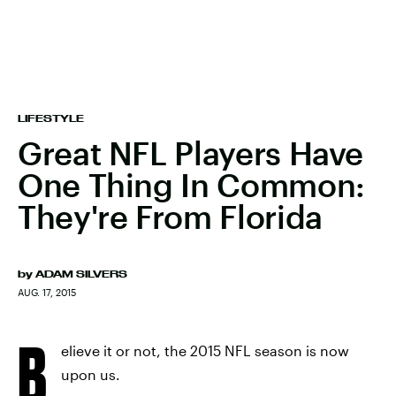
LIFESTYLE
Great NFL Players Have
One Thing In Common:
They're From Florida
by
ADAM SILVERS
AUG. 17, 2015
B
elieve it or not, the 2015 NFL season is now
upon us.