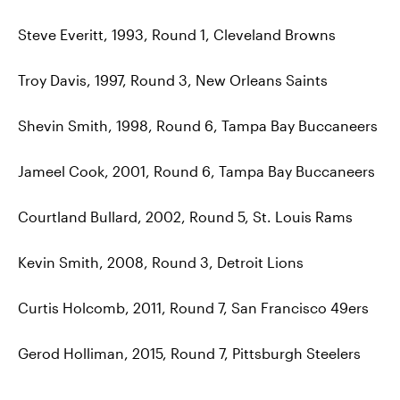
Steve Everitt, 1993, Round 1, Cleveland Browns
Troy Davis, 1997, Round 3, New Orleans Saints
Shevin Smith, 1998, Round 6, Tampa Bay Buccaneers
Jameel Cook, 2001, Round 6, Tampa Bay Buccaneers
Courtland Bullard, 2002, Round 5, St. Louis Rams
Kevin Smith, 2008, Round 3, Detroit Lions
Curtis Holcomb, 2011, Round 7, San Francisco 49ers
Gerod Holliman, 2015, Round 7, Pittsburgh Steelers