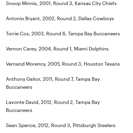
Snoop Minnis, 2001, Round 3, Kansas City Chiefs
Antonio Bryant, 2002, Round 2, Dallas Cowboys
Torrie Cox, 2003, Round 6, Tampa Bay Buccaneers
Vernon Carey, 2004, Round 1, Miami Dolphins
Vernand Morency, 2005, Round 3, Houston Texans
Anthony Gaitor, 2011, Round 7, Tampa Bay
Buccaneers
Lavonte David, 2012, Round 2, Tampa Bay
Buccaneers
Sean Spence, 2012, Round 3, Pittsburgh Steelers