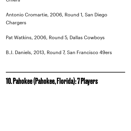
Antonio Cromartie, 2006, Round 1, San Diego
Chargers
Pat Watkins, 2006, Round 5, Dallas Cowboys
B.J. Daniels, 2013, Round 7, San Francisco 49ers
10. Pahokee (Pahokee, Florida): 7 Players