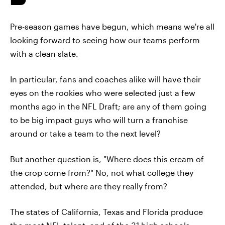
Pre-season games have begun, which means we're all
looking forward to seeing how our teams perform
with a clean slate.
In particular, fans and coaches alike will have their
eyes on the rookies who were selected just a few
months ago in the NFL Draft; are any of them going
to be big impact guys who will turn a franchise
around or take a team to the next level?
But another question is, "Where does this cream of
the crop come from?" No, not what college they
attended, but where are they really from?
The states of California, Texas and Florida produce