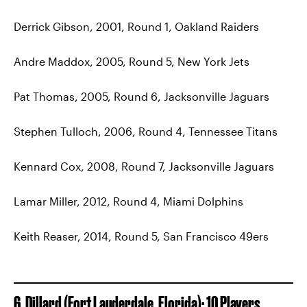
Derrick Gibson, 2001, Round 1, Oakland Raiders
Andre Maddox, 2005, Round 5, New York Jets
Pat Thomas, 2005, Round 6, Jacksonville Jaguars
Stephen Tulloch, 2006, Round 4, Tennessee Titans
Kennard Cox, 2008, Round 7, Jacksonville Jaguars
Lamar Miller, 2012, Round 4, Miami Dolphins
Keith Reaser, 2014, Round 5, San Francisco 49ers
6. Dillard (Fort Lauderdale, Florida): 10 Players