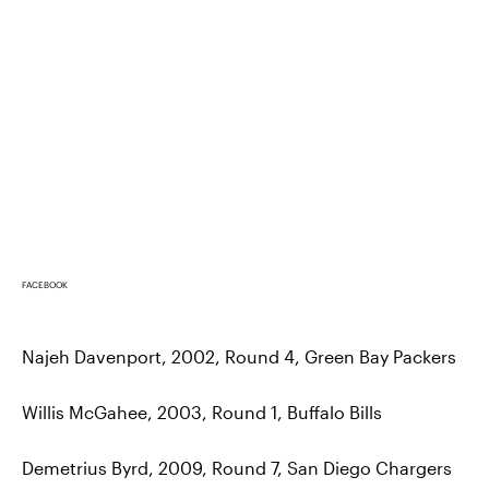
FACEBOOK
Najeh Davenport, 2002, Round 4, Green Bay Packers
Willis McGahee, 2003, Round 1, Buffalo Bills
Demetrius Byrd, 2009, Round 7, San Diego Chargers