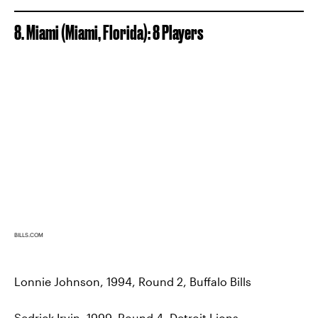
8. Miami (Miami, Florida): 8 Players
BILLS.COM
Lonnie Johnson, 1994, Round 2, Buffalo Bills
Sedrick Irvin, 1999, Round 4, Detroit Lions