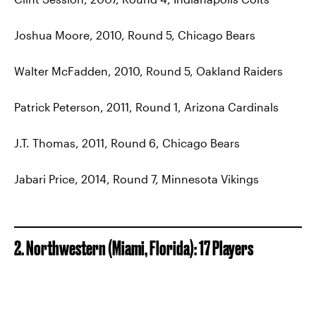
Joshua Moore, 2010, Round 5, Chicago Bears
Walter McFadden, 2010, Round 5, Oakland Raiders
Patrick Peterson, 2011, Round 1, Arizona Cardinals
J.T. Thomas, 2011, Round 6, Chicago Bears
Jabari Price, 2014, Round 7, Minnesota Vikings
2. Northwestern (Miami, Florida): 17 Players