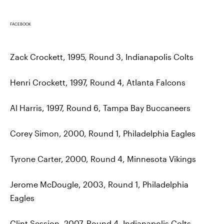
FACEBOOK
Zack Crockett, 1995, Round 3, Indianapolis Colts
Henri Crockett, 1997, Round 4, Atlanta Falcons
Al Harris, 1997, Round 6, Tampa Bay Buccaneers
Corey Simon, 2000, Round 1, Philadelphia Eagles
Tyrone Carter, 2000, Round 4, Minnesota Vikings
Jerome McDougle, 2003, Round 1, Philadelphia
Eagles
Clint Session, 2007, Round 4, Indianapolis Colts