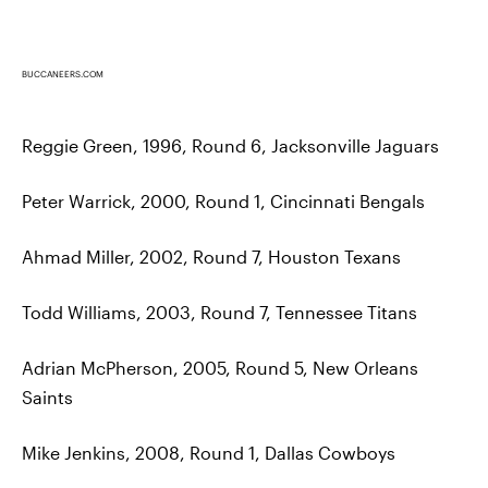
BUCCANEERS.COM
Reggie Green, 1996, Round 6, Jacksonville Jaguars
Peter Warrick, 2000, Round 1, Cincinnati Bengals
Ahmad Miller, 2002, Round 7, Houston Texans
Todd Williams, 2003, Round 7, Tennessee Titans
Adrian McPherson, 2005, Round 5, New Orleans
Saints
Mike Jenkins, 2008, Round 1, Dallas Cowboys