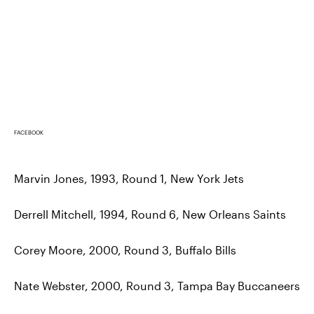
FACEBOOK
Marvin Jones, 1993, Round 1, New York Jets
Derrell Mitchell, 1994, Round 6, New Orleans Saints
Corey Moore, 2000, Round 3, Buffalo Bills
Nate Webster, 2000, Round 3, Tampa Bay Buccaneers