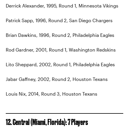
Derrick Alexander, 1995, Round 1, Minnesota Vikings
Patrick Sapp, 1996, Round 2, San Diego Chargers
Brian Dawkins, 1996, Round 2, Philadelphia Eagles
Rod Gardner, 2001, Round 1, Washington Redskins
Lito Sheppard, 2002, Round 1, Philadelphia Eagles
Jabar Gaffney, 2002, Round 2, Houston Texans
Louis Nix, 2014, Round 3, Houston Texans
12. Central (Miami, Florida): 7 Players