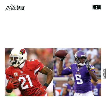
MENU
FACEBOOK