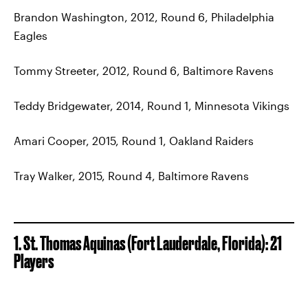
Brandon Washington, 2012, Round 6, Philadelphia
Eagles
Tommy Streeter, 2012, Round 6, Baltimore Ravens
Teddy Bridgewater, 2014, Round 1, Minnesota Vikings
Amari Cooper, 2015, Round 1, Oakland Raiders
Tray Walker, 2015, Round 4, Baltimore Ravens
1. St. Thomas Aquinas (Fort Lauderdale, Florida): 21
Players