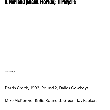
5. Norland (Miami, Florida): 11 Players
FACEBOOK
Darrin Smith, 1993, Round 2, Dallas Cowboys
Mike McKenzie, 1999, Round 3, Green Bay Packers