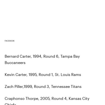
FACEBOOK
Bernard Carter, 1994, Round 6, Tampa Bay
Buccaneers
Kevin Carter, 1995, Round 1, St. Louis Rams
Zach Piller,1999, Round 3, Tennessee Titans
Craphonso Thorpe, 2005, Round 4, Kansas City
Chiefs