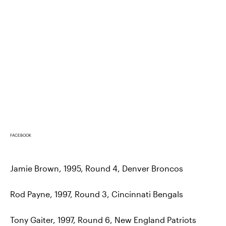
FACEBOOK
Jamie Brown, 1995, Round 4, Denver Broncos
Rod Payne, 1997, Round 3, Cincinnati Bengals
Tony Gaiter, 1997, Round 6, New England Patriots