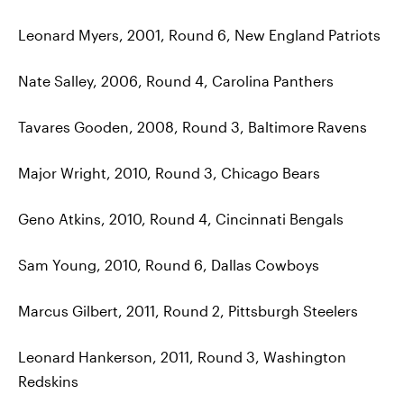
Leonard Myers, 2001, Round 6, New England Patriots
Nate Salley, 2006, Round 4, Carolina Panthers
Tavares Gooden, 2008, Round 3, Baltimore Ravens
Major Wright, 2010, Round 3, Chicago Bears
Geno Atkins, 2010, Round 4, Cincinnati Bengals
Sam Young, 2010, Round 6, Dallas Cowboys
Marcus Gilbert, 2011, Round 2, Pittsburgh Steelers
Leonard Hankerson, 2011, Round 3, Washington
Redskins