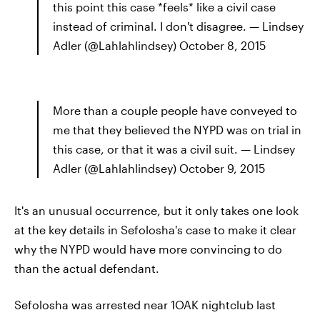
this point this case *feels* like a civil case
instead of criminal. I don't disagree. — Lindsey
Adler (@Lahlahlindsey) October 8, 2015
More than a couple people have conveyed to
me that they believed the NYPD was on trial in
this case, or that it was a civil suit. — Lindsey
Adler (@Lahlahlindsey) October 9, 2015
It's an unusual occurrence, but it only takes one look
at the key details in Sefolosha's case to make it clear
why the NYPD would have more convincing to do
than the actual defendant.
Sefolosha was arrested near 1OAK nightclub last