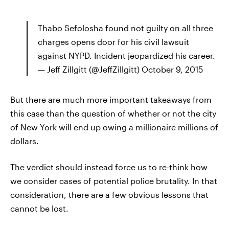
Thabo Sefolosha found not guilty on all three
charges opens door for his civil lawsuit
against NYPD. Incident jeopardized his career.
— Jeff Zillgitt (@JeffZillgitt) October 9, 2015
But there are much more important takeaways from
this case than the question of whether or not the city
of New York will end up owing a millionaire millions of
dollars.
The verdict should instead force us to re-think how
we consider cases of potential police brutality. In that
consideration, there are a few obvious lessons that
cannot be lost.