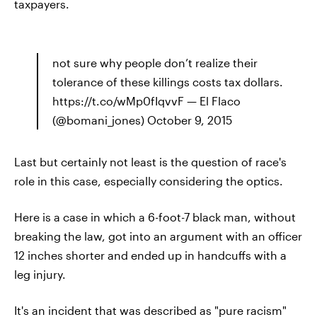
taxpayers.
not sure why people don’t realize their
tolerance of these killings costs tax dollars.
https://t.co/wMp0fIqvvF — El Flaco
(@bomani_jones) October 9, 2015
Last but certainly not least is the question of race's
role in this case, especially considering the optics.
Here is a case in which a 6-foot-7 black man, without
breaking the law, got into an argument with an officer
12 inches shorter and ended up in handcuffs with a
leg injury.
It's an incident that was described as "
pure racism
"