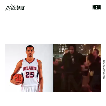
MENU
FACEBOOK/YOUTUBE