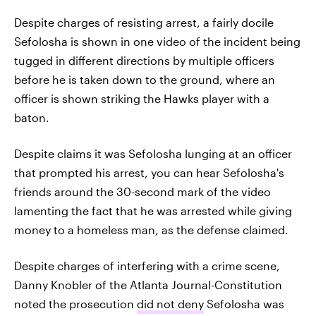
Despite charges of resisting arrest, a fairly docile
Sefolosha is shown in one video of the incident being
tugged in different directions by multiple officers
before he is taken down to the ground, where an
officer is shown striking the Hawks player with a
baton.
Despite claims it was Sefolosha lunging at an officer
that prompted his arrest, you can hear Sefolosha's
friends around the 30-second mark of the video
lamenting the fact that he was arrested while giving
money to a homeless man, as the defense claimed.
Despite charges of interfering with a crime scene,
Danny Knobler of the Atlanta Journal-Constitution
noted the prosecution
did not deny
Sefolosha was