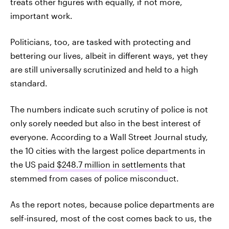
treats other figures with equally, if not more,
important work.
Politicians, too, are tasked with protecting and
bettering our lives, albeit in different ways, yet they
are still universally scrutinized and held to a high
standard.
The numbers indicate such scrutiny of police is not
only sorely needed but also in the best interest of
everyone. According to a Wall Street Journal study,
the 10 cities with the largest police departments in
the US
paid $248.7 million in settlements
that
stemmed from cases of police misconduct.
As the report notes, because police departments are
self-insured, most of the cost comes back to us, the