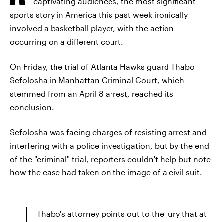
captivating audiences, the most significant
sports story in America this past week ironically
involved a basketball player, with the action
occurring on a different court.
On Friday, the trial of Atlanta Hawks guard Thabo
Sefolosha in Manhattan Criminal Court, which
stemmed from an April 8 arrest, reached its
conclusion.
Sefolosha was facing charges of resisting arrest and
interfering with a police investigation, but by the end
of the "criminal" trial, reporters couldn't help but note
how the case had taken on the image of a civil suit.
Thabo's attorney points out to the jury that at