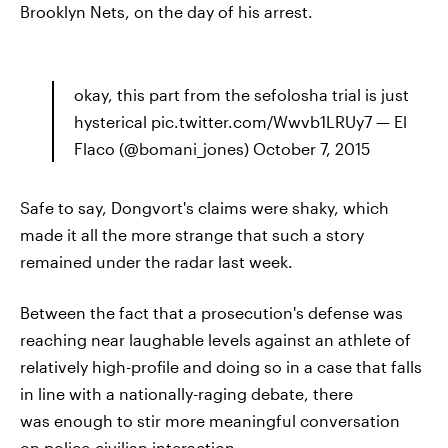
Brooklyn Nets, on the day of his arrest.
okay, this part from the sefolosha trial is just
hysterical pic.twitter.com/Wwvb1LRUy7 — El
Flaco (@bomani_jones) October 7, 2015
Safe to say, Dongvort's claims were shaky, which
made it all the more strange that such a story
remained under the radar last week.
Between the fact that a prosecution's defense was
reaching near laughable levels against an athlete of
relatively high-profile and doing so in a case that falls
in line with a nationally-raging debate, there
was enough to stir more meaningful conversation
on police-civilian interaction.