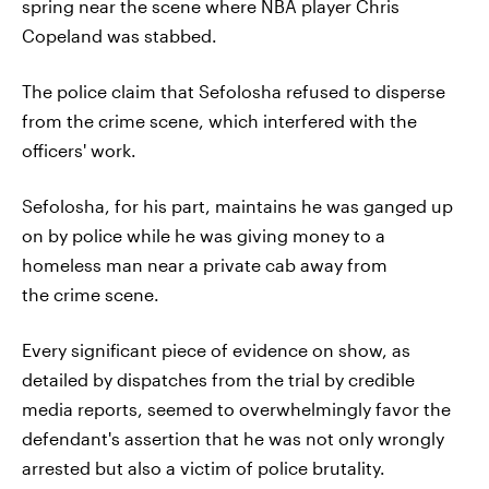
spring near the scene where NBA player Chris
Copeland was stabbed.
The police claim that Sefolosha refused to disperse
from the crime scene, which interfered with the
officers' work.
Sefolosha, for his part, maintains he was ganged up
on by police while he was giving money to a
homeless man near a private cab away from
the crime scene.
Every significant piece of evidence on show, as
detailed by dispatches from the trial by credible
media reports, seemed to overwhelmingly favor the
defendant's assertion that he was not only wrongly
arrested but also a victim of police brutality.