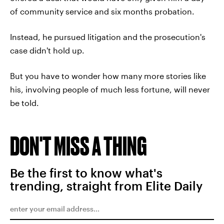
of community service and six months probation.
Instead, he pursued litigation and the prosecution's
case didn't hold up.
But you have to wonder how many more stories like
his, involving people of much less fortune, will never
be told.
DON'T MISS A THING
Be the first to know what's
trending, straight from Elite Daily