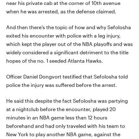
near his private cab at the corner of 10th avenue
when he was arrested, as the defense claimed.
And then there's the topic of how and why Sefolosha
exited his encounter with police with a leg injury,
which kept the player out of the NBA playoffs and was
widely considered a significant detriment to the title
hopes of the no. 1 seeded Atlanta Hawks.
Officer Daniel Dongvort testified that Sefolosha told
police the injury was suffered before the arrest.
He said this despite the fact Sefolosha was partying
at a nightclub before the encounter, played 20
minutes in an NBA game less than 12 hours
beforehand and had only traveled with his team to
New York to play another NBA game, against the