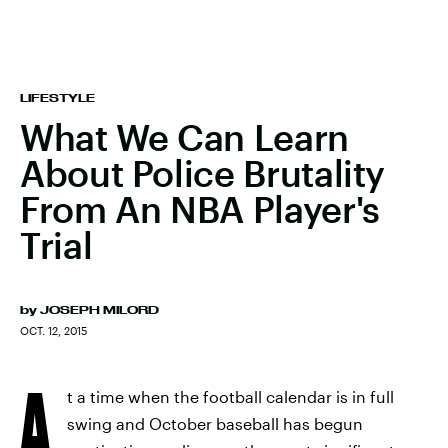
LIFESTYLE
What We Can Learn
About Police Brutality
From An NBA Player's
Trial
by
JOSEPH MILORD
OCT. 12, 2015
A
t a time when the football calendar is in full
swing and October baseball has begun