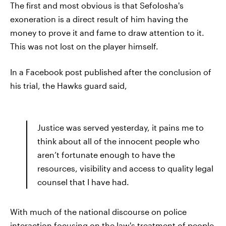
The first and most obvious is that Sefolosha's
exoneration is a direct result of him having the
money to prove it and fame to draw attention to it.
This was not lost on the player himself.
In a Facebook post published after the conclusion of
his trial, the Hawks guard said,
Justice was served yesterday, it pains me to
think about all of the innocent people who
aren’t fortunate enough to have the
resources, visibility and access to quality legal
counsel that I have had.
With much of the national discourse on police
interaction focusing on the law's treatment of people