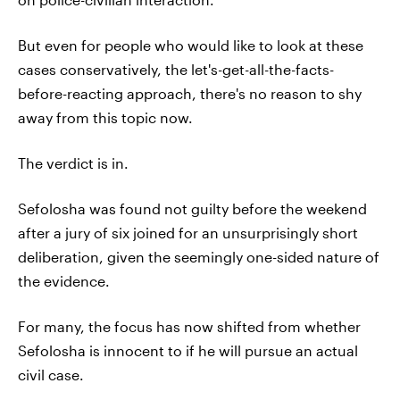
But even for people who would like to look at these
cases conservatively, the let's-get-all-the-facts-
before-reacting approach, there's no reason to shy
away from this topic now.
The verdict is in.
Sefolosha was found not guilty before the weekend
after a jury of six joined for an unsurprisingly short
deliberation, given the seemingly one-sided nature of
the evidence.
For many, the focus has now shifted from whether
Sefolosha is innocent to if he will pursue an actual
civil case.