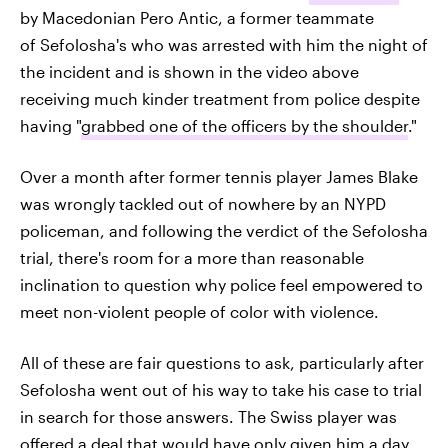
by Macedonian Pero Antic, a former teammate
of Sefolosha's who was arrested with him the night of
the incident and is shown in the video above
receiving much kinder treatment from police despite
having "
grabbed one of the officers by the shoulder
."
Over a month after former tennis player James Blake
was wrongly tackled out of nowhere by an NYPD
policeman, and following the verdict of the Sefolosha
trial, there's room for a more than reasonable
inclination to question why police feel empowered to
meet non-violent people of color with violence.
All of these are fair questions to ask, particularly after
Sefolosha went out of his way to take his case to trial
in search for those answers. The Swiss player was
offered a deal that would have only given him a day