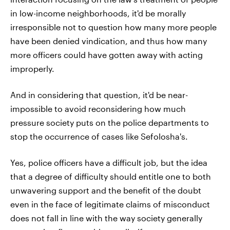
in low-income neighborhoods, it'd be morally
irresponsible not to question how many more people
have been denied vindication, and thus how many
more officers could have gotten away with acting
improperly.
And in considering that question, it'd be near-
impossible to avoid reconsidering how much
pressure society puts on the police departments to
stop the occurrence of cases like Sefolosha's.
Yes, police officers have a difficult job, but the idea
that a degree of difficulty should entitle one to both
unwavering support and the benefit of the doubt
even in the face of legitimate claims of misconduct
does not fall in line with the way society generally