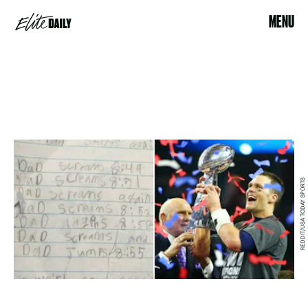
MENU
REDDIT/USA TODAY SPORTS