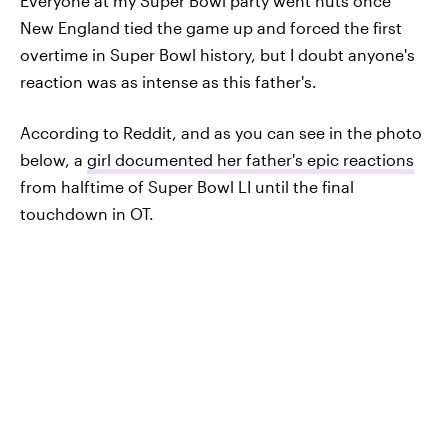
Everyone at my Super Bowl party went nuts once
New England tied the game up and forced the first
overtime in Super Bowl history, but I doubt anyone's
reaction was as intense as this father's.
According to Reddit, and as you can see in the photo
below, a
girl documented her father's epic reactions
from halftime of Super Bowl LI until the final
touchdown in OT.