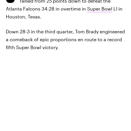
rallied from 25 points down to defeat the
Atlanta Falcons 34-28 in overtime in
Super Bowl
LI in
Houston, Texas.
Down 28-3 in the third quarter, Tom Brady engineered
a comeback of epic proportions en route to a record
fifth Super Bowl victory.