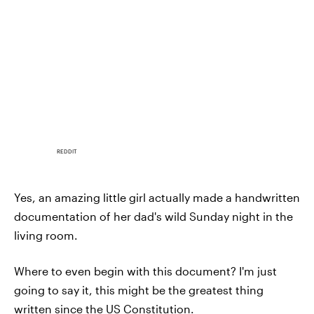
REDDIT
Yes, an amazing little girl actually made a handwritten
documentation of her dad's wild Sunday night in the
living room.
Where to even begin with this document? I'm just
going to say it, this might be the greatest thing
written since the US Constitution.