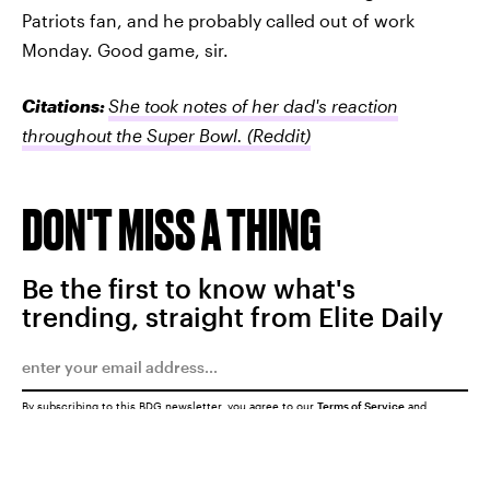
Patriots fan, and he probably called out of work
Monday. Good game, sir.
Citations:
She took notes of her dad's reaction
throughout the Super Bowl.
(Reddit)
DON'T MISS A THING
Be the first to know what's
trending, straight from Elite Daily
By subscribing to this BDG newsletter, you agree to our
Terms of Service
and
Privacy Policy