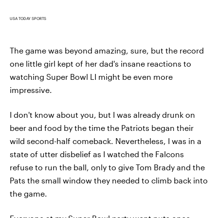
USA TODAY SPORTS
The game was beyond amazing, sure, but the record
one little girl kept of her dad's insane reactions to
watching Super Bowl LI might be even more
impressive.
I don't know about you, but I was already drunk on
beer and food by the time the Patriots began their
wild second-half comeback. Nevertheless, I was in a
state of utter disbelief as I watched the Falcons
refuse to run the ball, only to give Tom Brady and the
Pats the small window they needed to climb back into
the game.