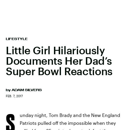
LIFESTYLE
Little Girl Hilariously
Documents Her Dad’s
Super Bowl Reactions
by
ADAM SILVERS
FEB. 7, 2017
S
unday night, Tom Brady and the New England
Patriots pulled off the impossible when they