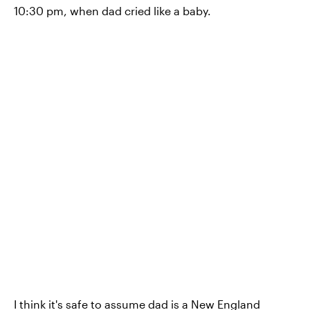
10:30 pm, when dad cried like a baby.
I think it's safe to assume dad is a New England