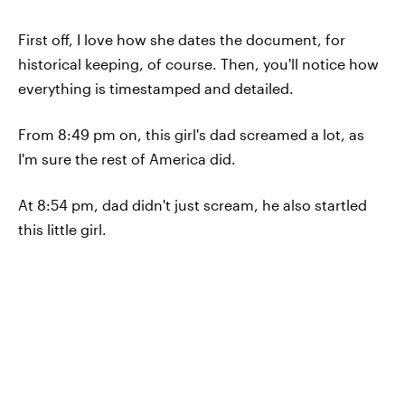
First off, I love how she dates the document, for
historical keeping, of course. Then, you'll notice how
everything is timestamped and detailed.
From 8:49 pm on, this girl's dad screamed a lot, as
I'm sure the rest of America did.
At 8:54 pm, dad didn't just scream, he also startled
this little girl.