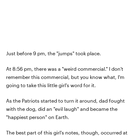
Just before 9 pm, the "jumps" took place.
At 8:56 pm, there was a "weird commercial." I don't
remember this commercial, but you know what, I'm
going to take this little girl's word for it.
As the Patriots started to turn it around, dad fought
with the dog, did an "evil laugh" and became the
"happiest person" on Earth.
The best part of this girl's notes, though, occurred at