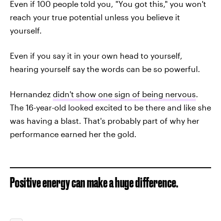
Even if 100 people told you, "You got this," you won't
reach your true potential unless you believe it
yourself.
Even if you say it in your own head to yourself,
hearing yourself say the words can be so powerful.
Hernandez
didn't show one sign of being nervous
.
The 16-year-old looked excited to be there and like she
was having a blast. That's probably part of why her
performance earned her the gold.
Positive energy can make a huge difference.