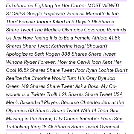
Fukuhara on Fighting for Her Career MOST VIEWED
STORIES Google Employee Vanessa Marcotte Is the
Third Female Jogger Killed in 9 Days 3.9k Shares
Share Tweet The Media's Olympics Coverage Reminds
Us Just How Taxing It Is to Be a Female Athlete 41.8k
Shares Share Tweet Katherine Heigl Shouldn't
Apologize to Seth Rogen 338 Shares Share Tweet
Winona Ryder Forever: How the Gen-X Icon Kept Her
Cool 16.5k Shares Share Tweet Poor Ryan Lochte Didn't
Realize the Chlorine Would Turn His Gray Dye Job
Green 149 Shares Share Tweet Ask a Boss: My Co-
worker Is a Twitter Troll! 1.2k Shares Share Tweet USA
Men's Basketball Players Become Cheerleaders at the
Olympics 69 Shares Share Tweet With 14 Teen Girls
Missing in the Bronx, City Councilmember Fears Sex-
Trafficking Ring 18.4k Shares Share Tweet Gymnast