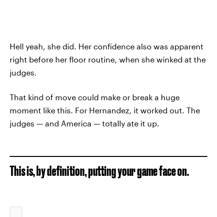
Hell yeah, she did. Her confidence also was apparent
right before her floor routine, when she winked at the
judges.
That kind of move could make or break a huge
moment like this. For Hernandez, it worked out. The
judges — and America — totally ate it up.
This is, by definition, putting your game face on.