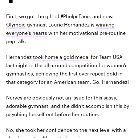
First, we got the gift of #PhelpsFace, and now,
Olympic
gymnast Laurie Hernandez is
winning
everyone's hearts
with her motivational pre-routine
pep talk.
Hernandez
took home a gold medal
for Team USA
last night in the all-around competition for women's
gymnastics, achieving the first ever repeat gold in
that category for an American team. Go, Hernandez!
Nerves are obviously not an issue for this sassy,
adorable gymnast, and she didn't accomplish this by
psyching herself out before her routine.
No, she took her confidence to the next level with a