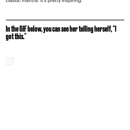
classic mantra. It's pretty inspiring.
In the GIF below, you can see her telling herself, "I
got this."