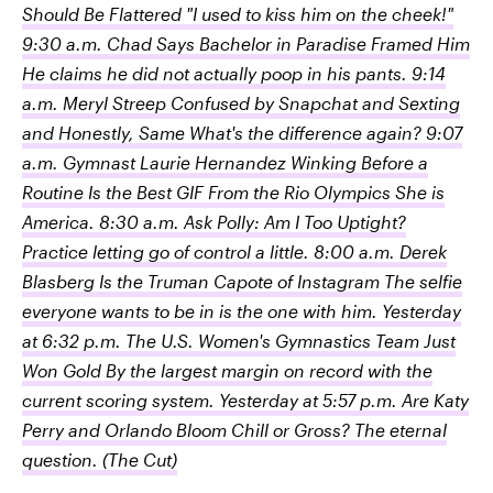
Should Be Flattered "I used to kiss him on the cheek!"
9:30 a.m. Chad Says Bachelor in Paradise Framed Him
He claims he did not actually poop in his pants. 9:14
a.m. Meryl Streep Confused by Snapchat and Sexting
and Honestly, Same What's the difference again? 9:07
a.m. Gymnast Laurie Hernandez Winking Before a
Routine Is the Best GIF From the Rio Olympics She is
America. 8:30 a.m. Ask Polly: Am I Too Uptight?
Practice letting go of control a little. 8:00 a.m. Derek
Blasberg Is the Truman Capote of Instagram The selfie
everyone wants to be in is the one with him. Yesterday
at 6:32 p.m. The U.S. Women's Gymnastics Team Just
Won Gold By the largest margin on record with the
current scoring system. Yesterday at 5:57 p.m. Are Katy
Perry and Orlando Bloom Chill or Gross? The eternal
question.
(The Cut)