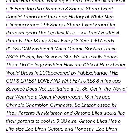
Laurie Hernandez Winking Before a Routine Is the Best
GIF From the Rio Olympics 8 Shares Share Tweet
Donald Trump and the Long History of White Men
Claiming Fraud 1.9k Shares Share Tweet From Our
Partners goop The Lipstick Rule—Is It True? HuffPost
Parents The 18 Life Skills Every 18-Year-Old Needs
POPSUGAR Fashion If Malia Obama Spotted These
ASOS Pieces, We Suspect She Would Totally Scoop
Them Up College Fashion How the Girls of Harry Potter
Would Dress in 2016powered by PubExchange THE
CUT'S LATEST LOVE AND WAR FEATURES 8 mins ago
Beyoncé Does Not Let Riding a Jet Ski Get in the Way of
Her Wearing a Gown Vroom vroom. 18 mins ago
Olympic Champion Gymnasts, So Embarrassed by
Their Parents Aly Raisman and Simone Biles would like
their parents to cool it. 9:38 a.m. Simone Biles Has a
Life-size Zac Efron Cutout, and Honestly, Zac Efron