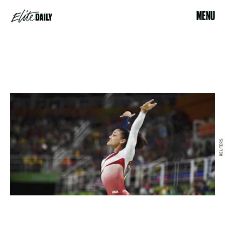
MENU
REUTERS