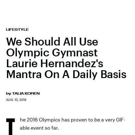
LIFESTYLE
We Should All Use
Olympic Gymnast
Laurie Hernandez's
Mantra On A Daily Basis
by
TALIA KOREN
AUG. 10, 2016
T
he 2016 Olympics has proven to be a very GIF-
able event so far.