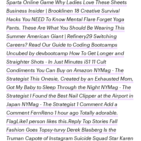
Sparta Online Game Why Ladies Love These Sheets
Business Insider | Brooklinen 18 Creative Survival
Hacks You NEED To Know Mental Flare Forget Yoga
Pants. These Are What You Should Be Wearing This
Summer American Giant | Refinery29 Switching
Careers? Read Our Guide to Coding Bootcamps
Uncubed by devbootcamp How To Get Longer and
Straighter Shots - In Just Minutes iS1 11 Cult
Condiments You Can Buy on Amazon NYMag - The
Strategist This Onesie, Created by an Exhausted Mom,
Got My Baby to Sleep Through the Night NYMag - The
Strategist I Found the Best Nail Clipper at the Airport in
Japan NYMag - The Strategist 1 Comment Add a
Comment FernReno 1 hour ago Totally adorable.
FlagLike1 person likes this.Reply Top Stories Fall
Fashion Goes Topsy-turvy Derek Blasberg Is the
Truman Capote of Instagram Suicide Squad Star Karen