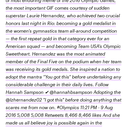
of most enduring meme of the 2016 Olympic Games,
the most important GIF comes courtesy of sudden
superstar Laurie Hernandez, who achieved two crucial
honors last night in Rio: becoming a gold medalist in
the women's gymnastics team all-around competition
— the first repeat gold in that category ever for an
American squad — and becoming Team USA's Olympic
Sweetheart. Hernandez was the most animated
member of the Final Five on the podium when her team
was receiving its gold medals. She inspired a nation to
adopt the mantra “You got this” before undertaking any
considerable challenge in their daily lives. Follow
Hannah Sampson ✔ @hannahbsampson Adopting the
@lzhernandez02 "I got this" before doing anything that
scares me from now on. #Olympics 11:21 PM - 9 Aug
2016 5,008 5,008 Retweets 8,466 8,466 likes And she
made us all believe joy is possible again in the