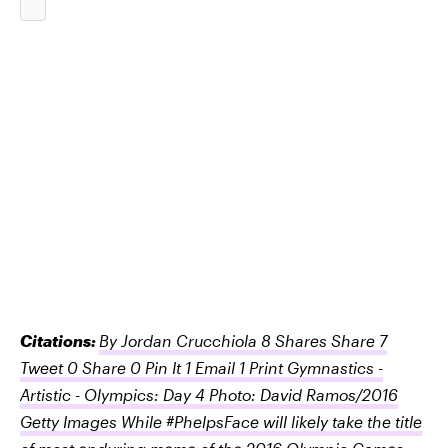
Citations:
By Jordan Crucchiola 8 Shares Share 7
Tweet 0 Share 0 Pin It 1 Email 1 Print Gymnastics -
Artistic - Olympics: Day 4 Photo: David Ramos/2016
Getty Images While #PhelpsFace will likely take the title