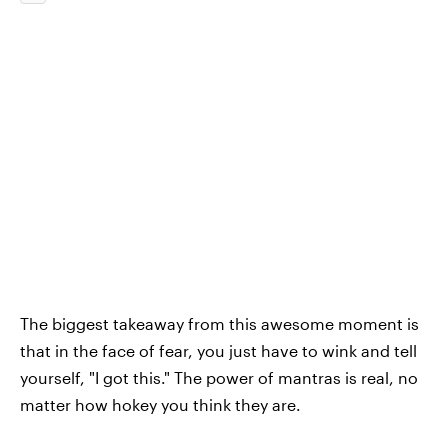
The biggest takeaway from this awesome moment is
that in the face of fear, you just have to wink and tell
yourself, "I got this." The power of mantras is real, no
matter how hokey you think they are.