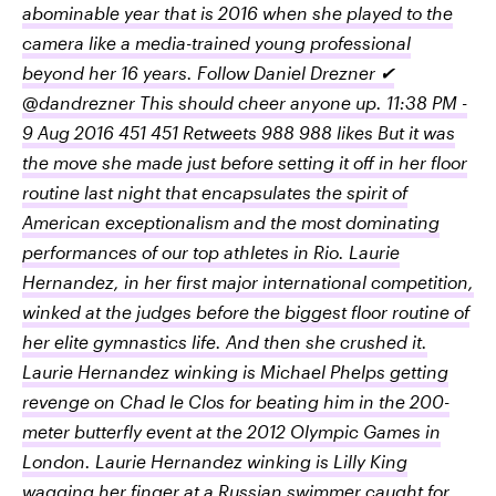
abominable year that is 2016 when she played to the
camera like a media-trained young professional
beyond her 16 years. Follow Daniel Drezner ✔
@dandrezner This should cheer anyone up. 11:38 PM -
9 Aug 2016 451 451 Retweets 988 988 likes But it was
the move she made just before setting it off in her floor
routine last night that encapsulates the spirit of
American exceptionalism and the most dominating
performances of our top athletes in Rio. Laurie
Hernandez, in her first major international competition,
winked at the judges before the biggest floor routine of
her elite gymnastics life. And then she crushed it.
Laurie Hernandez winking is Michael Phelps getting
revenge on Chad le Clos for beating him in the 200-
meter butterfly event at the 2012 Olympic Games in
London. Laurie Hernandez winking is Lilly King
wagging her finger at a Russian swimmer caught for