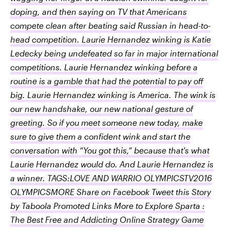
doping, and then saying on TV that Americans
compete clean after beating said Russian in head-to-
head competition. Laurie Hernandez winking is Katie
Ledecky being undefeated so far in major international
competitions. Laurie Hernandez winking before a
routine is a gamble that had the potential to pay off
big. Laurie Hernandez winking is America. The wink is
our new handshake, our new national gesture of
greeting. So if you meet someone new today, make
sure to give them a confident wink and start the
conversation with “You got this,” because that's what
Laurie Hernandez would do. And Laurie Hernandez is
a winner. TAGS:LOVE AND WARRIO OLYMPICSTV2016
OLYMPICSMORE Share on Facebook Tweet this Story
by Taboola Promoted Links More to Explore Sparta :
The Best Free and Addicting Online Strategy Game