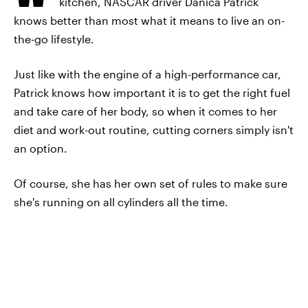
kitchen, NASCAR driver Danica Patrick
knows better than most what it means to live an on-
the-go lifestyle.
Just like with the engine of a high-performance car,
Patrick knows how important it is to get the right fuel
and take care of her body, so when it comes to her
diet and work-out routine, cutting corners simply isn't
an option.
Of course, she has her own set of rules to make sure
she's running on all cylinders all the time.