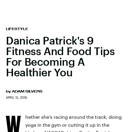
LIFESTYLE
Danica Patrick's 9
Fitness And Food Tips
For Becoming A
Healthier You
by
ADAM SILVERS
APRIL 12, 2016
W
hether she's racing around the track, doing
yoga in the gym or cutting it up in the