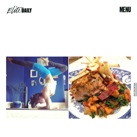
MENU
INSTAGRAM