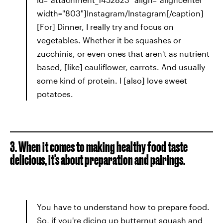
width="803"]Instagram/Instagram[/caption]
[For] Dinner, I really try and focus on
vegetables. Whether it be squashes or
zucchinis, or even ones that aren't as nutrient
based, [like] cauliflower, carrots. And usually
some kind of protein. I [also] love sweet
potatoes.
3. When it comes to making healthy food taste
delicious, it's about preparation and pairings.
You have to understand how to prepare food.
So, if you're dicing up butternut squash and