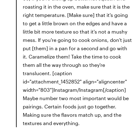
roasting it in the oven, make sure that it is the
right temperature. [Make sure] that it's going
to get a little brown on the edges and have a
little bit more texture so that it's not a mushy
mess. If you're going to cook onions, don't just
put [them] in a pan for a second and go with
it. Caramelize them! Take the time to cook
them all the way through so they're
translucent. [caption
id="attachment_1452852" align="aligncenter"
width="803"]Instagram/Instagram[/caption]
Maybe number two most important would be
pairings. Certain foods just go together.
Making sure the flavors match up, and the
textures and everything.