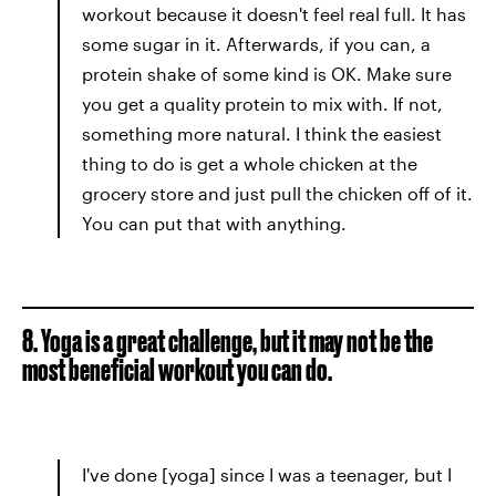
workout because it doesn't feel real full. It has
some sugar in it. Afterwards, if you can, a
protein shake of some kind is OK. Make sure
you get a quality protein to mix with. If not,
something more natural. I think the easiest
thing to do is get a whole chicken at the
grocery store and just pull the chicken off of it.
You can put that with anything.
8. Yoga is a great challenge, but it may not be the
most beneficial workout you can do.
I've done [yoga] since I was a teenager, but I