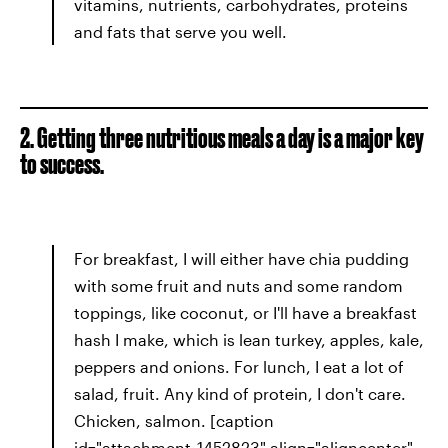
vitamins, nutrients, carbohydrates, proteins
and fats that serve you well.
2. Getting three nutritious meals a day is a major key
to success.
For breakfast, I will either have chia pudding
with some fruit and nuts and some random
toppings, like coconut, or I'll have a breakfast
hash I make, which is lean turkey, apples, kale,
peppers and onions. For lunch, I eat a lot of
salad, fruit. Any kind of protein, I don't care.
Chicken, salmon. [caption
id="attachment_1452823" align="aligncenter"