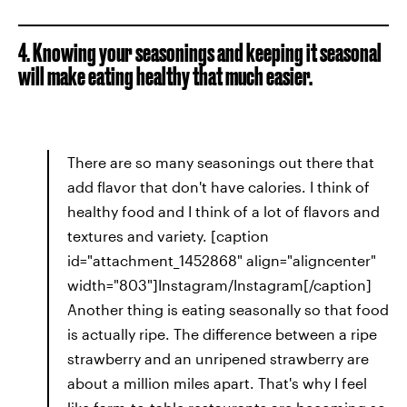
4. Knowing your seasonings and keeping it seasonal
will make eating healthy that much easier.
There are so many seasonings out there that
add flavor that don't have calories. I think of
healthy food and I think of a lot of flavors and
textures and variety. [caption
id="attachment_1452868" align="aligncenter"
width="803"]Instagram/Instagram[/caption]
Another thing is eating seasonally so that food
is actually ripe. The difference between a ripe
strawberry and an unripened strawberry are
about a million miles apart. That's why I feel