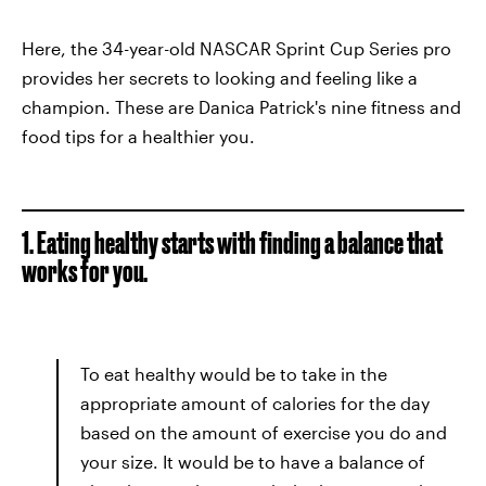
Here, the 34-year-old NASCAR Sprint Cup Series pro
provides her secrets to looking and feeling like a
champion. These are Danica Patrick's nine fitness and
food tips for a healthier you.
1. Eating healthy starts with finding a balance that
works for you.
To eat healthy would be to take in the
appropriate amount of calories for the day
based on the amount of exercise you do and
your size. It would be to have a balance of