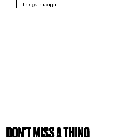
things change.
DON'T MISS A THING