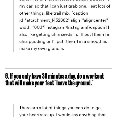
my car, so that I can just grab one. I eat lots of
other things, like trail mix. [caption
id="attachment_1452882" align="aligncenter"
width="803"]Instagram/Instagram[/caption] I
also like getting chia seeds in. I'll put [them] in
chia pudding or I'll put [them] in a smoothie. I
make my own granola.
6. If you only have 30 minutes a day, do a workout
that will make your feet "leave the ground."
There are a lot of things you can do to get
your heartrate up. I would say anything that