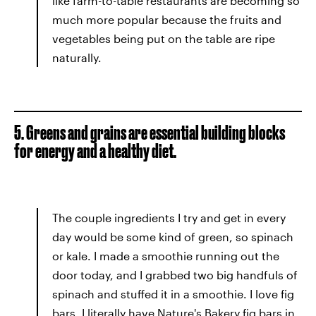
like farm-to-table restaurants are becoming so
much more popular because the fruits and
vegetables being put on the table are ripe
naturally.
5. Greens and grains are essential building blocks
for energy and a healthy diet.
The couple ingredients I try and get in every
day would be some kind of green, so spinach
or kale. I made a smoothie running out the
door today, and I grabbed two big handfuls of
spinach and stuffed it in a smoothie. I love fig
bars. I literally have Nature's Bakery fig bars in