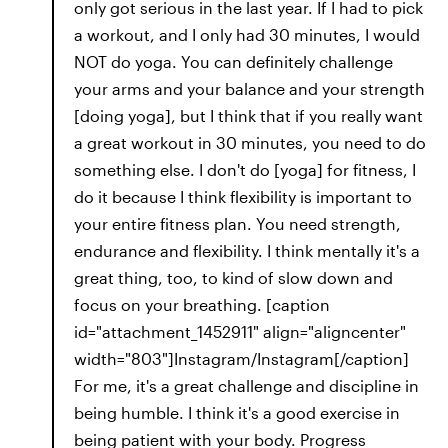
only got serious in the last year. If I had to pick
a workout, and I only had 30 minutes, I would
NOT do yoga. You can definitely challenge
your arms and your balance and your strength
[doing yoga], but I think that if you really want
a great workout in 30 minutes, you need to do
something else. I don't do [yoga] for fitness, I
do it because I think flexibility is important to
your entire fitness plan. You need strength,
endurance and flexibility. I think mentally it's a
great thing, too, to kind of slow down and
focus on your breathing. [caption
id="attachment_1452911" align="aligncenter"
width="803"]Instagram/Instagram[/caption]
For me, it's a great challenge and discipline in
being humble. I think it's a good exercise in
being patient with your body. Progress