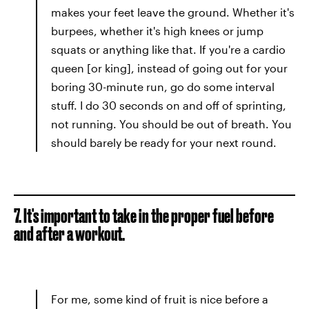
makes your feet leave the ground. Whether it's
burpees, whether it's high knees or jump
squats or anything like that. If you're a cardio
queen [or king], instead of going out for your
boring 30-minute run, go do some interval
stuff. I do 30 seconds on and off of sprinting,
not running. You should be out of breath. You
should barely be ready for your next round.
7. It's important to take in the proper fuel before
and after a workout.
For me, some kind of fruit is nice before a