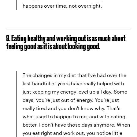
happens over time, not overnight.
9. Eating healthy and working out is as much about
feeling good as it is about looking good.
The changes in my diet that I've had over the
last handful of years have really helped with
just keeping my energy level up all day. Some
days, you're just out of energy. You're just
really tired and you don't know why. That's
what used to happen to me, and with eating
better, I don't have those days anymore. When
you eat right and work out, you notice little