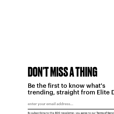
DON'T MISS A THING
Be the first to know what's
trending, straight from Elite 
By subscribing to this BDG newsletter, you agree to our
Terms of Serv