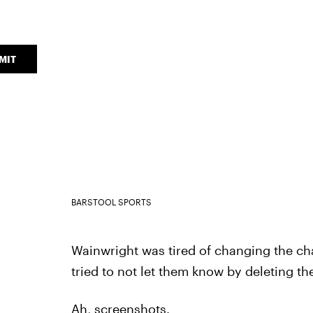
MIT
BARSTOOL SPORTS
Wainwright was tired of changing the cha
tried to not let them know by deleting th
Ah, screenshots.