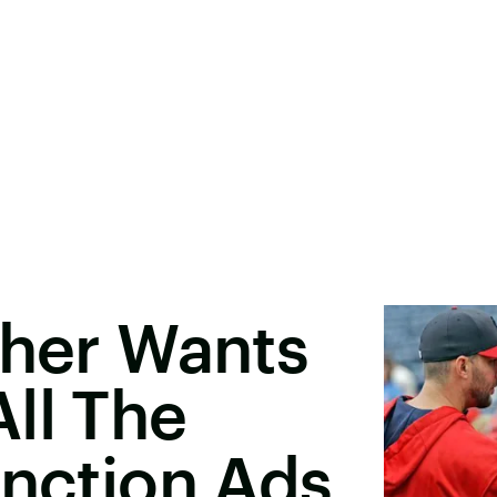
cher Wants
ll The
unction Ads