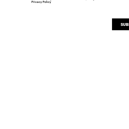
Privacy Policy
SUB