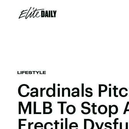
LIFESTYLE
Cardinals Pit
MLB To Stop A
Erectile Dysf