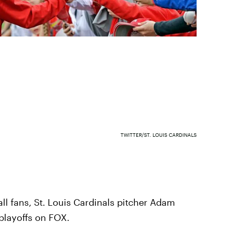
TWITTER/ST. LOUIS CARDINALS
ll fans, St. Louis Cardinals pitcher Adam
playoffs on FOX.