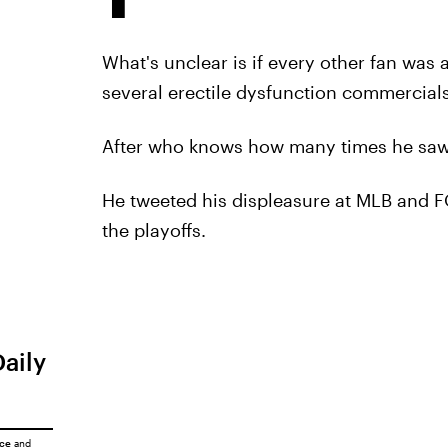
What's unclear is if every other fan was 
several erectile dysfunction commercials
After who knows how many times he saw 
He tweeted his displeasure at MLB and FO
the playoffs.
Daily
ice
and