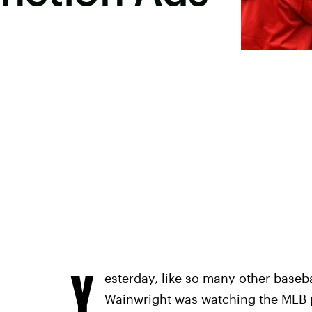
Y
esterday, like so many other baseba
Wainwright was watching the MLB 