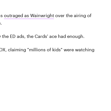
as
outraged as Wainwright
over the airing of
.
the ED ads, the Cards' ace had enough.
X, claiming "millions of kids" were watching