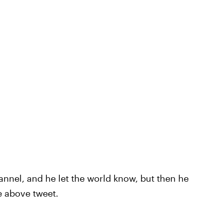
nnel, and he let the world know, but then he
e above tweet.