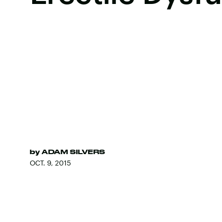
by
ADAM SILVERS
OCT. 9, 2015