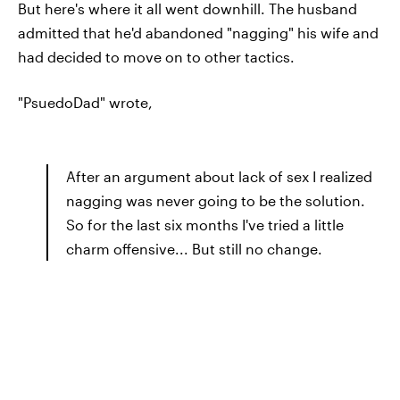
But here's where it all went downhill. The husband
admitted that he'd abandoned "nagging" his wife and
had decided to move on to other tactics.
"PsuedoDad" wrote,
After an argument about lack of sex I realized
nagging was never going to be the solution.
So for the last six months I've tried a little
charm offensive... But still no change.