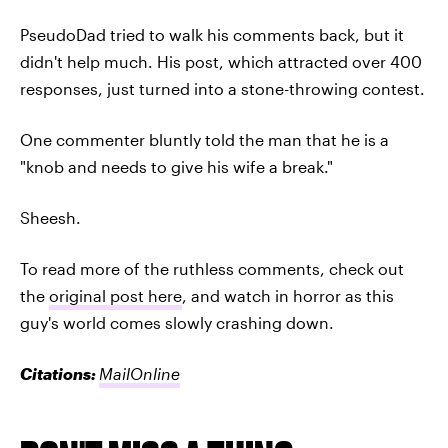
PseudoDad tried to walk his comments back, but it
didn't help much. His post, which attracted over 400
responses, just turned into a stone-throwing contest.
One commenter bluntly told the man that he is a
"knob and needs to give his wife a break."
Sheesh.
To read more of the ruthless comments, check out
the
original post here
, and watch in horror as this
guy's world comes slowly crashing down.
Citations:
MailOnline