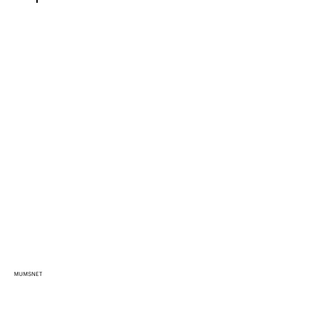
MUMSNET