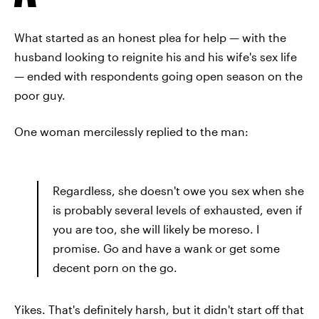
What started as an honest plea for help — with the
husband looking to reignite his and his wife's sex life
— ended with respondents going open season on the
poor guy.
One woman mercilessly replied to the man:
Regardless, she doesn't owe you sex when she
is probably several levels of exhausted, even if
you are too, she will likely be moreso. I
promise. Go and have a wank or get some
decent porn on the go.
Yikes. That's definitely harsh, but it didn't start off that