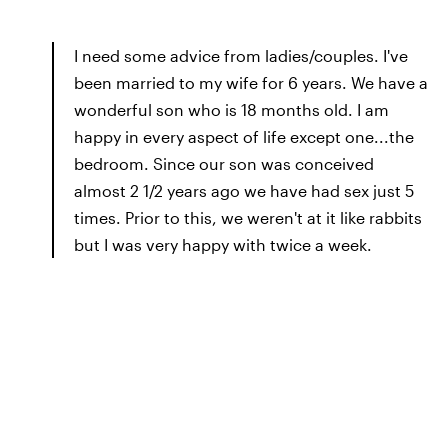
I need some advice from ladies/couples. I've
been married to my wife for 6 years. We have a
wonderful son who is 18 months old. I am
happy in every aspect of life except one...the
bedroom. Since our son was conceived
almost 2 1/2 years ago we have had sex just 5
times. Prior to this, we weren't at it like rabbits
but I was very happy with twice a week.