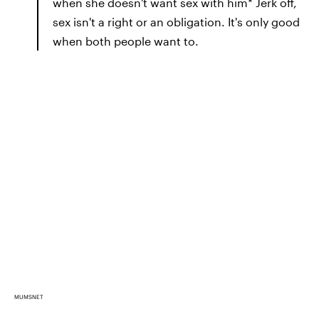
when she doesn't want sex with him* Jerk off,
sex isn't a right or an obligation. It's only good
when both people want to.
MUMSNET