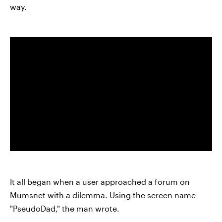
way.
It all began when a user approached a forum on
Mumsnet with a dilemma. Using the screen name
"PseudoDad," the man wrote.