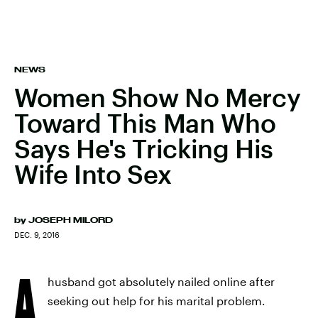
NEWS
Women Show No Mercy
Toward This Man Who
Says He's Tricking His
Wife Into Sex
by
JOSEPH MILORD
DEC. 9, 2016
A
husband got absolutely nailed online after
seeking out help for his marital problem.