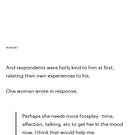
MUMSNET
And respondents were fairly kind to him at first,
relating their own experiences to his.
One woman wrote in response,
Perhaps she needs more foreplay - time,
affection, talking, etc to get her In the mood
now. I think that would help me.