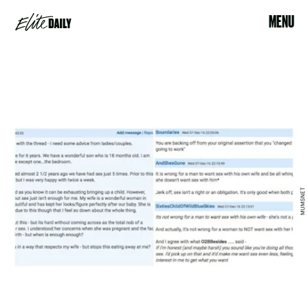
MENU
MUMSNET