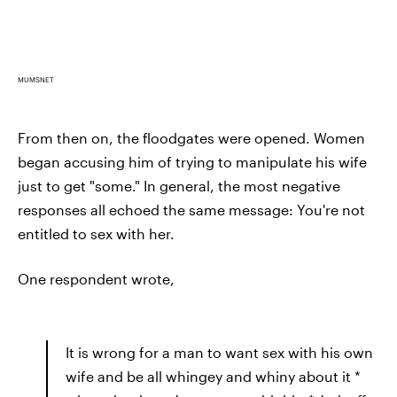
MUMSNET
From then on, the floodgates were opened. Women
began accusing him of trying to manipulate his wife
just to get "some." In general, the most negative
responses all echoed the same message: You're not
entitled to sex with her.
One respondent wrote,
It is wrong for a man to want sex with his own
wife and be all whingey and whiny about it *