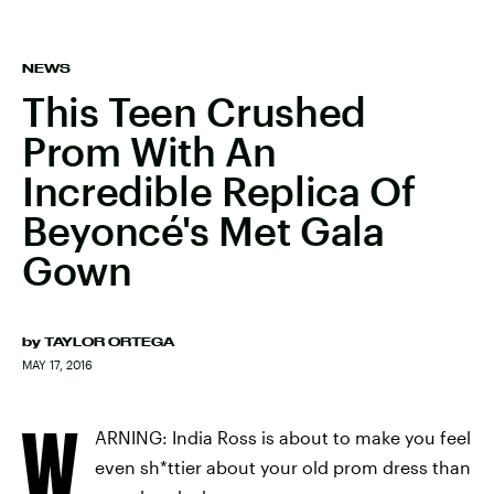
NEWS
This Teen Crushed
Prom With An
Incredible Replica Of
Beyoncé's Met Gala
Gown
by
TAYLOR ORTEGA
MAY 17, 2016
W
ARNING: India Ross is about to make you feel
even sh*ttier about your old prom dress than