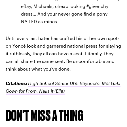
eBay, Michaels, cheap looking #givenchy
dress… And your never gone find a pony
NAILED as mines.
Until every last hater has crafted his or her own spot-
on Yoncé look and garnered national press for slaying
it ruthlessly, they all can have a seat. Literally, they
can all share the same seat. Be uncomfortable and
think about what you've done.
Citations:
High School Senior DIYs Beyoncé's Met Gala
Gown for Prom, Nails it
(Elle)
DON'T MISS A THING