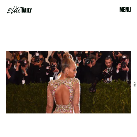
MENU
REX