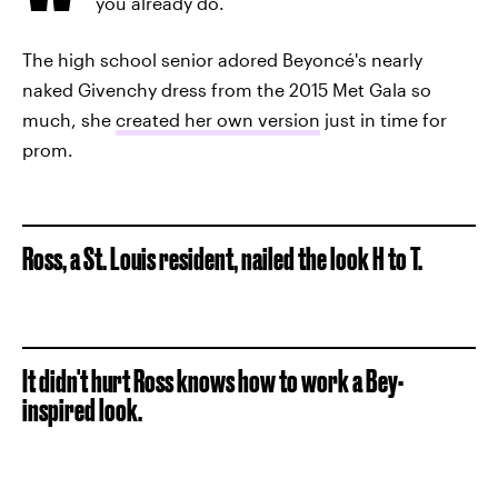
you already do.
The high school senior adored Beyoncé's nearly
naked Givenchy dress from the 2015 Met Gala so
much, she
created her own version
just in time for
prom.
Ross, a St. Louis resident, nailed the look H to T.
It didn't hurt Ross knows how to work a Bey-
inspired look.