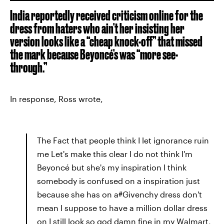
India reportedly received criticism online for the
dress from haters who ain't her insisting her
version looks like a “cheap knock-off” that missed
the mark because Beyoncé's was “more see-
through.”
In response, Ross wrote,
The Fact that people think I let ignorance ruin
me Let's make this clear I do not think I'm
Beyoncé but she's my inspiration I think
somebody is confused on a inspiration just
because she has on a#Givenchy dress don't
mean I suppose to have a million dollar dress
on I still look so god damn fine in my Walmart,