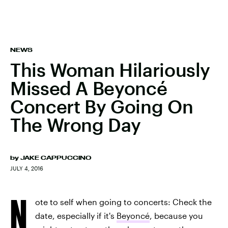
NEWS
This Woman Hilariously
Missed A Beyoncé
Concert By Going On
The Wrong Day
by
JAKE CAPPUCCINO
JULY 4, 2016
N
ote to self when going to concerts: Check the
date, especially if it's
Beyoncé
, because you