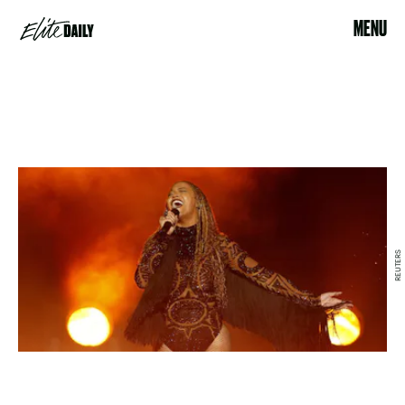
MENU
REUTERS