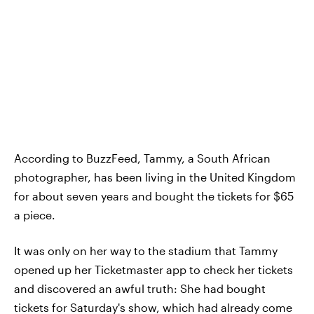
According to BuzzFeed, Tammy, a South African
photographer, has been living in the United Kingdom
for about seven years and bought the tickets for $65
a piece.
It was only on her way to the stadium that Tammy
opened up her Ticketmaster app to check her tickets
and discovered an awful truth: She had bought
tickets for Saturday's show, which had already come