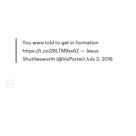
You were told to get in formation
https://t.co/28LTM9xs6Z — Jesus
Shuttlesworth (@VisPorter) July 3, 2016