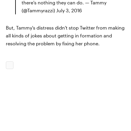
there's nothing they can do. — Tammy
(@Tammyrazzi) July 3, 2016
But, Tammy's distress didn't stop Twitter from making
all kinds of jokes about getting in formation and
resolving the problem by fixing her phone.