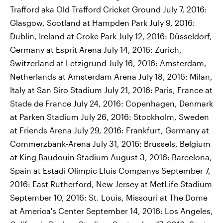
Trafford aka Old Trafford Cricket Ground July 7, 2016:
Glasgow, Scotland at Hampden Park July 9, 2016:
Dublin, Ireland at Croke Park July 12, 2016: Düsseldorf,
Germany at Esprit Arena July 14, 2016: Zurich,
Switzerland at Letzigrund July 16, 2016: Amsterdam,
Netherlands at Amsterdam Arena July 18, 2016: Milan,
Italy at San Siro Stadium July 21, 2016: Paris, France at
Stade de France July 24, 2016: Copenhagen, Denmark
at Parken Stadium July 26, 2016: Stockholm, Sweden
at Friends Arena July 29, 2016: Frankfurt, Germany at
Commerzbank-Arena July 31, 2016: Brussels, Belgium
at King Baudouin Stadium August 3, 2016: Barcelona,
Spain at Estadi Olímpic Lluís Companys September 7,
2016: East Rutherford, New Jersey at MetLife Stadium
September 10, 2016: St. Louis, Missouri at The Dome
at America's Center September 14, 2016: Los Angeles,