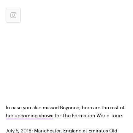
In case you also missed Beyoncé, here are the rest of
her upcoming shows
for The Formation World Tour:
July 5, 2016: Manchester, England at Emirates Old