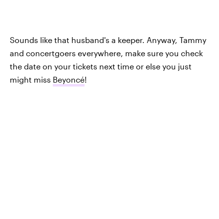
Sounds like that husband's a keeper. Anyway, Tammy
and concertgoers everywhere, make sure you check
the date on your tickets next time or else you just
might miss
Beyoncé
!