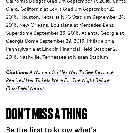
California Dodger Stadium September 17, 2016: Santa
Clara, California at Levi's Stadium September 22,
2016: Houston, Texas at NRG Stadium September 24,
2016: New Orleans, Louisiana at Mercedes-Benz
Superdome September 26, 2016: Atlanta, Georgia at
Georgia Dome September 29, 2016: Philadelphia,
Pennsylvania at Lincoln Financial Field October 2,
2016: Nashville, Tennessee at Nissan Stadium
Citations:
A Woman On Her Way To See Beyoncé
Realized Her Tickets Were For The Night Before
(BuzzFeed News)
DON'T MISS A THING
Be the first to know what's