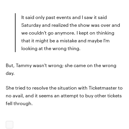
It said only past events and I saw it said
Saturday and realized the show was over and
we couldn't go anymore. I kept on thinking
that it might be a mistake and maybe I'm
looking at the wrong thing.
But, Tammy wasn't wrong; she came on the wrong
day.
She tried to resolve the situation with Ticketmaster to
no avail, and it seems an attempt to buy other tickets
fell through.