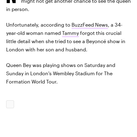
might not get another chance to see the queen
in person.
Unfortunately, according to
BuzzFeed News
, a 34-
year-old woman named
Tammy
forgot this crucial
little detail when she tried to see a Beyoncé show in
London with her son and husband.
Queen Bey was playing shows on Saturday and
Sunday in London's Wembley Stadium for The
Formation World Tour.