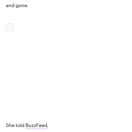
and gone.
She told
BuzzFeed
,