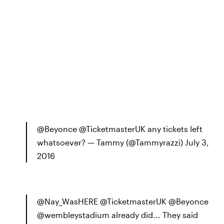
@Beyonce @TicketmasterUK any tickets left
whatsoever? — Tammy (@Tammyrazzi) July 3,
2016
@Nay_WasHERE @TicketmasterUK @Beyonce
@wembleystadium already did... They said