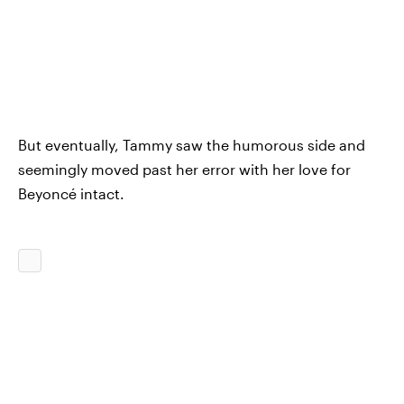
But eventually, Tammy saw the humorous side and
seemingly moved past her error with her love for
Beyoncé intact.