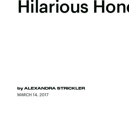
Hilarious Hon
by
ALEXANDRA STRICKLER
MARCH 14, 2017