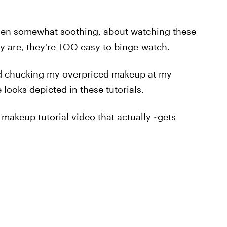
even somewhat soothing, about watching these
ly are, they're TOO easy to binge-watch.
 and chucking my overpriced makeup at my
 looks depicted in these tutorials.
 makeup tutorial video that actually ~gets