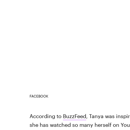
FACEBOOK
According to
BuzzFeed
, Tanya was inspi
she has watched so many herself on YouTu