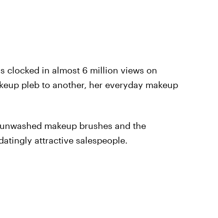
as clocked in almost 6 million views on
keup pleb to another, her everyday makeup
d, unwashed makeup brushes and the
datingly attractive salespeople.