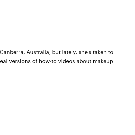
Canberra, Australia, but lately, she's taken to
real versions of how-to videos about makeup