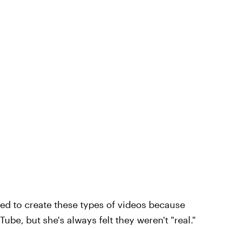
red to create these types of videos because
be, but she's always felt they weren't "real."