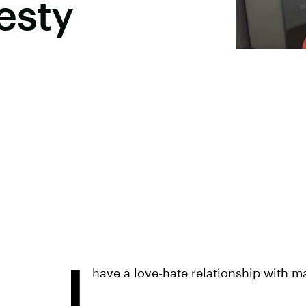
esty
I
have a love-hate relationship with ma