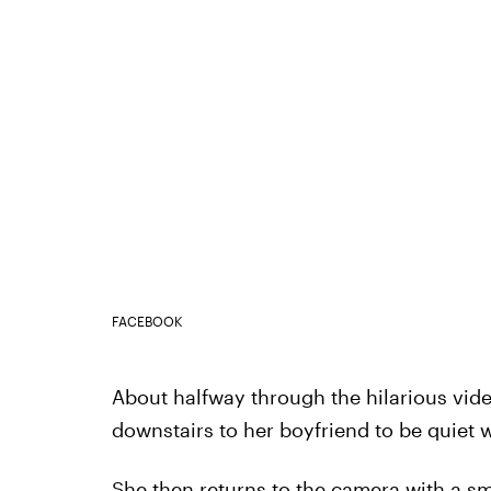
FACEBOOK
About halfway through the hilarious vide
downstairs to her boyfriend to be quiet w
She then returns to the camera with a sm