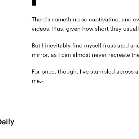
There's something so captivating, and 
videos. Plus, given how short they usual
But I inevitably find myself frustrated
mirror, as I can almost never recreate the
For once, though, I've stumbled across a
me.~
Daily