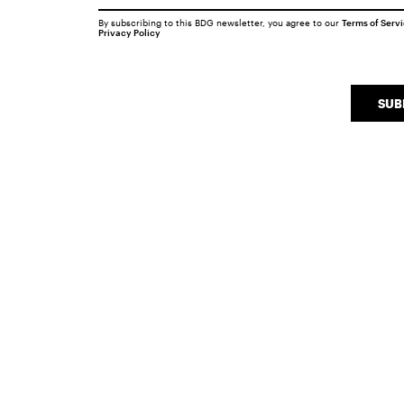
By subscribing to this BDG newsletter, you agree to our
Terms of Serv
Privacy Policy
SUB