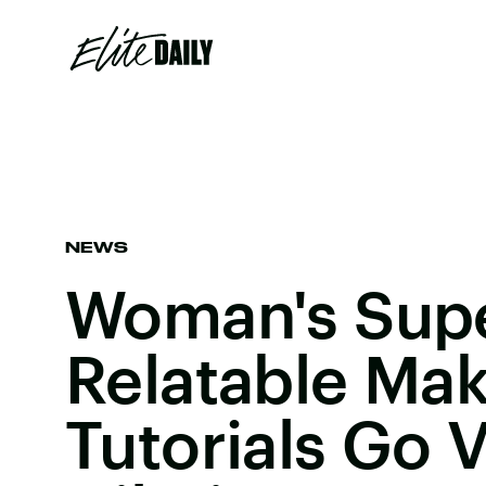
NEWS
Woman's Sup
Relatable Ma
Tutorials Go V