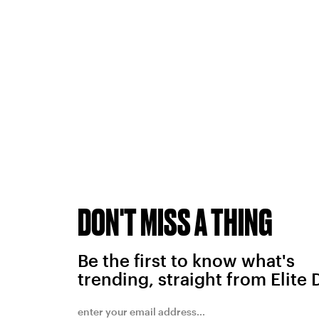
DON'T MISS A THING
Be the first to know what's
trending, straight from Elite 