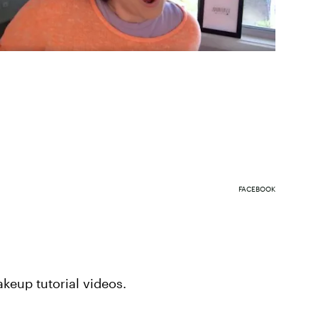
FACEBOOK
keup tutorial videos.