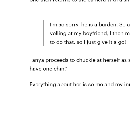
I'm so sorry, he is a burden. So 
yelling at my boyfriend, I then 
to do that, so I just give it a go!
Tanya proceeds to chuckle at herself as sh
have one chin."
Everything about her is so me and my i