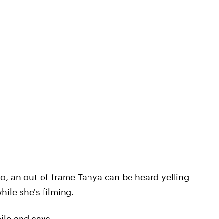
o, an out-of-frame Tanya can be heard yelling
hile she's filming.
ile and says,