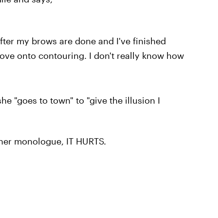
after my brows are done and I've finished
move onto contouring. I don't really know how
e "goes to town" to "give the illusion I
nner monologue, IT HURTS.