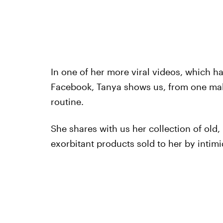
In one of her more viral videos, which h
Facebook, Tanya shows us, from one ma
routine.
She shares with us her collection of ol
exorbitant products sold to her by intimi