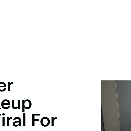
er
keup
iral For