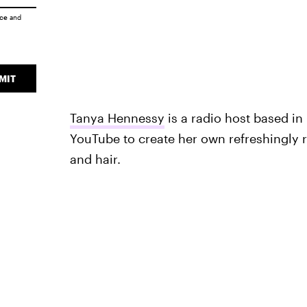
ice
and
MIT
Tanya Hennessy
is a radio host based in 
YouTube to create her own refreshingly 
and hair.