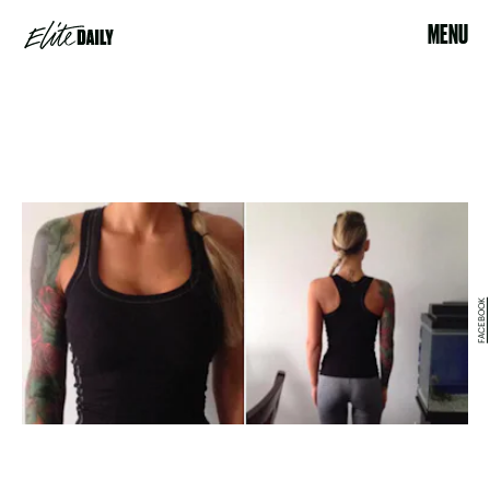
MENU
FACEBOOK