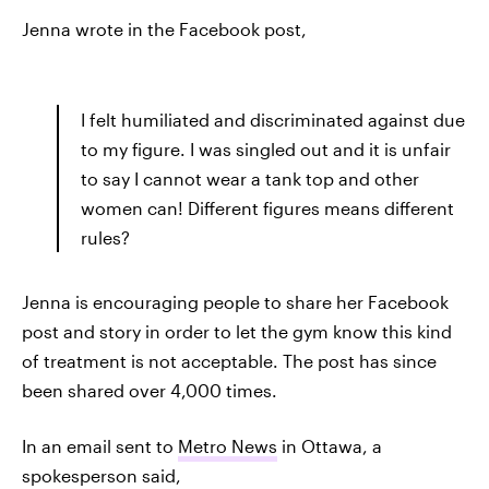
Jenna wrote in the Facebook post,
I felt humiliated and discriminated against due
to my figure. I was singled out and it is unfair
to say I cannot wear a tank top and other
women can! Different figures means different
rules?
Jenna is encouraging people to share her Facebook
post and story in order to let the gym know this kind
of treatment is not acceptable. The post has since
been shared over 4,000 times.
In an email sent to
Metro News
in Ottawa, a
spokesperson said,