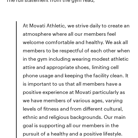
At Movati Athletic, we strive daily to create an
atmosphere where all our members feel
welcome comfortable and healthy. We ask all
members to be respectful of each other when
in the gym including wearing modest athletic
attire and appropriate shoes, limiting cell
phone usage and keeping the facility clean. It
is important to us that all members have a
positive experience at Movati particularly as
we have members of various ages, varying
levels of fitness and from different cultural,
ethnic and religious backgrounds. Our main
goal is supporting all our members in the
pursuit of a healthy and a positive lifestyle.