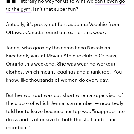
literally no way for us to win! We
can't even go
to the gym
! Isn't that super fun?
Actually, it's pretty not fun, as Jenna Vecchio from
Ottawa, Canada found out earlier this week.
Jenna, who goes by the name Rose Nickels on
Facebook, was at Movati Athletic club in Orléans,
Ontario this weekend. She was wearing workout
clothes, which meant leggings and a tank top. You
know, like thousands of women do every day.
But her workout was cut short when a supervisor of
the club -- of which Jenna is a member — reportedly
told her to leave because her top was "inappropriate
dress and is offensive to both the staff and other
members."