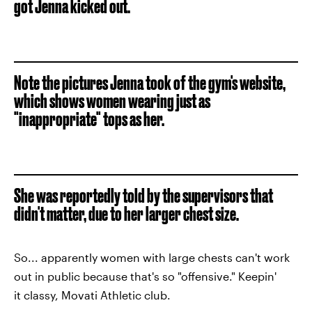
got Jenna kicked out.
Note the pictures Jenna took of the gym's website,
which shows women wearing just as
"inappropriate" tops as her.
She was reportedly told by the supervisors that
didn't matter, due to her larger chest size.
So... apparently women with large chests can't work
out in public because that's so "offensive." Keepin'
it classy, Movati Athletic club.