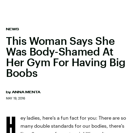
NEWS
This Woman Says She
Was Body-Shamed At
Her Gym For Having Big
Boobs
by
ANNA MENTA
MAY 19, 2016
H
ey ladies, here's a fun fact for you: There are so
many double standards for our bodies, there's