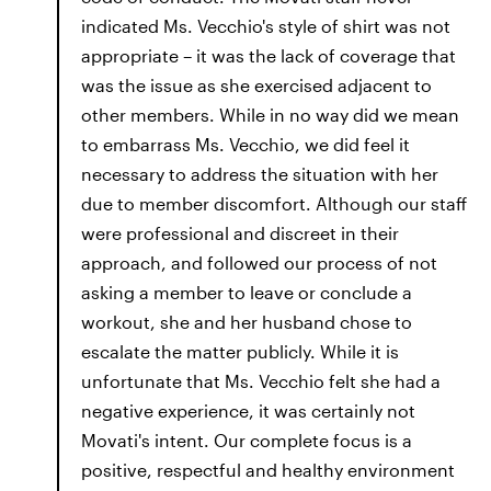
indicated Ms. Vecchio's style of shirt was not
appropriate – it was the lack of coverage that
was the issue as she exercised adjacent to
other members. While in no way did we mean
to embarrass Ms. Vecchio, we did feel it
necessary to address the situation with her
due to member discomfort. Although our staff
were professional and discreet in their
approach, and followed our process of not
asking a member to leave or conclude a
workout, she and her husband chose to
escalate the matter publicly. While it is
unfortunate that Ms. Vecchio felt she had a
negative experience, it was certainly not
Movati's intent. Our complete focus is a
positive, respectful and healthy environment