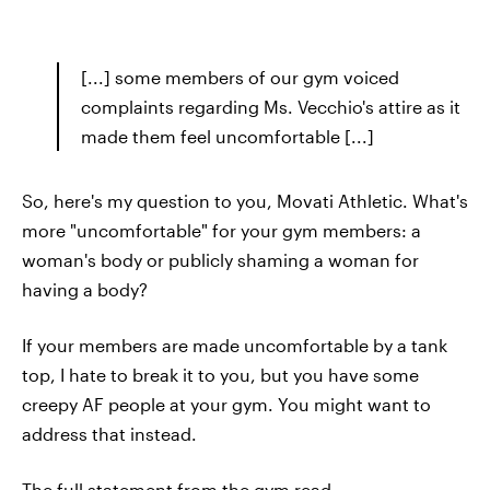
[...] some members of our gym voiced
complaints regarding Ms. Vecchio's attire as it
made them feel uncomfortable [...]
So, here's my question to you, Movati Athletic. What's
more "uncomfortable" for your gym members: a
woman's body or publicly shaming a woman for
having a body?
If your members are made uncomfortable by a tank
top, I hate to break it to you, but you have some
creepy AF people at your gym. You might want to
address that instead.
The full statement from the gym read,