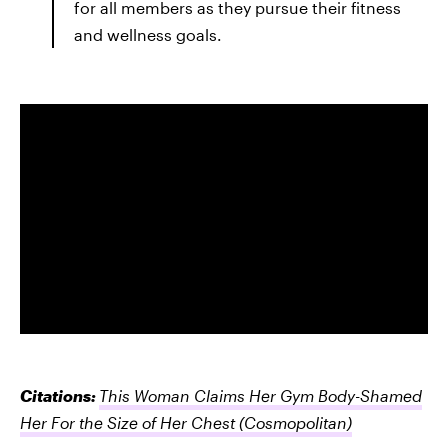
for all members as they pursue their fitness
and wellness goals.
Citations:
This Woman Claims Her Gym Body-Shamed
Her For the Size of Her Chest
(Cosmopolitan)