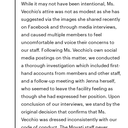
While it may not have been intentional, Ms.
Vecchio's attire was not as modest as she has
suggested via the images she shared recently
on Facebook and through media interviews,
and caused multiple members to feel
uncomfortable and voice their concerns to
our staff. Following Ms. Vecchio's own social
media postings on this matter, we conducted
a thorough investigation which included first-
hand accounts from members and other staff,
and a follow-up meeting with Jenna herself,
who seemed to leave the facility feeling as
though she had expressed her position. Upon
conclusion of our interviews, we stand by the
original decision that confirms that Ms.
Vecchio was dressed inconsistently with our
code of conduct. The Movati staff never