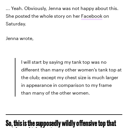
... Yeah. Obviously, Jenna was not happy about this.
She posted the whole story on her
Facebook
on
Saturday.
Jenna wrote,
I will start by saying my tank top was no
different than many other women's tank top at
the club; except my chest size is much larger
in appearance in comparison to my frame
than many of the other women.
So, this is the supposedly wildly offensive top that