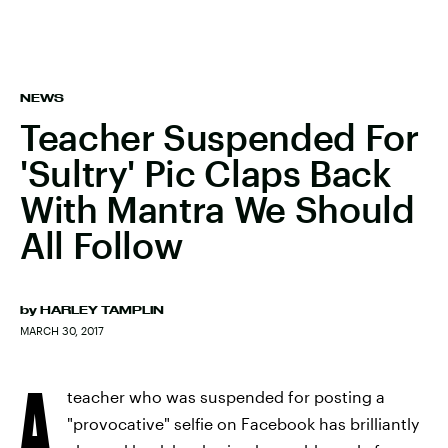
NEWS
Teacher Suspended For
'Sultry' Pic Claps Back
With Mantra We Should
All Follow
by
HARLEY TAMPLIN
MARCH 30, 2017
A
teacher who was suspended for posting a
"provocative" selfie on Facebook has brilliantly