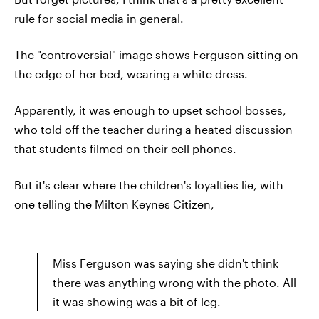
rule for social media in general.
The "controversial" image shows Ferguson sitting on
the edge of her bed, wearing a white dress.
Apparently, it was enough to upset school bosses,
who told off the teacher during a heated discussion
that students filmed on their cell phones.
But it's clear where the children's loyalties lie, with
one telling the Milton Keynes Citizen,
Miss Ferguson was saying she didn't think
there was anything wrong with the photo. All
it was showing was a bit of leg.