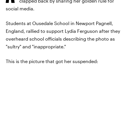
clapped back by sharing her golden rule for
social media.
Students at Ousedale School in Newport Pagnell,
England, rallied to support Lydia Ferguson after they
overheard school officials describing the photo as
"sultry" and "inappropriate."
This is the picture that got her suspended: