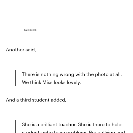
FACEBOOK
Another said,
There is nothing wrong with the photo at all.
We think Miss looks lovely.
And a third student added,
She is a brilliant teacher. She is there to help
students who have problems like bullying and