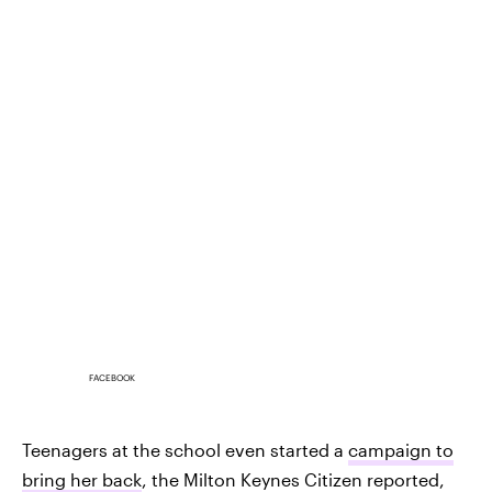
FACEBOOK
Teenagers at the school even started a
campaign to
bring her back
, the Milton Keynes Citizen reported,