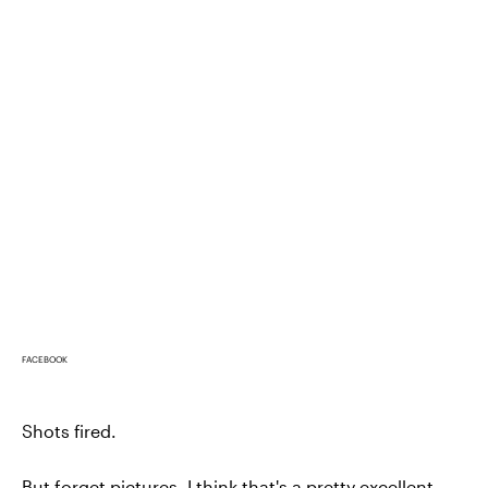
FACEBOOK
Shots fired.
But forget pictures, I think that's a pretty excellent