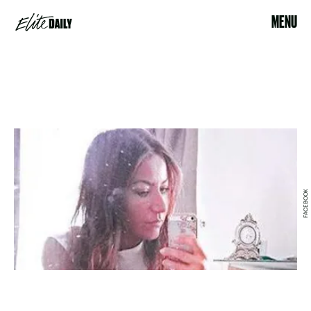
MENU
FACEBOOK