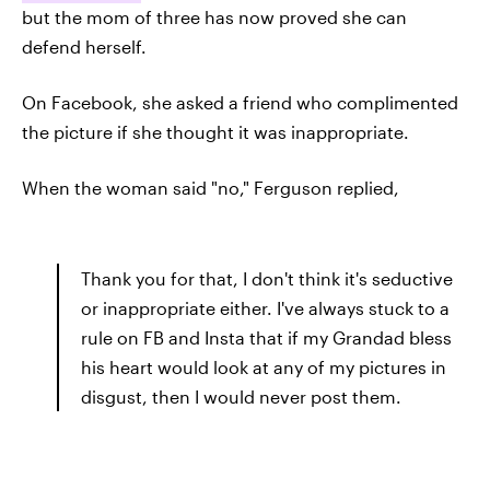
but the mom of three has now proved she can
defend herself.
On Facebook, she asked a friend who complimented
the picture if she thought it was inappropriate.
When the woman said "no," Ferguson replied,
Thank you for that, I don't think it's seductive
or inappropriate either. I've always stuck to a
rule on FB and Insta that if my Grandad bless
his heart would look at any of my pictures in
disgust, then I would never post them.