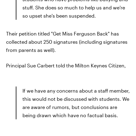
stuff. She does so much to help us and we're
so upset she's been suspended.
Their petition titled "Get Miss Ferguson Back" has
collected about 250 signatures (including signatures
from parents as well).
Principal Sue Carbert told the Milton Keynes Citizen,
If we have any concerns about a staff member,
this would not be discussed with students. We
are aware of rumors, but conclusions are
being drawn which have no factual basis.