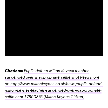
Citations:
Pupils defend Milton Keynes teacher
suspended over 'inappropriate' selfie shot Read more
at: http://www.miltonkeynes.co.uk/news/pupils-defend-
milton-keynes-teacher-suspended-over-inappropriate-
selfie-shot-1-7890876
(Milton Keynes Citizen)