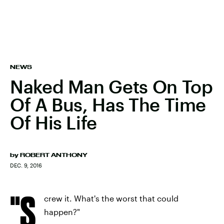
NEWS
Naked Man Gets On Top
Of A Bus, Has The Time
Of His Life
by
ROBERT ANTHONY
DEC. 9, 2016
"S
crew it. What's the worst that could
happen?"