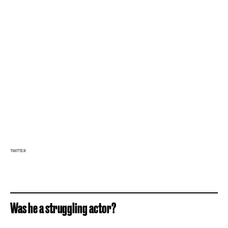
TWITTER
Was he a struggling actor?