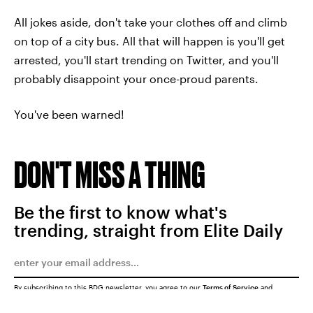
All jokes aside, don't take your clothes off and climb
on top of a city bus. All that will happen is you'll get
arrested, you'll start trending on Twitter, and you'll
probably disappoint your once-proud parents.
You've been warned!
DON'T MISS A THING
Be the first to know what's
trending, straight from Elite Daily
By subscribing to this BDG newsletter, you agree to our
Terms of Service
and
Privacy Policy