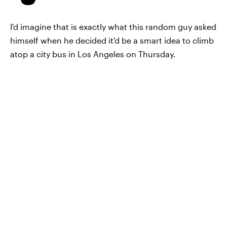
I'd imagine that is exactly what this random guy asked
himself when he decided it'd be a smart idea to climb
atop a city bus in Los Angeles on Thursday.