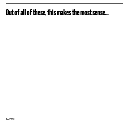
Out of all of these, this makes the most sense...
TWITTER