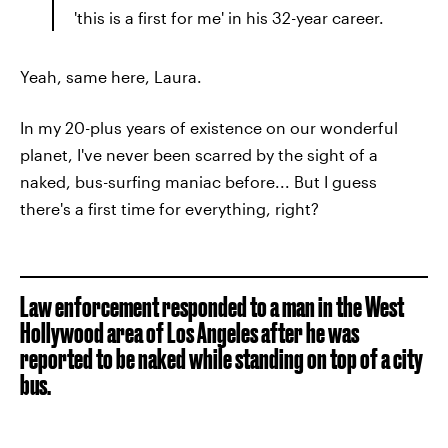
'this is a first for me' in his 32-year career.
Yeah, same here, Laura.
In my 20-plus years of existence on our wonderful
planet, I've never been scarred by the sight of a
naked, bus-surfing maniac before... But I guess
there's a first time for everything, right?
Law enforcement responded to a man in the West
Hollywood area of Los Angeles after he was
reported to be naked while standing on top of a city
bus.