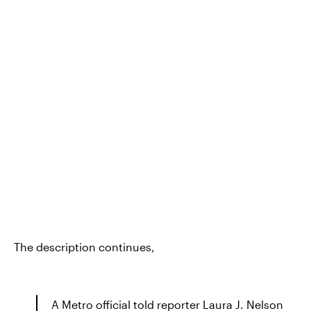
The description continues,
A Metro official told reporter Laura J. Nelson