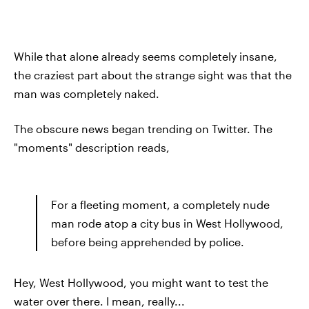
While that alone already seems completely insane,
the craziest part about the strange sight was that the
man was completely naked.
The obscure news began trending on Twitter. The
"moments" description reads,
For a fleeting moment, a completely nude
man rode atop a city bus in West Hollywood,
before being apprehended by police.
Hey, West Hollywood, you might want to test the
water over there. I mean, really...