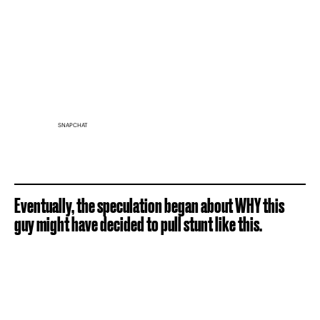
SNAPCHAT
Eventually, the speculation began about WHY this
guy might have decided to pull stunt like this.