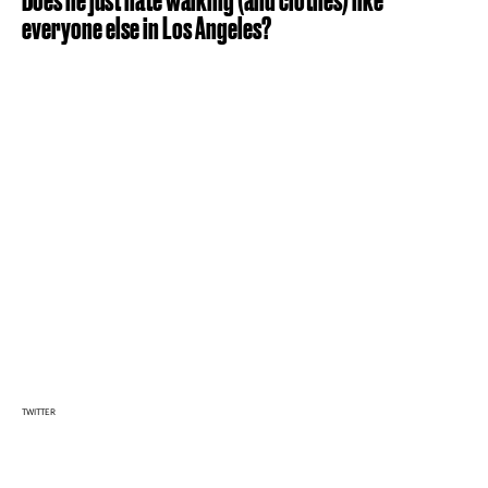
everyone else in Los Angeles?
TWITTER