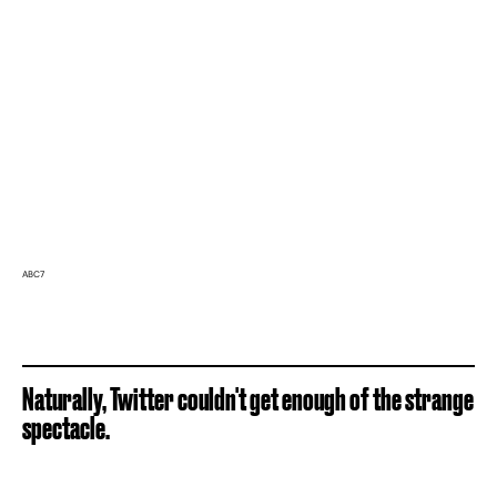
ABC7
Naturally, Twitter couldn't get enough of the strange
spectacle.