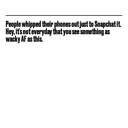
People whipped their phones out just to Snapchat it.
Hey, it's not everyday that you see something as
wacky AF as this.