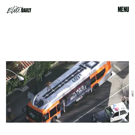
MENU
ABC7