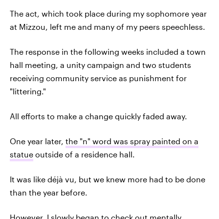
The act, which took place during my sophomore year
at Mizzou, left me and many of my peers speechless.
The response in the following weeks included a town
hall meeting, a unity campaign and two students
receiving community service as punishment for
"littering."
All efforts to make a change quickly faded away.
One year later,
the "n" word was spray painted on a
statue
outside of a residence hall.
It was like déjà vu, but we knew more had to be done
than the year before.
However, I slowly began to check out mentally.