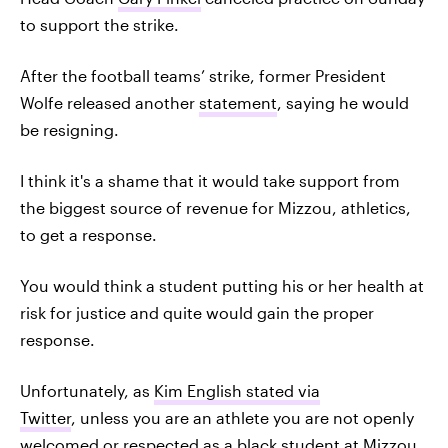
to support the strike.
After the football teams’ strike, former President
Wolfe released another
statement
, saying he would
be resigning.
I think it's a shame that it would take support from
the biggest source of revenue for Mizzou, athletics,
to get a response.
You would think a student putting his or her health at
risk for justice and quite would gain the proper
response.
Unfortunately, as
Kim English stated via
Twitter
, unless you are an athlete you are not openly
welcomed or respected as a black student at Mizzou.