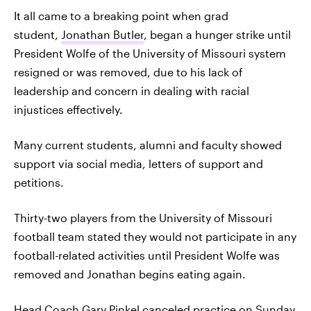
It all came to a breaking point when grad
student,
Jonathan Butler
, began a hunger strike until
President Wolfe of the University of Missouri system
resigned or was removed, due to his lack of
leadership and concern in dealing with racial
injustices effectively.
Many current students, alumni and faculty showed
support via social media, letters of support and
petitions.
Thirty-two players from the University of Missouri
football team stated they would not participate in any
football-related activities until President Wolfe was
removed and Jonathan begins eating again.
Head Coach
Gary Pinkel
canceled practice on Sunday