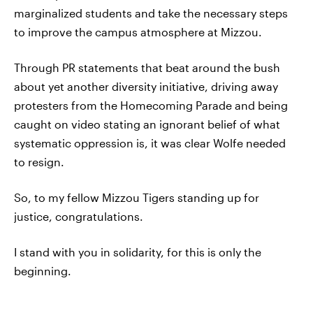
marginalized students and take the necessary steps
to improve the campus atmosphere at Mizzou.
Through PR statements that beat around the bush
about yet another diversity initiative, driving away
protesters from the Homecoming Parade and being
caught on video stating an ignorant belief of what
systematic oppression is, it was clear Wolfe needed
to resign.
So, to my fellow Mizzou Tigers standing up for
justice, congratulations.
I stand with you in solidarity, for this is only the
beginning.