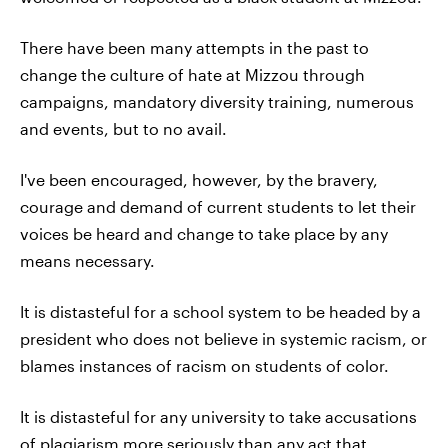
There have been many attempts in the past to
change the culture of hate at Mizzou through
campaigns, mandatory diversity training, numerous
and events, but to no avail.
I've been encouraged, however, by the bravery,
courage and demand of current students to let their
voices be heard and change to take place by any
means necessary.
It is distasteful for a school system to be headed by a
president who does not believe in systemic racism, or
blames instances of racism on students of color.
It is distasteful for any university to take accusations
of plagiarism more seriously than any act that