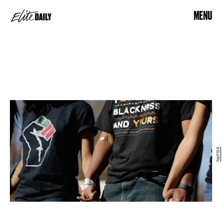
MENU
TWITTER