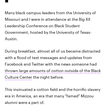
Many black campus leaders from the University of
Missouri and I were in attendance at the Big XII
Leadership Conference on Black Student
Government, hosted by the University of Texas-
Austin.
During breakfast, almost all of us became distracted
with a flood of text messages and updates from
Facebook and Twitter with the news someone had
thrown large amounts of cotton outside of the Black
Culture Center
the night before.
This insinuated a cotton field and the horrific slavery
era in America, an era that many "famed" Mizzou
alumni were a part of.