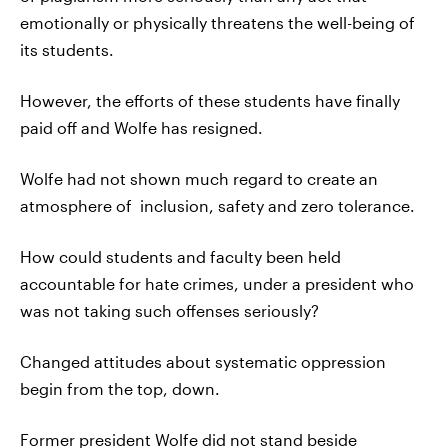
emotionally or physically threatens the well-being of
its students.
However, the efforts of these students have finally
paid off and Wolfe has resigned.
Wolfe had not shown much regard to create an
atmosphere of inclusion, safety and zero tolerance.
How could students and faculty been held
accountable for hate crimes, under a president who
was not taking such offenses seriously?
Changed attitudes about systematic oppression
begin from the top, down.
Former president Wolfe did not stand beside