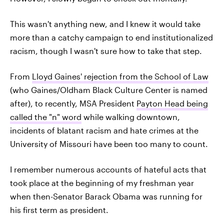
This wasn't anything new, and I knew it would take
more than a catchy campaign to end institutionalized
racism, though I wasn't sure how to take that step.
From
Lloyd Gaines' rejection from the School of Law
(who Gaines/Oldham Black Culture Center is named
after), to recently, MSA President
Payton Head being
called the "n" word
while walking downtown,
incidents of blatant racism and hate crimes at the
University of Missouri have been too many to count.
I remember numerous accounts of hateful acts that
took place at the beginning of my freshman year
when then-Senator Barack Obama was running for
his first term as president.