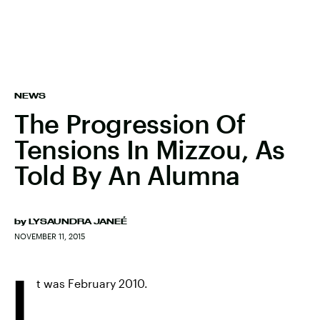
NEWS
The Progression Of
Tensions In Mizzou, As
Told By An Alumna
by
LYSAUNDRA JANEÉ
NOVEMBER 11, 2015
I
t was February 2010.