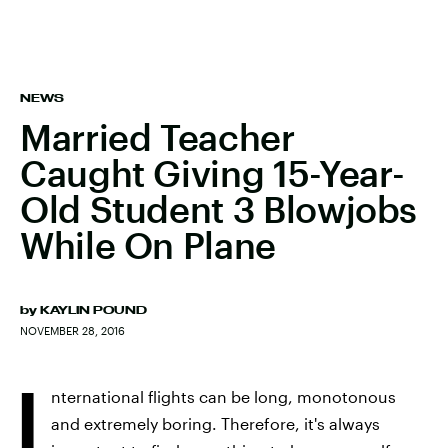
NEWS
Married Teacher
Caught Giving 15-Year-
Old Student 3 Blowjobs
While On Plane
by
KAYLIN POUND
NOVEMBER 28, 2016
I
nternational flights can be long, monotonous
and extremely boring. Therefore, it's always