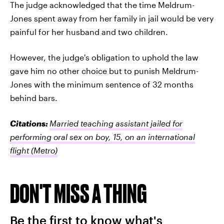
The judge acknowledged that the time Meldrum-
Jones spent away from her family in jail would be very
painful for her husband and two children.
However, the judge's obligation to uphold the law
gave him no other choice but to punish Meldrum-
Jones with the minimum sentence of 32 months
behind bars.
Citations:
Married teaching assistant jailed for
performing oral sex on boy, 15, on an international
flight
(Metro)
DON'T MISS A THING
Be the first to know what's