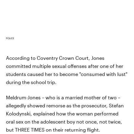
POLICE
According to Coventry Crown Court, Jones
committed multiple sexual offenses after one of her
students caused her to become "consumed with lust"
during the school trip.
Meldrum-Jones – who is a married mother of two –
allegedly showed remorse as the prosecutor, Stefan
Kolodynski, explained how the woman performed
oral sex on the adolescent boy not once, not twice,
but THREE TIMES on their returning flight.