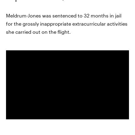
Meldrum-Jones was sentenced to 32 months in jail
for the grossly inappropriate extracurricular activities
she carried out on the flight.