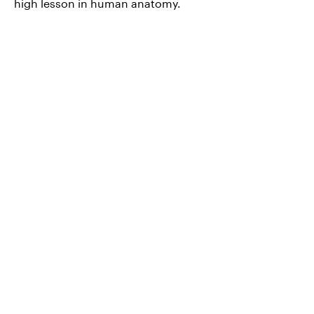
high lesson in human anatomy.