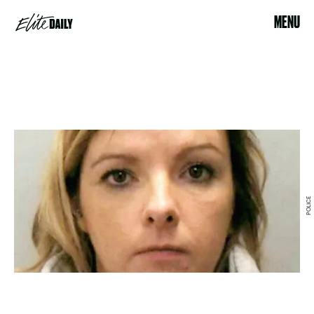
MENU
POLICE