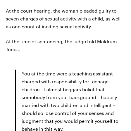
At the court hearing, the woman pleaded guilty to
seven charges of sexual activity with a child, as well
as one count of inciting sexual activity.
At the time of sentencing, the judge told Meldrum-
Jones,
You at the time were a teaching assistant
charged with responsibility for teenage
children. It almost beggars belief that
somebody from your background – happily
married with two children and intelligent –
should so lose control of your senses and
judgment that you would permit yourself to
behave in this way.