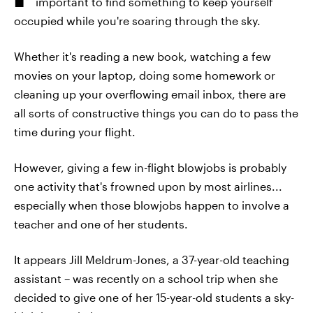
important to find something to keep yourself
occupied while you're soaring through the sky.
Whether it's reading a new book, watching a few
movies on your laptop, doing some homework or
cleaning up your overflowing email inbox, there are
all sorts of constructive things you can do to pass the
time during your flight.
However, giving a few in-flight blowjobs is probably
one activity that's frowned upon by most airlines...
especially when those blowjobs happen to involve a
teacher and one of her students.
It appears Jill Meldrum-Jones, a 37-year-old teaching
assistant – was recently on a school trip when she
decided to give one of her 15-year-old students a sky-