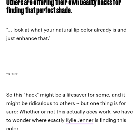
Others are offering their own beauty hacks for
finding that perfect shade.
"... look at what your natural lip color already is and
just enhance that."
YOUTUBE
So this "hack" might be a lifesaver for some, and it
might be ridiculous to others -- but one thing is for
sure: Whether or not this actually
does
work, we have
to wonder where exactly
Kylie Jenner
is finding this
color.