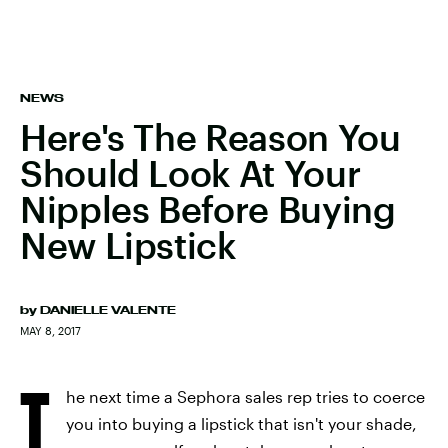
NEWS
Here's The Reason You
Should Look At Your
Nipples Before Buying
New Lipstick
by
DANIELLE VALENTE
MAY 8, 2017
T
he next time a Sephora sales rep tries to coerce
you into buying a lipstick that isn't your shade,