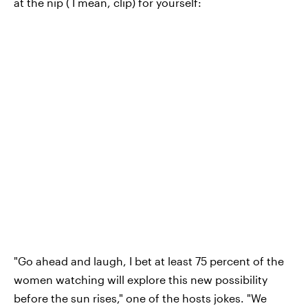
at the nip ( I mean, clip) for yourself:
"Go ahead and laugh, I bet at least 75 percent of the
women watching will explore this new possibility
before the sun rises," one of the hosts jokes. "We