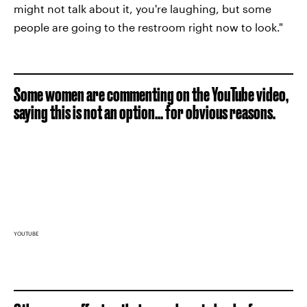
might not talk about it, you're laughing, but some
people are going to the restroom right now to look."
Some women are commenting on the YouTube video,
saying this is not an option... for obvious reasons.
YOUTUBE