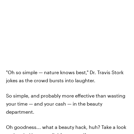
"Oh so simple — nature knows best," Dr. Travis Stork
jokes as the crowd bursts into laughter.
So simple, and probably more effective than wasting
your time — and your cash — in the beauty
department.
Oh goodness... what a beauty hack, huh? Take a look