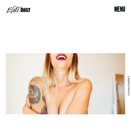
MENU
SUSANA RAMÍREZ