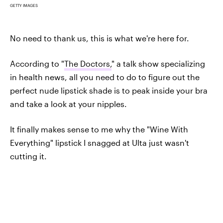
GETTY IMAGES
No need to thank us, this is what we're here for.
According to "
The Doctors,
" a talk show specializing
in health news, all you need to do to figure out the
perfect nude lipstick shade is to peak inside your bra
and take a look at your nipples.
It finally makes sense to me why the "Wine With
Everything" lipstick I snagged at Ulta just wasn't
cutting it.