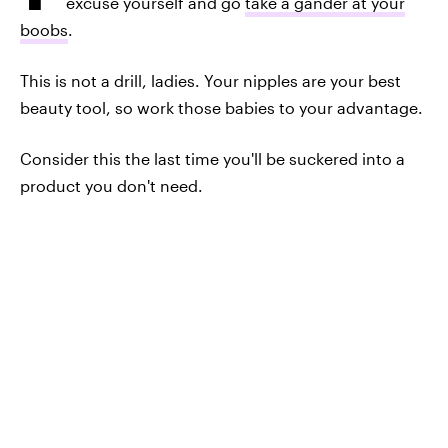
excuse yourself and go
take a gander at your
boobs
.
This is not a drill, ladies. Your nipples are your best
beauty tool, so work those babies to your advantage.
Consider this the last time you'll be suckered into a
product you don't need.