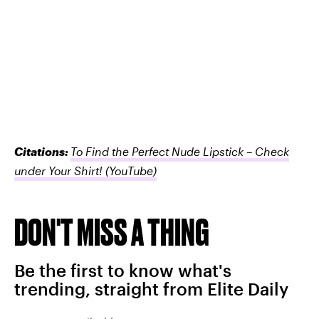
Citations:
To Find the Perfect Nude Lipstick – Check
under Your Shirt!
(YouTube)
DON'T MISS A THING
Be the first to know what's
trending, straight from Elite Daily