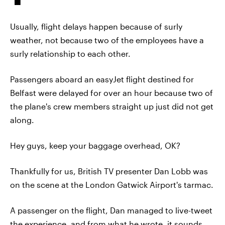
Usually, flight delays happen because of surly
weather, not because two of the employees have a
surly relationship to each other.
Passengers aboard an easyJet flight destined for
Belfast were delayed for over an hour because two of
the plane's crew members straight up just did not get
along.
Hey guys, keep your baggage overhead, OK?
Thankfully for us, British TV presenter Dan Lobb was
on the scene at the London Gatwick Airport's tarmac.
A passenger on the flight, Dan managed to live-tweet
the experience, and from what he wrote, it sounds