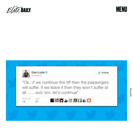
MENU
TWITTER