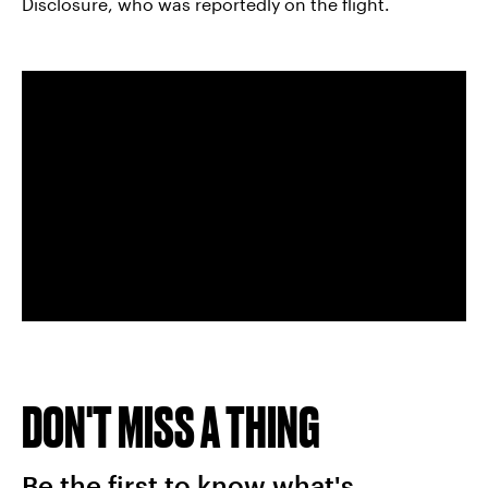
Disclosure, who was reportedly on the flight.
DON'T MISS A THING
Be the first to know what's