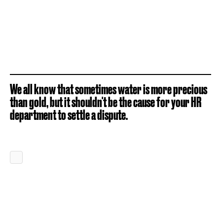
We all know that sometimes water is more precious
than gold, but it shouldn't be the cause for your HR
department to settle a dispute.