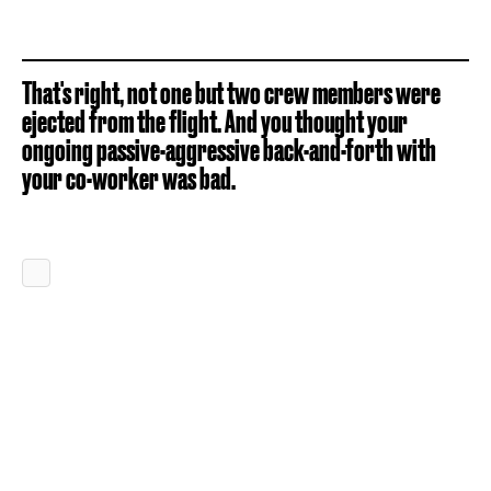
That's right, not one but two crew members were
ejected from the flight. And you thought your
ongoing passive-aggressive back-and-forth with
your co-worker was bad.