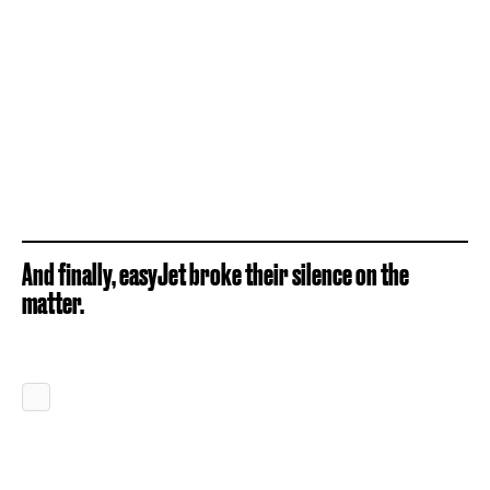
And finally, easyJet broke their silence on the
matter.