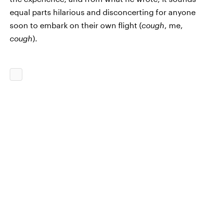
equal parts hilarious and disconcerting for anyone
soon to embark on their own flight (
cough
, me,
cough
).