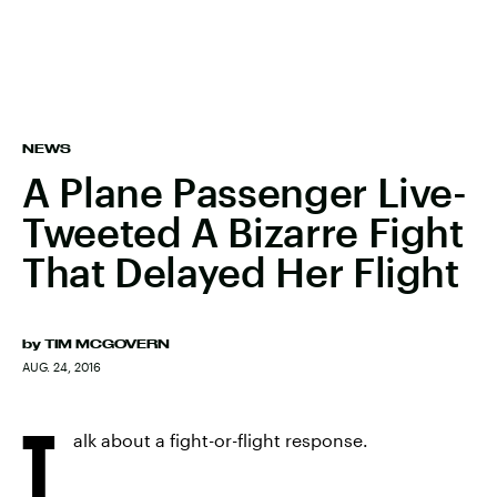
NEWS
A Plane Passenger Live-
Tweeted A Bizarre Fight
That Delayed Her Flight
by
TIM MCGOVERN
AUG. 24, 2016
T
alk about a fight-or-flight response.