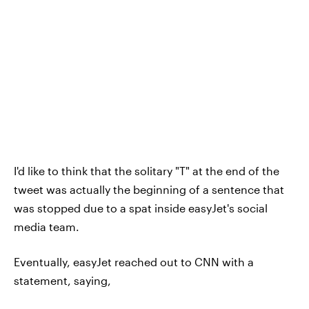
I'd like to think that the solitary "T" at the end of the
tweet was actually the beginning of a sentence that
was stopped due to a spat inside easyJet's social
media team.
Eventually, easyJet reached out to CNN with a
statement, saying,