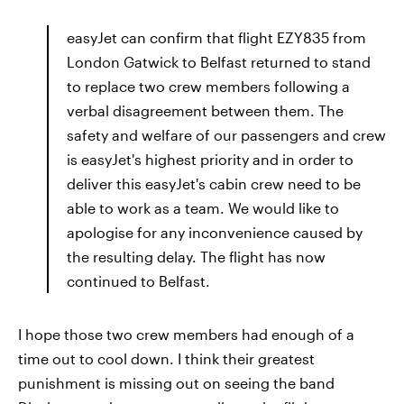
easyJet can confirm that flight EZY835 from
London Gatwick to Belfast returned to stand
to replace two crew members following a
verbal disagreement between them. The
safety and welfare of our passengers and crew
is easyJet's highest priority and in order to
deliver this easyJet's cabin crew need to be
able to work as a team. We would like to
apologise for any inconvenience caused by
the resulting delay. The flight has now
continued to Belfast.
I hope those two crew members had enough of a
time out to cool down. I think their greatest
punishment is missing out on seeing the band