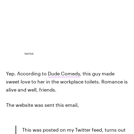
TWITTER
Yep. According to
Dude Comedy
, this guy made
sweet love to her in the workplace toilets. Romance is
alive and well, friends.
The website was sent this email,
This was posted on my Twitter feed, turns out