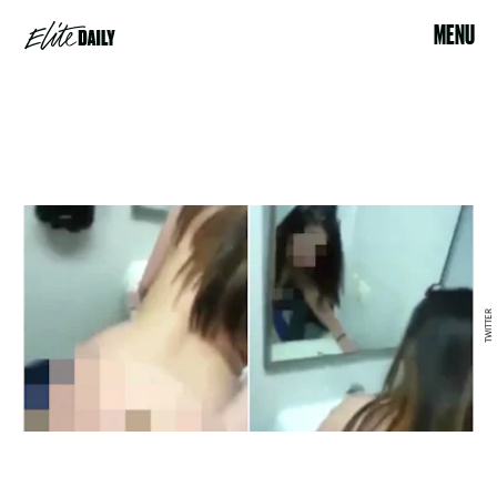
MENU
TWITTER