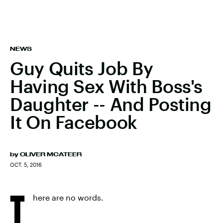
NEWS
Guy Quits Job By
Having Sex With Boss's
Daughter -- And Posting
It On Facebook
by
OLIVER MCATEER
OCT. 5, 2016
T
here are no words.