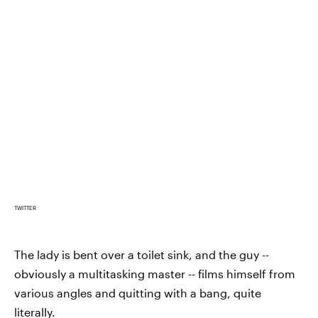
TWITTER
The lady is bent over a toilet sink, and the guy --
obviously a multitasking master -- films himself from
various angles and quitting with a bang, quite
literally.