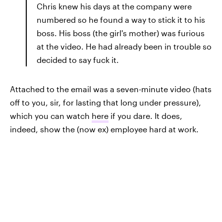
Chris knew his days at the company were
numbered so he found a way to stick it to his
boss. His boss (the girl's mother) was furious
at the video. He had already been in trouble so
decided to say fuck it.
Attached to the email was a seven-minute video (hats
off to you, sir, for lasting that long under pressure),
which you can watch
here
if you dare. It does,
indeed, show the (now ex) employee hard at work.