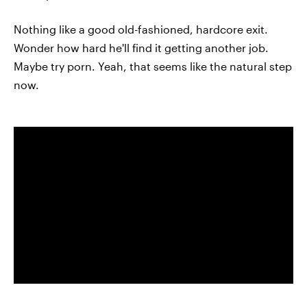
Nothing like a good old-fashioned, hardcore exit.
Wonder how hard he'll find it getting another job.
Maybe try porn. Yeah, that seems like the natural step
now.