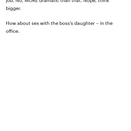
job. No, MORE dramatic than that. Nope, think
bigger.
How about sex with the boss's daughter -- in the
office.