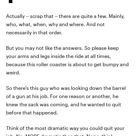
Actually -- scrap that -- there are quite a few. Mainly,
who, what, when, why and where. And not
necessarily in that order.
But you may not like the answers. So please keep
your arms and legs inside the ride at all times,
because this roller coaster is about to get bumpy and
weird.
So there's this guy who was looking down the barrel
of a gun at his job. For one reason or another, he
knew the sack was coming, and he wanted to quit
before that happened.
Think of the most dramatic way you could quit your