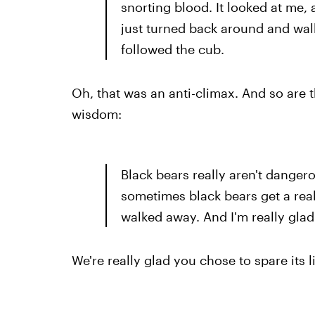
snorting blood. It looked at me, a
just turned back around and wa
followed the cub.
Oh, that was an anti-climax. And so are t
wisdom:
Black bears really aren't danger
sometimes black bears get a reall
walked away. And I'm really glad 
We're really glad you chose to spare its l