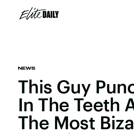
NEWS
This Guy Pun
In The Teeth
The Most Biza