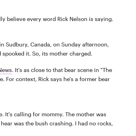
ully believe every word Rick Nelson is saying.
 in Sudbury, Canada, on Sunday afternoon,
spooked it. So, its mother charged.
News
. It's as close to that bear scene in "The
fe. For context, Rick says he's a former bear
le. It's calling for mommy. The mother was
 hear was the bush crashing. I had no rocks,