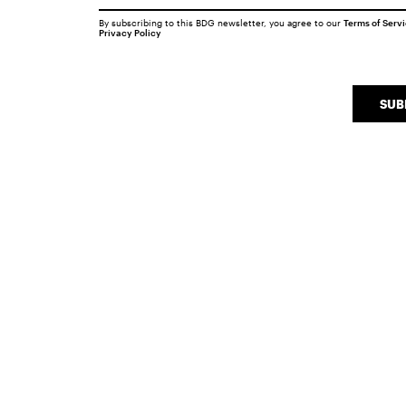
By subscribing to this BDG newsletter, you agree to our
Terms of Serv
Privacy Policy
SUB