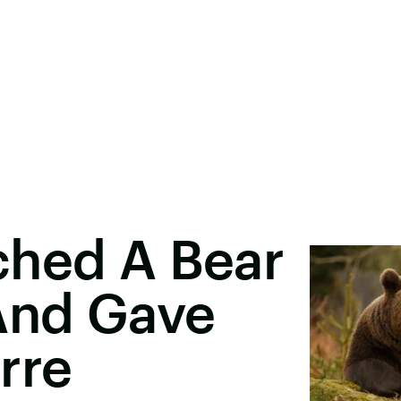
ched A Bear
 And Gave
rre