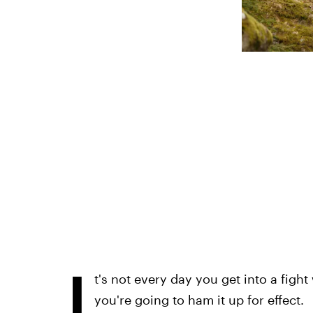
I
t's not every day you get into a fight
you're going to ham it up for effect.