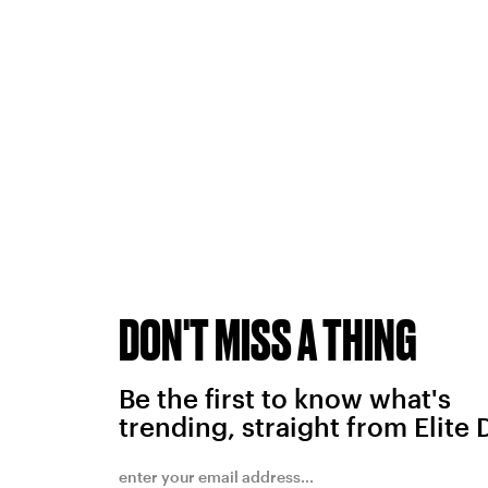
DON'T MISS A THING
Be the first to know what's
trending, straight from Elite 