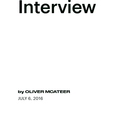
Interview
by
OLIVER MCATEER
JULY 6, 2016