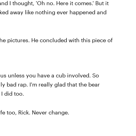
nd I thought, 'Oh no. Here it comes.' But it
lked away like nothing ever happened and
he pictures. He concluded with this piece of
ous unless you have a cub involved. So
y bad rap. I'm really glad that the bear
I did too.
ife too, Rick. Never change.