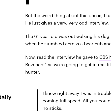
But the weird thing about this one is, I f
He just gives a very, very odd interview.
The 61-year-old was out walking his dog
when he stumbled across a bear cub and 
Now, read the interview he gave to
CBS 
Revenant" as we're going to get in real li
hunter.
I knew right away I was in troub
Daily
coming full speed. All you could
no sticks.