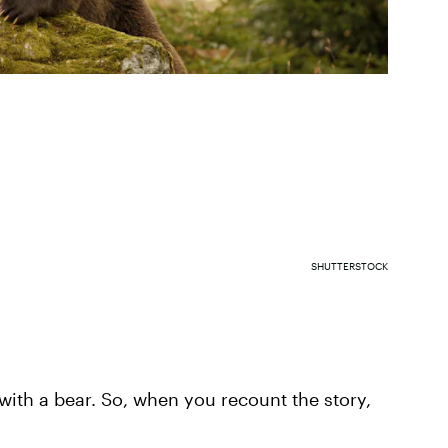
SHUTTERSTOCK
 with a bear. So, when you recount the story,