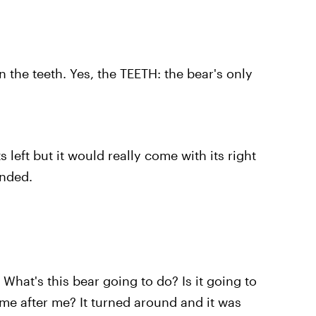
 the teeth. Yes, the TEETH: the bear's only
s left but it would really come with its right
anded.
What's this bear going to do? Is it going to
come after me? It turned around and it was