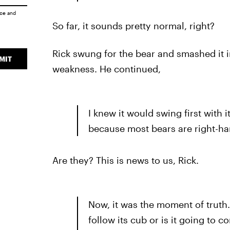
ice
and
So far, it sounds pretty normal, right?
Rick swung for the bear and smashed it in
MIT
weakness. He continued,
I knew it would swing first with it
because most bears are right-h
Are they? This is news to us, Rick.
Now, it was the moment of truth. 
follow its cub or is it going to 